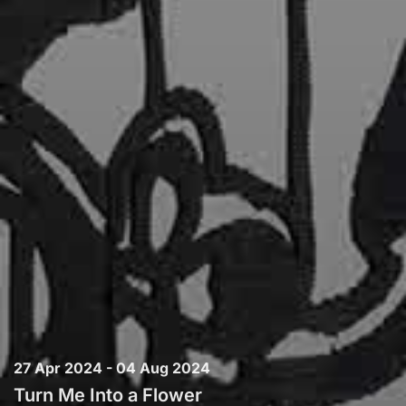
27 Apr 2024 - 04 Aug 2024
Turn Me Into a Flower