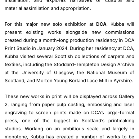
installation, and explores narratives of cultural and
material assimilation and appropriation.
For this major new solo exhibition at
DCA
, Kubba will
present existing works alongside new commissions
created during a month-long production residency in DCA
Print Studio in January 2024. During her residency at DCA,
Kubba visited several Scottish collections of carpets and
textiles, including the Stoddard-Templeton Design Archive
at the University of Glasgow; the National Museum of
Scotland; and Morton Young Borland Lace Mill in Ayrshire.
These new works in print will be displayed across Gallery
2, ranging from paper pulp casting, embossing and laser
engraving to screen prints made on DCA’s large-format
press, one of the biggest in Scotland’s printmaking
studios. Working on an ambitious scale and largely in
monotone, Kubba has created a number of works to be