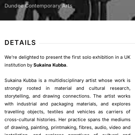
Dundee Contemporary Arts
DETAILS
We’re delighted to present the first solo exhibition in a UK
institution by
Sukaina Kubba
.
Sukaina Kubba is a multidisciplinary artist whose work is
strongly rooted in material and cultural research,
storytelling, and drawing connections. The artist works
with industrial and packaging materials, and explores
travelling objects, textiles and vehicles as carriers of
cross-cultural histories. Her practice spans the mediums
of drawing, painting, printmaking, fibres, audio, video and