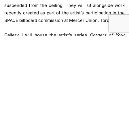
suspended from the ceiling. They will sit alongside work
recently created as part of the artist’s participation in the
SPACE billboard commission at Mercer Union, Toronto.
Gallery 1 will house the artist’s series
Corners of Your
Sky,
which stems from a Senneh rug originating from
present day Western Iran which Kubba encountered
during a 2022 artist residency in the Atacama Desert. She
had previously researched and emulated rugs from this
region using various methods to trace and retrace their
designs, creating ever increasing distance between the
original object and its drawn likeness.
Corners of Your
Sky
spans drawings on latex, embroidery on found
plastics, and sculptural works produced with a 3D printer
pen in coloured and clear filament.
Sukaina Kubba’s recent experimentation in producing