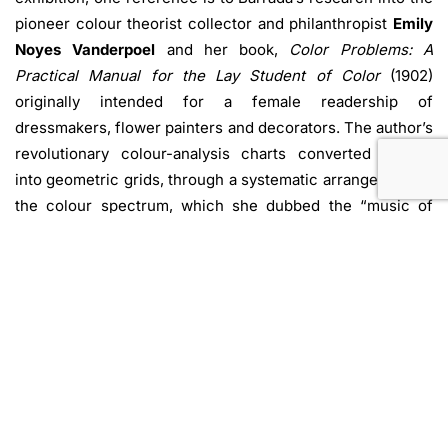
pioneer colour theorist collector and philanthropist
Emily
Noyes Vanderpoel
and her book,
Color Problems: A
Practical Manual for the Lay Student of Color
(1902)
originally intended for a female readership of
dressmakers, flower painters and decorators. The author’s
revolutionary colour-analysis charts converted images
into geometric grids, through a systematic arrangement of
the colour spectrum, which she dubbed the “music of
light.”
With the series
Color Analysis
, which debuted at the MAO
(Museo d’Arte Orientale) as part of the exhibition
Trad u/i
zioni d’Eurasia
(2023-24), Barrada presents hand-dyed
velvet grids, in which she applied Vanderpoel’s technique
to transform images from Vanderpoel’s personal collection
of antiques, to selected works from the MAO’s collection
of Islamic art, and to a drawing by Marisa Merz. Many