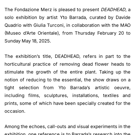
The Fondazione Merz
is pleased to present
DEADHEAD
, a
solo exhibition by artist Yto Barrada, curated by Davide
Quadrio with Giulia Turconi, in collaboration with the MAO
(Museo d’Arte Orientale), from Thursday February 20 to
Sunday May 18, 2025.
The exhibition’s title, DEADHEAD, refers in part to the
horticultural practice of removing dead flower heads to
stimulate the growth of the entire plant. Taking up the
notion of reducing to the essential, the show draws on a
tight selection from Yto Barrada’s artistic oeuvre,
including films, sculptures, installations, textiles and
prints, some of which have been specially created for the
occasion.
Among the echoes, call-outs and visual experiments in the
exhibition, one reference is to Barrada’s research into the