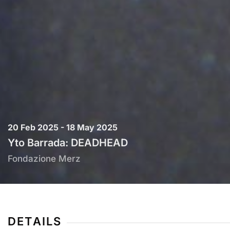
20 Feb 2025 - 18 May 2025
Yto Barrada: DEADHEAD
Fondazione Merz
DETAILS