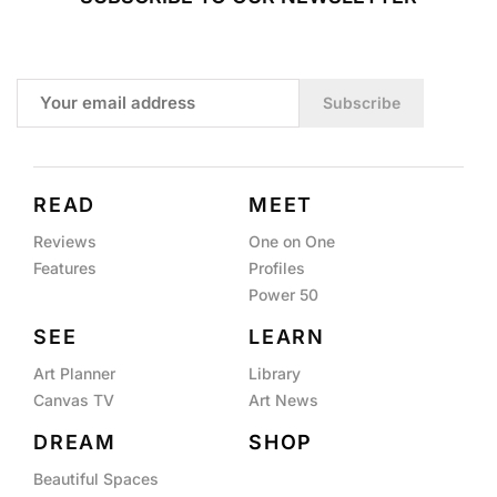
Subscribe
READ
MEET
Reviews
One on One
Features
Profiles
Power 50
SEE
LEARN
Art Planner
Library
Canvas TV
Art News
DREAM
SHOP
Beautiful Spaces