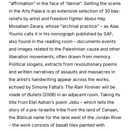
“affirmation” in the face of “denial”. Setting the scene
in the Arts Palace is an extensive selection of 30 bas-
reliefs by artist and freedom fighter Abdul Hay
Mosallam Zarara, whose “archival practice” – as Alaa
Younis calls it in his monograph published by SAF,
also found in the reading room – documents events
and images related to the Palestinian cause and other
liberation movements, often drawn from memory.
Political slogans, extracts from revolutionary poems
and written narratives of assaults and massacres in
the artist’s handwriting appear across the works,
echoed by Simone Fattal’s
The Rain Forever will be
made of Bullets
(2006) in an adjacent room. Taking its
title from Etel Adnan’s poem
Jebu
– which tells the
story of a pre-Israelite tribe from the land of Canaan,
the Biblical name for the land west of the Jordan River
– the work consists of basalt tiles painted with