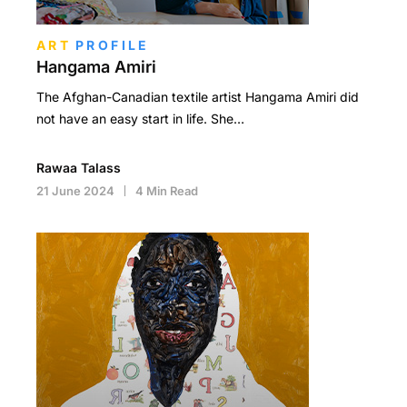
ART
PROFILE
Hangama Amiri
The Afghan-Canadian textile artist Hangama Amiri did
not have an easy start in life. She…
Rawaa Talass
21 June 2024
4 Min Read