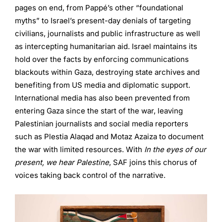
pages on end, from Pappé’s other “foundational
myths” to Israel’s present-day denials of targeting
civilians, journalists and public infrastructure as well
as intercepting humanitarian aid. Israel maintains its
hold over the facts by enforcing communications
blackouts within Gaza, destroying state archives and
benefiting from US media and diplomatic support.
International media has also been prevented from
entering Gaza since the start of the war, leaving
Palestinian journalists and social media reporters
such as Plestia Alaqad and Motaz Azaiza to document
the war with limited resources. With
In the eyes of our
present, we hear Palestine
, SAF joins this chorus of
voices taking back control of the narrative.