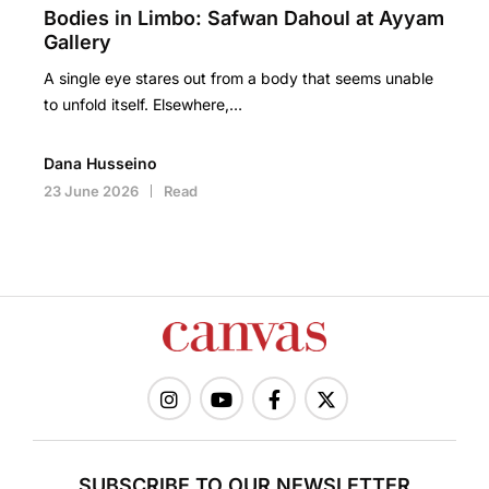
Bodies in Limbo: Safwan Dahoul at Ayyam
Gallery
A single eye stares out from a body that seems unable
to unfold itself. Elsewhere,…
Dana Husseino
23 June 2026
Read
SUBSCRIBE TO OUR NEWSLETTER