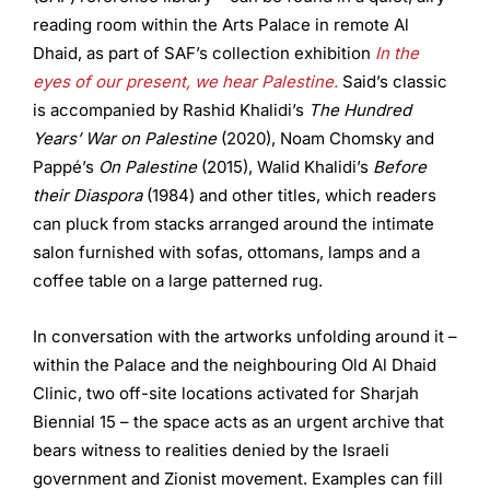
reading room within the Arts Palace in remote Al
Dhaid, as part of SAF’s collection exhibition
In the
eyes of our present, we hear Palestine.
Said’s classic
is accompanied by Rashid Khalidi’s
The Hundred
Years’ War on Palestine
(2020), Noam Chomsky and
Pappé’s
On Palestine
(2015), Walid Khalidi’s
Before
their Diaspora
(1984) and other titles, which readers
can pluck from stacks arranged around the intimate
salon furnished with sofas, ottomans, lamps and a
coffee table on a large patterned rug.
In conversation with the artworks unfolding around it –
within the Palace and the neighbouring Old Al Dhaid
Clinic, two off-site locations activated for Sharjah
Biennial 15 – the space acts as an urgent archive that
bears witness to realities denied by the Israeli
government and Zionist movement. Examples can fill