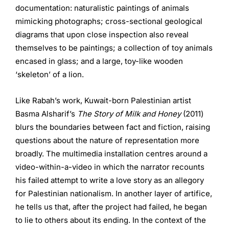
documentation: naturalistic paintings of animals
mimicking photographs; cross-sectional geological
diagrams that upon close inspection also reveal
themselves to be paintings; a collection of toy animals
encased in glass; and a large, toy-like wooden
‘skeleton’ of a lion.
Like Rabah’s work, Kuwait-born Palestinian artist
Basma Alsharif’s
The Story of Milk and Honey
(2011)
blurs the boundaries between fact and fiction, raising
questions about the nature of representation more
broadly. The multimedia installation centres around a
video-within-a-video in which the narrator recounts
his failed attempt to write a love story as an allegory
for Palestinian nationalism. In another layer of artifice,
he tells us that, after the project had failed, he began
to lie to others about its ending. In the context of the