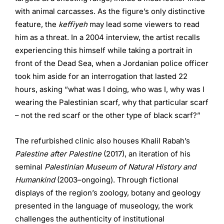
with animal carcasses. As the figure’s only distinctive
feature, the
keffiyeh
may lead some viewers to read
him as a threat. In a 2004 interview, the artist recalls
experiencing this himself while taking a portrait in
front of the Dead Sea, when a Jordanian police officer
took him aside for an interrogation that lasted 22
hours, asking “what was I doing, who was I, why was I
wearing the Palestinian scarf, why that particular scarf
– not the red scarf or the other type of black scarf?”
The refurbished clinic also houses Khalil Rabah’s
Palestine after Palestine
(2017), an iteration of his
seminal
Palestinian Museum of Natural History and
Humankind
(2003–ongoing). Through fictional
displays of the region’s zoology, botany and geology
presented in the language of museology, the work
challenges the authenticity of institutional