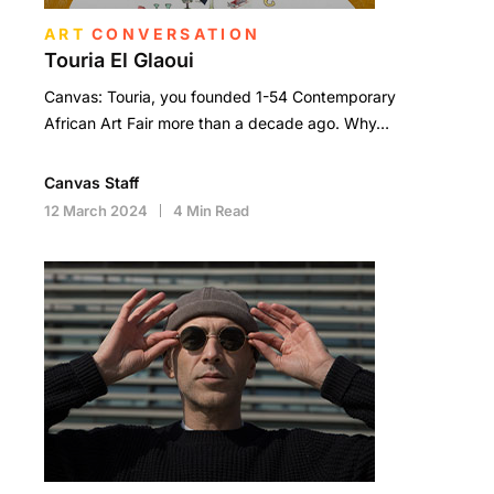
ART
CONVERSATION
Touria El Glaoui
Canvas: Touria, you founded 1-54 Contemporary
African Art Fair more than a decade ago. Why…
Canvas Staff
12 March 2024
4 Min Read