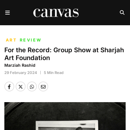
ART
REVIEW
For the Record: Group Show at Sharjah
Art Foundation
Marziah Rashid
29 February 2024
5 Min Read