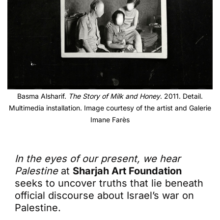
Basma Alsharif.
The Story of Milk and Honey
. 2011. Detail.
Multimedia installation. Image courtesy of the artist and Galerie
Imane Farès
In the eyes of our present, we hear
Palestine
at
Sharjah Art Foundation
seeks to uncover truths that lie beneath
official discourse about Israel’s war on
Palestine.