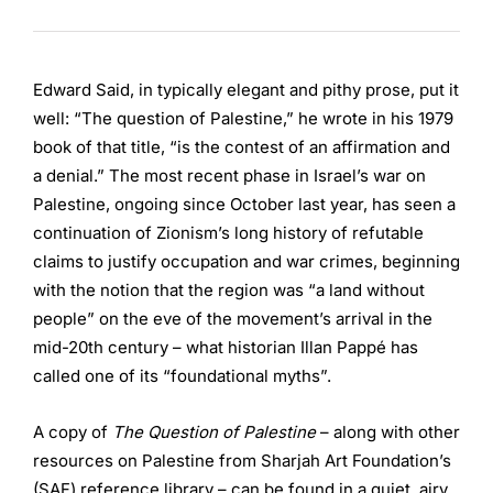
Edward Said, in typically elegant and pithy prose, put it
well: “The question of Palestine,” he wrote in his 1979
book of that title, “is the contest of an affirmation and
a denial.” The most recent phase in Israel’s war on
Palestine, ongoing since October last year, has seen a
continuation of Zionism’s long history of refutable
claims to justify occupation and war crimes, beginning
with the notion that the region was “a land without
people” on the eve of the movement’s arrival in the
mid-20th century – what historian Illan Pappé has
called one of its “foundational myths”.
A copy of
The Question of Palestine
­– along with other
resources on Palestine from Sharjah Art Foundation’s
(SAF) reference library – can be found in a quiet, airy