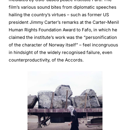
film’s various sound bites from diplomatic speeches
hailing the country’s virtues – such as former US
president Jimmy Carter’s remarks at the Carter-Menil
Human Rights Foundation Award to Fafo, in which he
claimed the institute’s work was the “personification
of the character of Norway itself” ­– feel incongruous
in hindsight of the widely recognised failure, even
counterproductivity, of the Accords.