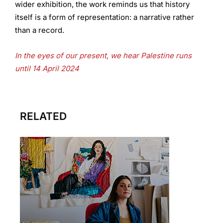
wider exhibition, the work reminds us that history
itself is a form of representation: a narrative rather
than a record.
In the eyes of our present, we hear Palestine runs
until 14 April 2024
RELATED