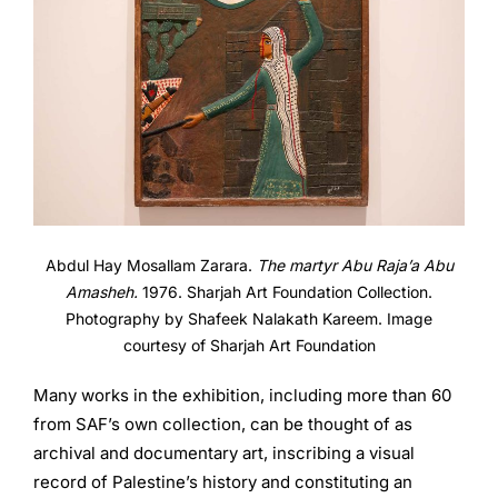
Abdul Hay Mosallam Zarara.
The martyr Abu Raja’a Abu
Amasheh.
1976. Sharjah Art Foundation Collection.
Photography by Shafeek Nalakath Kareem. Image
courtesy of Sharjah Art Foundation
Many works in the exhibition, including more than 60
from SAF’s own collection, can be thought of as
archival and documentary art, inscribing a visual
record of Palestine’s history and constituting an