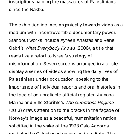
inscriptions naming the massacres of Palestinians
since the Nakba.
The exhibition inclines organically towards video as a
medium with incontrovertible documentary power.
Standout works include Ayreen Anastas and Rene
Gabri’s
What Everybody Knows
(2006), a title that
reads like a retort to Israel’s strategy of
misinformation. Seven screens arranged in a circle
display a series of videos showing the daily lives of
Palestinians under occupation, speaking to the
importance of individual reports and oral histories in
the face of an unreliable official register. Jumana
Manna and Sille Storihle’s
The Goodness Regime
(2013) draws attention to the cracks in the façade of
Norway’s image as a peaceful, humanitarian nation,
solidified in the wake of the 1993 Oslo Accords
mediated by Oslo-based peace institute Fafo. The