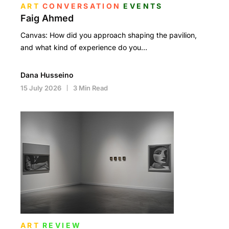
ART
CONVERSATION
EVENTS
Faig Ahmed
Canvas: How did you approach shaping the pavilion,
and what kind of experience do you…
Dana Husseino
15 July 2026
3 Min Read
ART
REVIEW