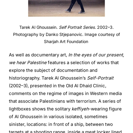
Tarek Al Ghoussein.
Self Portrait Series.
2002–3.
Photography by Danko Stjepanovic. Image courtesy of
Sharjah Art Foundation
As well as documentary art,
In the eyes of our present,
we hear Palestine
features a selection of works that
explore the subject of documentation and
historiography. Tarek Al Ghoussein’s
Self-Portrait
(2002–3), presented in the Old Al Dhaid Clinic,
comments on the regime of images in Western media
that associate Palestinians with terrorism. A series of
lightboxes shows the solitary
keffiyeh
-wearing figure
of Al Ghoussein in various isolated, sometimes
sinister, locations: in front of a ship, between two
targets at a shooting range, inside a meat locker lined