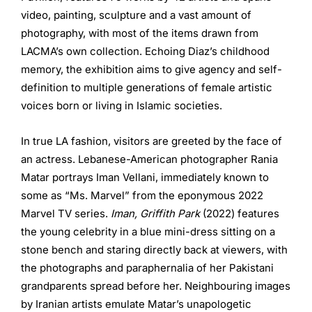
video, painting, sculpture and a vast amount of
photography, with most of the items drawn from
LACMA’s own collection. Echoing Diaz’s childhood
memory, the exhibition aims to give agency and self-
definition to multiple generations of female artistic
voices born or living in Islamic societies.
In true LA fashion, visitors are greeted by the face of
an actress. Lebanese-American photographer Rania
Matar portrays Iman Vellani, immediately known to
some as “Ms. Marvel” from the eponymous 2022
Marvel TV series.
Iman, Griffith Park
(2022) features
the young celebrity in a blue mini-dress sitting on a
stone bench and staring directly back at viewers, with
the photographs and paraphernalia of her Pakistani
grandparents spread before her. Neighbouring images
by Iranian artists emulate Matar’s unapologetic