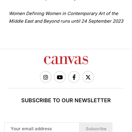
Women Defining Women in Contemporary Art of the
Middle East and Beyond runs until 24 September 2023
SUBSCRIBE TO OUR NEWSLETTER
Subscribe