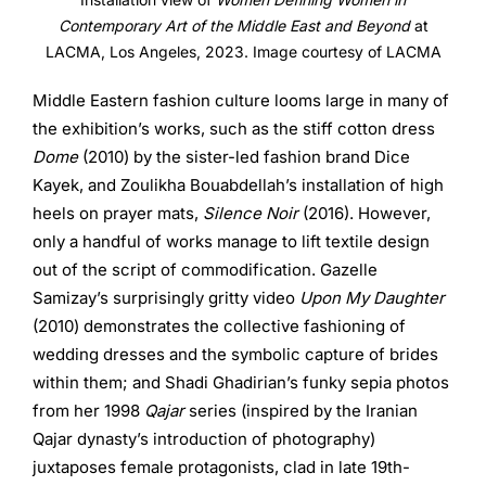
Contemporary Art of the Middle East and Beyond
at
LACMA, Los Angeles, 2023. Image courtesy of LACMA
Middle Eastern fashion culture looms large in many of
the exhibition’s works, such as the stiff cotton dress
Dome
(2010) by the sister-led fashion brand Dice
Kayek, and Zoulikha Bouabdellah’s installation of high
heels on prayer mats,
Silence Noir
(2016). However,
only a handful of works manage to lift textile design
out of the script of commodification. Gazelle
Samizay’s surprisingly gritty video
Upon My Daughter
(2010) demonstrates the collective fashioning of
wedding dresses and the symbolic capture of brides
within them; and Shadi Ghadirian’s funky sepia photos
from her 1998
Qajar
series (inspired by the Iranian
Qajar dynasty’s introduction of photography)
juxtaposes female protagonists, clad in late 19th-