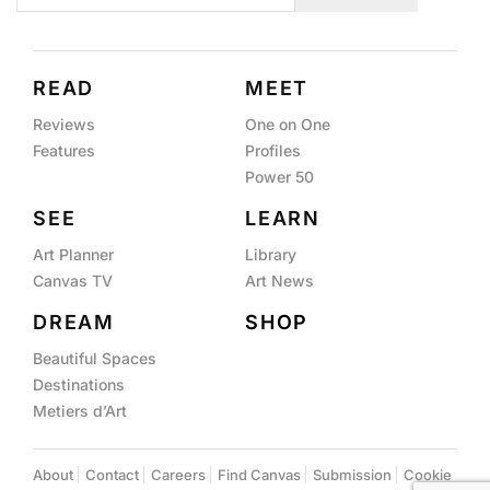
READ
MEET
Reviews
One on One
Features
Profiles
Power 50
SEE
LEARN
Art Planner
Library
Canvas TV
Art News
DREAM
SHOP
Beautiful Spaces
Destinations
Metiers d’Art
About
Contact
Careers
Find Canvas
Submission
Cookie