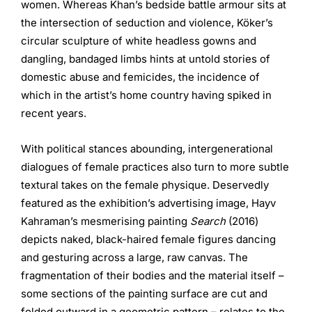
women. Whereas Khan’s bedside battle armour sits at
the intersection of seduction and violence, Köker’s
circular sculpture of white headless gowns and
dangling, bandaged limbs hints at untold stories of
domestic abuse and femicides, the incidence of
which in the artist’s home country having spiked in
recent years.
With political stances abounding, intergenerational
dialogues of female practices also turn to more subtle
textural takes on the female physique. Deservedly
featured as the exhibition’s advertising image, Hayv
Kahraman’s mesmerising painting
Search
(2016)
depicts naked, black-haired female figures dancing
and gesturing across a large, raw canvas. The
fragmentation of their bodies and the material itself –
some sections of the painting surface are cut and
folded outward in a geometric pattern – relates to the