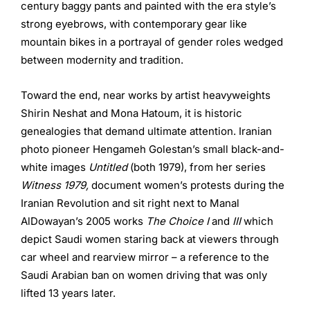
century baggy pants and painted with the era style’s
strong eyebrows, with contemporary gear like
mountain bikes in a portrayal of gender roles wedged
between modernity and tradition.
Toward the end, near works by artist heavyweights
Shirin Neshat and Mona Hatoum, it is historic
genealogies that demand ultimate attention. Iranian
photo pioneer Hengameh Golestan’s small black-and-
white images
Untitled
(both 1979), from her series
Witness 1979,
document women’s protests during the
Iranian Revolution and sit right next to Manal
AlDowayan’s 2005 works
The Choice I
and
III
which
depict Saudi women staring back at viewers through
car wheel and rearview mirror – a reference to the
Saudi Arabian ban on women driving that was only
lifted 13 years later.