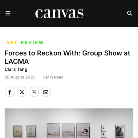
ART
REVIEW
Forces to Reckon With: Group Show at
LACMA
Clara Tang
28 August 2023
5 Min Read