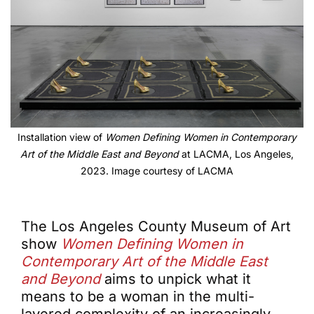
Installation view of
Women Defining Women in Contemporary
Art of the Middle East and Beyond
at LACMA, Los Angeles,
2023. Image courtesy of LACMA
The Los Angeles County Museum of Art
show
Women Defining Women in
Contemporary Art of the Middle East
and Beyond
aims to unpick what it
means to be a woman in the multi-