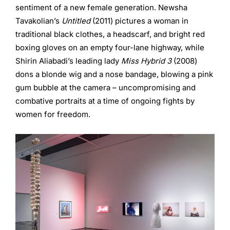
sentiment of a new female generation. Newsha
Tavakolian’s
Untitled
(2011) pictures a woman in
traditional black clothes, a headscarf, and bright red
boxing gloves on an empty four-lane highway, while
Shirin Aliabadi’s leading lady
Miss Hybrid 3
(2008)
dons a blonde wig and a nose bandage, blowing a pink
gum bubble at the camera – uncompromising and
combative portraits at a time of ongoing fights by
women for freedom.