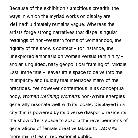
Because of the exhibition’s ambitious breadth, the
ways in which the myriad works on display are
‘defined’ ultimately remains vague. Whereas the
artists forge strong narratives that dispel singular
readings of non-Western forms of womanhood, the
rigidity of the show’s context – for instance, the
unexplored emphasis on women versus femininity –
and an unguided, hazy geopolitical framing of ‘Middle
East’ inthe title – leaves little space to delve into the
multiplicity and fluidity that interlaces many of the
practices. Yet however contentious in its conceptual
body,
Women Defining Women
’s non-White energies
generally resonate well with its locale. Displayed in a
city that is powered by its diverse diasporic residents,
the show offers space to absorb the reverberations of
generations of female creative labour to LACMA’s
more mainstream, recreational public.