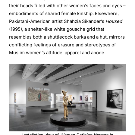
their heads filled with other women’s faces and eyes –
embodiments of shared female kinship. Elsewhere,
Pakistani-American artist Shahzia Sikander’s
Housed
(1995), a shelter-like white gouache grid that
resembles both a shuttlecock burka and a hut, mirrors
conflicting feelings of erasure and stereotypes of
Muslim women’s attitude, apparel and abode.
Installation view of
Women Defining Women in