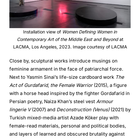
Installation view of
Women Defining Women in
Contemporary Art of the Middle East and Beyond
at
LACMA, Los Angeles, 2023. Image courtesy of LACMA
Close by, sculptural works introduce musings on
feminine armament in the face of patriarchal force.
Next to Yasmin Sinai’s life-size cardboard work
The
Act of Gurdafarid, the Female Warrior
(2015), a figure
with a horse head inspired by the fighter Gordafarid in
Persian poetry, Naiza Khan’s steel vest
Armour
lingerie V
(2007) and
Deconstruction (Venus)
(2021) by
Turkish mixed-media artist Azade Köker play with
female-read materials, personal and political bodies,
and layers of learned and obscured brutality against