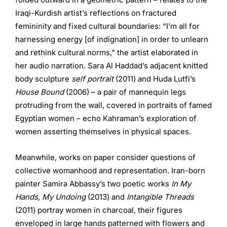
Iraqi-Kurdish artist’s reflections on fractured
femininity and fixed cultural boundaries: “I’m all for
harnessing energy [of indignation] in order to unlearn
and rethink cultural norms,” the artist elaborated in
her audio narration. Sara Al Haddad’s adjacent knitted
body sculpture
self portrait
(2011) and Huda Lutfi’s
House Bound
(2006) – a pair of mannequin legs
protruding from the wall, covered in portraits of famed
Egyptian women – echo Kahraman’s exploration of
women asserting themselves in physical spaces.
Meanwhile, works on paper consider questions of
collective womanhood and representation. Iran-born
painter Samira Abbassy’s two poetic works
In My
Hands, My Undoing
(2013) and
Intangible Threads
(2011) portray women in charcoal, their figures
enveloped in large hands patterned with flowers and