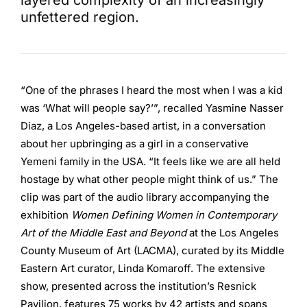
layered complexity of an increasingly
unfettered region.
“One of the phrases I heard the most when I was a kid
was ‘What will people say?’”, recalled Yasmine Nasser
Diaz, a Los Angeles-based artist, in a conversation
about her upbringing as a girl in a conservative
Yemeni family in the USA. “It feels like we are all held
hostage by what other people might think of us.” The
clip was part of the audio library accompanying the
exhibition
Women Defining Women in Contemporary
Art of the Middle East and Beyond
at the Los Angeles
County Museum of Art (LACMA), curated by its Middle
Eastern Art curator, Linda Komaroff. The extensive
show, presented across the institution’s Resnick
Pavilion, features 75 works by 42 artists and spans