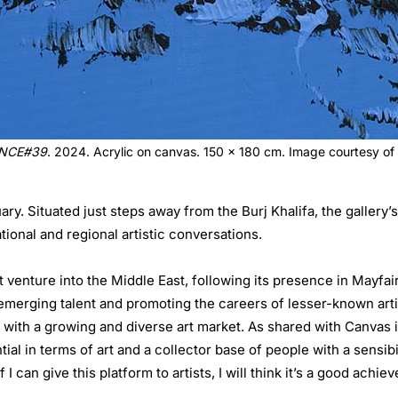
NCE#39
. 2024. Acrylic on canvas. 150 x 180 cm. Image courtesy of 
ry. Situated just steps away from the Burj Khalifa, the gallery
tional and regional artistic conversations.
t venture into the Middle East, following its presence in Mayfa
merging talent and promoting the careers of lesser-known artis
with a growing and diverse art market. As shared with Canvas 
l in terms of art and a collector base of people with a sensibili
I can give this platform to artists, I will think it’s a good achi