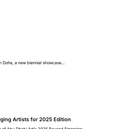
n Doha, a new biennial showcase…
ing Artists for 2025 Edition
or of Abu Dhabi Art’s 2025 Beyond Emerging…