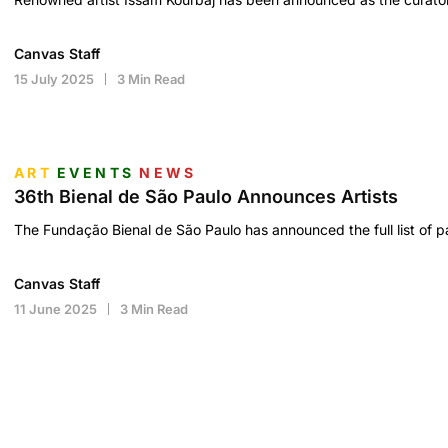
Canvas Staff
15 July 2025
3 Min Read
ART
EVENTS
NEWS
36th Bienal de São Paulo Announces Artists
The Fundação Bienal de São Paulo has announced the full list of par
Canvas Staff
11 June 2025
3 Min Read