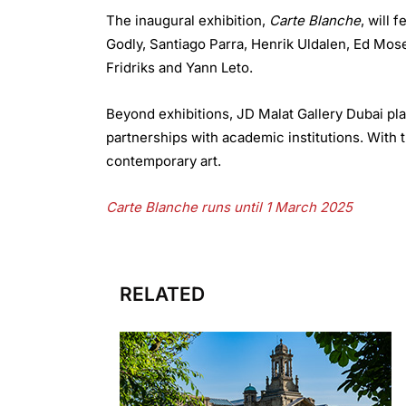
The inaugural exhibition,
Carte Blanche
, will 
Godly, Santiago Parra, Henrik Uldalen, Ed Mos
Fridriks and Yann Leto.
Beyond exhibitions, JD Malat Gallery Dubai pla
partnerships with academic institutions. With t
contemporary art.
Carte Blanche runs until 1 March 2025
RELATED