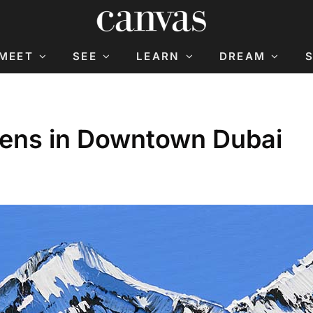
MEET
SEE
LEARN
DREAM
pens in Downtown Dubai