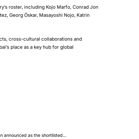
ery’s roster, including Kojo Marfo, Conrad Jon
tez, Georg Óskar, Masayoshi Nojo, Katrin
ts, cross-cultural collaborations and
bai’s place as a key hub for global
 announced as the shortlisted…