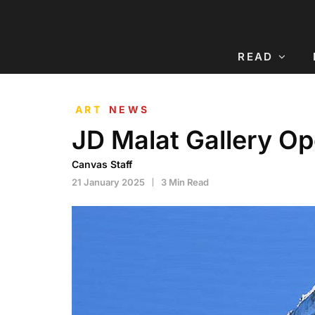
READ
ART
NEWS
JD Malat Gallery O
Canvas Staff
21 January 2025
3 Min Read