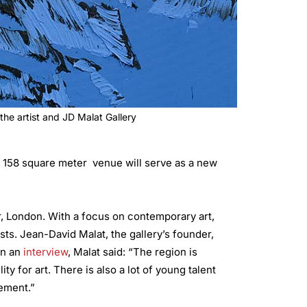
the artist and JD Malat Gallery
’s 158 square meter venue will serve as a new
ir, London. With a focus on contemporary art,
ts. Jean-David Malat, the gallery’s founder,
in an
interview
, Malat said: “The region is
ty for art. There is also a lot of young talent
evement.”