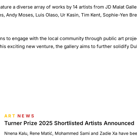
feature a diverse array of works by 14 artists from JD Malat Gall
es, Andy Moses, Luis Olaso, Ur Kasin, Tim Kent, Sophie-Yen Bre
ns to engage with the local community through public art projec
his exciting new venture, the gallery aims to further solidify Du
ART
NEWS
Turner Prize 2025 Shortlisted Artists Announced
Nnena Kalu, Rene Matić, Mohammed Sami and Zadie Xa have been