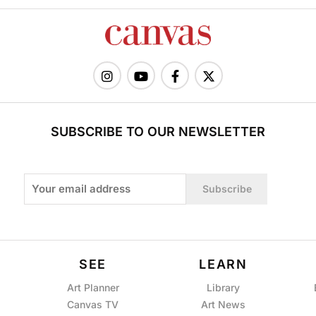
SUBSCRIBE TO OUR NEWSLETTER
Subscribe
SEE
LEARN
Art Planner
Library
Canvas TV
Art News