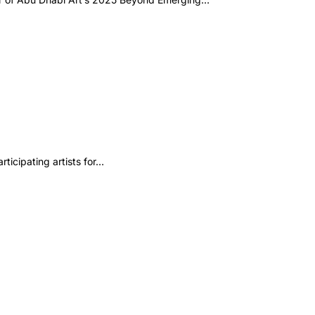
ticipating artists for…