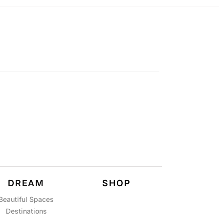
DREAM
SHOP
Beautiful Spaces
Destinations