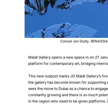
Conrad Jon Godly.
RENAISSA
Malat Gallery opens a new space in on 27 Janua
platform for contemporary art, bridging interna
This new outpost marks JD Malat Gallery’s firs
the gallery has become known for supporting e
sees the move to Dubai as a chance to engage 
constantly growing and there is so much potentia
in the region who need to be given platforms. If 