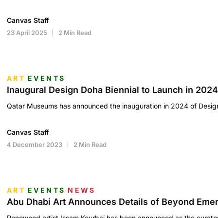
Canvas Staff
23 April 2025
2 Min Read
ART
EVENTS
Inaugural Design Doha Biennial to Launch in 2024
Qatar Museums has announced the inauguration in 2024 of Desig
Canvas Staff
4 December 2023
2 Min Read
ART
EVENTS
NEWS
Abu Dhabi Art Announces Details of Beyond Emerg
Renowned artist Issam Kourbaj has been announced as the curat