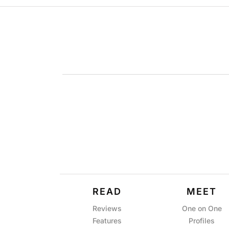
READ
MEET
Reviews
One on One
Features
Profiles