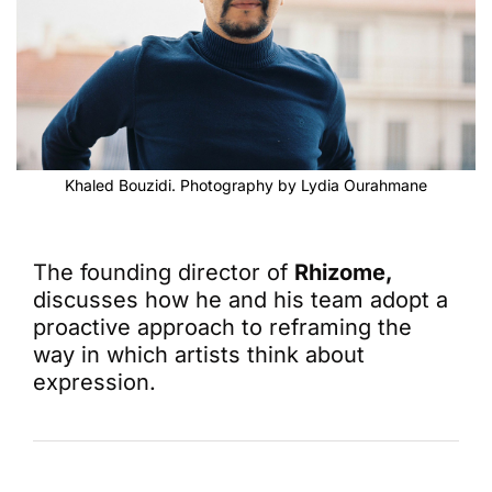
Khaled Bouzidi. Photography by Lydia Ourahmane
The founding director of
Rhizome,
discusses how he and his team adopt a
proactive approach to reframing the
way in which artists think about
expression.