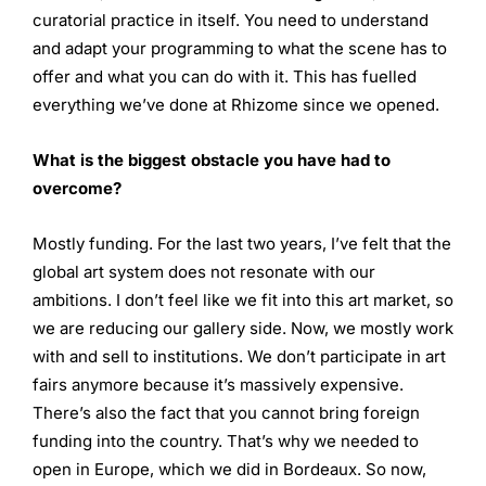
curatorial practice in itself. You need to understand
and adapt your programming to what the scene has to
offer and what you can do with it. This has fuelled
everything we’ve done at Rhizome since we opened.
What is the biggest obstacle you have had to
overcome?
Mostly funding. For the last two years, I’ve felt that the
global art system does not resonate with our
ambitions. I don’t feel like we fit into this art market, so
we are reducing our gallery side. Now, we mostly work
with and sell to institutions. We don’t participate in art
fairs anymore because it’s massively expensive.
There’s also the fact that you cannot bring foreign
funding into the country. That’s why we needed to
open in Europe, which we did in Bordeaux. So now,