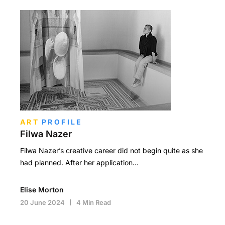
ART
PROFILE
Filwa Nazer
Filwa Nazer’s creative career did not begin quite as she
had planned. After her application…
Elise Morton
20 June 2024
4 Min Read