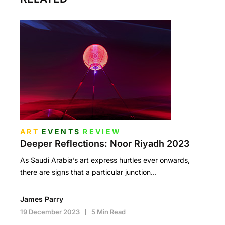
ART
EVENTS
REVIEW
Deeper Reflections: Noor Riyadh 2023
As Saudi Arabia’s art express hurtles ever onwards,
there are signs that a particular junction…
James Parry
19 December 2023
5 Min Read