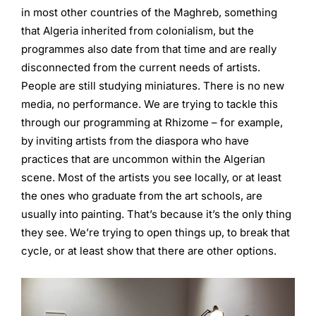
in most other countries of the Maghreb, something
that Algeria inherited from colonialism, but the
programmes also date from that time and are really
disconnected from the current needs of artists.
People are still studying miniatures. There is no new
media, no performance. We are trying to tackle this
through our programming at Rhizome – for example,
by inviting artists from the diaspora who have
practices that are uncommon within the Algerian
scene. Most of the artists you see locally, or at least
the ones who graduate from the art schools, are
usually into painting. That’s because it’s the only thing
they see. We’re trying to open things up, to break that
cycle, or at least show that there are other options.