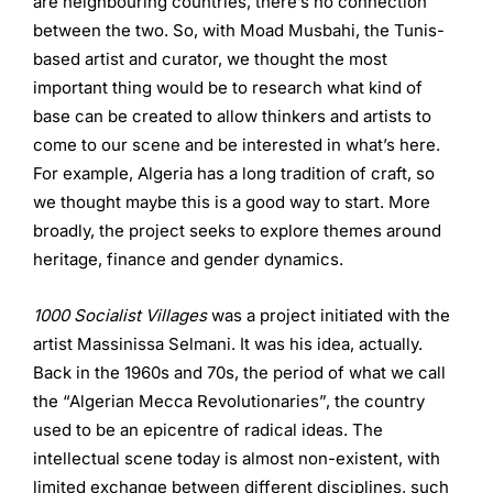
are neighbouring countries, there’s no connection
between the two. So, with Moad Musbahi, the Tunis-
based artist and curator, we thought the most
important thing would be to research what kind of
base can be created to allow thinkers and artists to
come to our scene and be interested in what’s here.
For example, Algeria has a long tradition of craft, so
we thought maybe this is a good way to start. More
broadly, the project seeks to explore themes around
heritage, finance and gender dynamics.
1000 Socialist Villages
was a project initiated with the
artist Massinissa Selmani. It was his idea, actually.
Back in the 1960s and 70s, the period of what we call
the “Algerian Mecca Revolutionaries”, the country
used to be an epicentre of radical ideas. The
intellectual scene today is almost non-existent, with
limited exchange between different disciplines, such