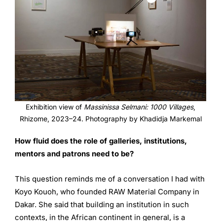
Exhibition view of
Massinissa Selmani: 1000 Villages
,
Rhizome, 2023–24. Photography by Khadidja Markemal
How fluid does the role of galleries, institutions,
mentors and
patrons need to be?
This question reminds me of a conversation I had with
Koyo Kouoh, who founded RAW Material Company in
Dakar. She said that building an institution in such
contexts, in the African continent in general, is a