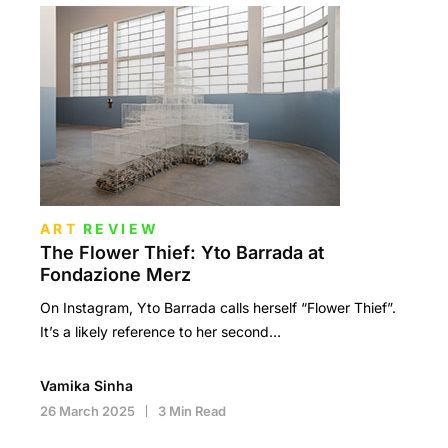
ART
REVIEW
The Flower Thief: Yto Barrada at
Fondazione Merz
On Instagram, Yto Barrada calls herself “Flower Thief”.
It’s a likely reference to her second…
Vamika Sinha
26 March 2025
3 Min Read