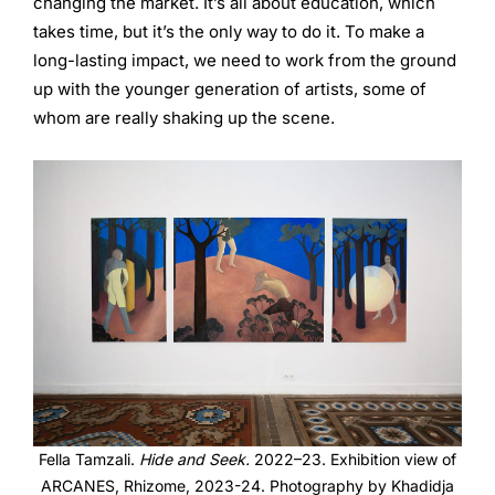
changing the market. It’s all about education, which
takes time, but it’s the only way to do it. To make a
long-lasting impact, we need to work from the ground
up with the younger generation of artists, some of
whom are really shaking up the scene.
Fella Tamzali.
Hide and Seek.
2022–23. Exhibition view of
ARCANES, Rhizome, 2023-24. Photography by Khadidja