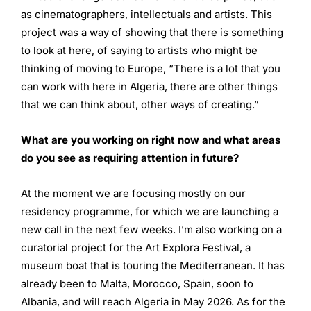
as cinematographers, intellectuals and artists. This
project was a way of showing that there is something
to look at here, of saying to artists who might be
thinking of moving to Europe, “There is a lot that you
can work with here in Algeria, there are other things
that we can think about, other ways of creating.”
What are you working on right now and what areas
do you see
as requiring attention in future?
At the moment we are focusing mostly on our
residency programme, for which we are launching a
new call in the next few weeks. I’m also working on a
curatorial project for the Art Explora Festival, a
museum boat that is touring the Mediterranean. It has
already been to Malta, Morocco, Spain, soon to
Albania, and will reach Algeria in May 2026. As for the