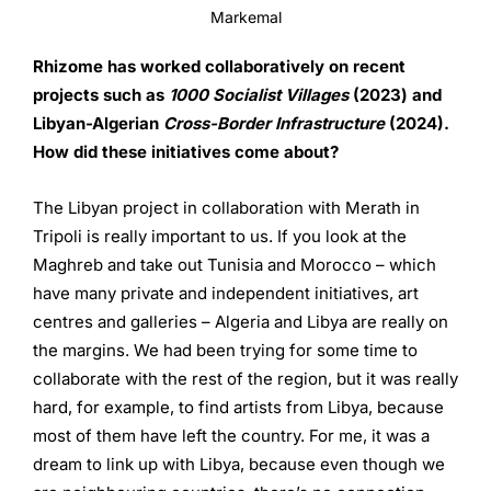
Markemal
Rhizome has worked collaboratively on recent
projects such as
1000 Socialist Villages
(2023) and
Libyan-Algerian
Cross-Border
Infrastructure
(2024).
How did these initiatives come about?
The Libyan project in collaboration with Merath in
Tripoli is really important to us. If you look at the
Maghreb and take out Tunisia and Morocco – which
have many private and independent initiatives, art
centres and galleries – Algeria and Libya are really on
the margins. We had been trying for some time to
collaborate with the rest of the region, but it was really
hard, for example, to find artists from Libya, because
most of them have left the country. For me, it was a
dream to link up with Libya, because even though we