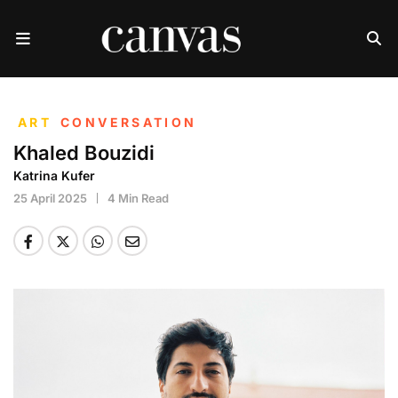
ART
CONVERSATION
Khaled Bouzidi
Katrina Kufer
25 April 2025
4 Min Read