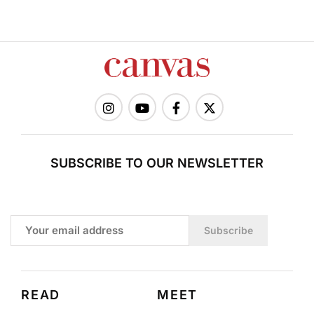
SUBSCRIBE TO OUR NEWSLETTER
Subscribe
READ
MEET