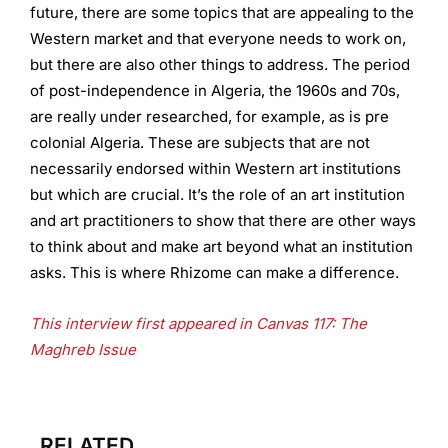
future, there are some topics that are appealing to the
Western market and that everyone needs to work on,
but there are also other things to address. The period
of post-independence in Algeria, the 1960s and 70s,
are really under researched, for example, as is pre
colonial Algeria. These are subjects that are not
necessarily endorsed within Western art institutions
but which are crucial. It’s the role of an art institution
and art practitioners to show that there are other ways
to think about and make art beyond what an institution
asks. This is where Rhizome can make a difference.
This interview first appeared in Canvas 117: The
Maghreb Issue
RELATED