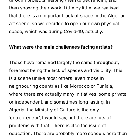
then showing their work. Little by little, we realised
that there is an important lack of space in the Algerian
art scene, so we decided to open our own physical
space, which was during Covid-19, actually.
What were the main challenges facing artists?
These have remained largely the same throughout,
foremost being the lack of spaces and visibility. This
is a scene unlike most others, even those in
neighbouring countries like Morocco or Tunisia,
where there are actually many initiatives, some private
or independent, and sometimes long lasting. In
Algeria, the Ministry of Culture is the only
‘entrepreneur’, I would say, but there are lots of
problems with that. There is also the issue of
education. There are probably more schools here than