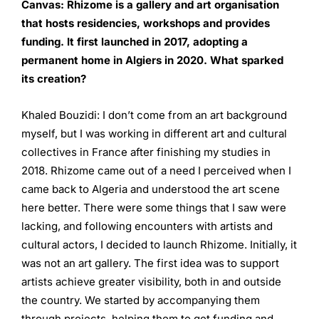
Canvas:
Rhizome is a gallery and art organisation
that hosts
residencies, workshops and provides
funding. It first
launched in 2017, adopting a
permanent home in Algiers
in 2020. What sparked
its creation?
Khaled Bouzidi: I don’t come from an art background
myself, but I was working in different art and cultural
collectives in France after finishing my studies in
2018. Rhizome came out of a need I perceived when I
came back to Algeria and understood the art scene
here better. There were some things that I saw were
lacking, and following encounters with artists and
cultural actors, I decided to launch Rhizome. Initially, it
was not an art gallery. The first idea was to support
artists achieve greater visibility, both in and outside
the country. We started by accompanying them
through projects, helping them to get funding and