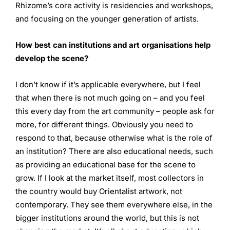
Rhizome’s core activity is residencies and workshops,
and focusing on the younger generation of artists.
How best can institutions and art organisations help
develop
the scene?
I don’t know if it’s applicable everywhere, but I feel
that when there is not much going on – and you feel
this every day from the art community – people ask for
more, for different things. Obviously you need to
respond to that, because otherwise what is the role of
an institution? There are also educational needs, such
as providing an educational base for the scene to
grow. If I look at the market itself, most collectors in
the country would buy Orientalist artwork, not
contemporary. They see them everywhere else, in the
bigger institutions around the world, but this is not