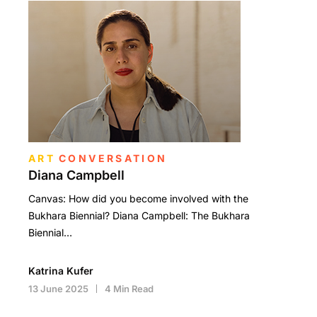
ART
CONVERSATION
Diana Campbell
Canvas: How did you become involved with the
Bukhara Biennial? Diana Campbell: The Bukhara
Biennial…
Katrina Kufer
13 June 2025
4 Min Read