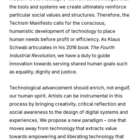
the tools and systems we create ultimately reinforce
particular social values and structures. Therefore, the
Techism Manifesto calls for the conscious,
humanistic development of technology to place
human needs before profit or efficiency. As Klaus
Schwab articulates in his 2016 book
The Fourth
Industrial Revolution
, we have a duty to guide
innovation towards serving shared human goals such
as equality, dignity and justice.
Technological advancement should enrich, not engulf,
our human spirit. Artists can be instrumental in this
process by bringing creativity, critical reflection and
social awareness to the design of digital systems and
experiences. We propose a new paradigm – one that
moves away from technology that extracts value
towards empowering and liberating technology that