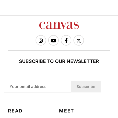
SUBSCRIBE TO OUR NEWSLETTER
Subscribe
READ
MEET