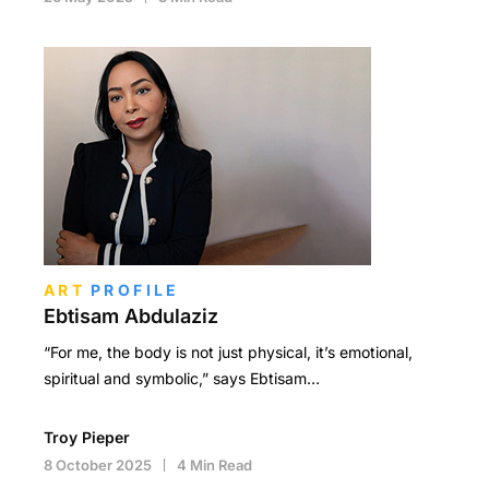
ART
PROFILE
Ebtisam Abdulaziz
“For me, the body is not just physical, it’s emotional,
spiritual and symbolic,” says Ebtisam…
Troy Pieper
8 October 2025
4 Min Read