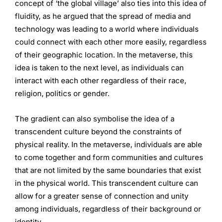
concept of ‘the global village’ also ties into this idea of
fluidity, as he argued that the spread of media and
technology was leading to a world where individuals
could connect with each other more easily, regardless
of their geographic location. In the metaverse, this
idea is taken to the next level, as individuals can
interact with each other regardless of their race,
religion, politics or gender.
The gradient can also symbolise the idea of a
transcendent culture beyond the constraints of
physical reality. In the metaverse, individuals are able
to come together and form communities and cultures
that are not limited by the same boundaries that exist
in the physical world. This transcendent culture can
allow for a greater sense of connection and unity
among individuals, regardless of their background or
identity.