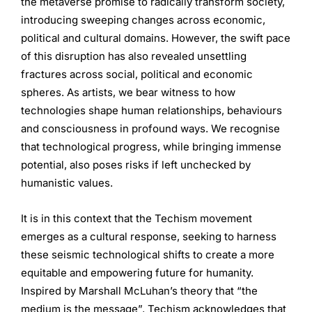
the metaverse promise to radically transform society,
introducing sweeping changes across economic,
political and cultural domains. However, the swift pace
of this disruption has also revealed unsettling
fractures across social, political and economic
spheres. As artists, we bear witness to how
technologies shape human relationships, behaviours
and consciousness in profound ways. We recognise
that technological progress, while bringing immense
potential, also poses risks if left unchecked by
humanistic values.
It is in this context that the Techism movement
emerges as a cultural response, seeking to harness
these seismic technological shifts to create a more
equitable and empowering future for humanity.
Inspired by Marshall McLuhan’s theory that “the
medium is the message”, Techism acknowledges that