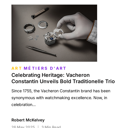
ART
MÉTIERS D'ART
Celebrating Heritage: Vacheron
Constantin Unveils Bold Traditionelle Trio
Since 1755, the Vacheron Constantin brand has been
synonymous with watchmaking excellence. Now, in
celebration…
Robert McKelvey
26 May 2025
3 Min Read