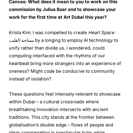
Canvas: What does it mean to you to work on this
commission by Julius Baer and to showcase your
work for the first time at Art Dubai this year?
Krista Kim: I was compelled to create
Heart Space
مساحة القلب
by a longing to employ AI technology to
unify rather than divide us. I wondered, could
computing interfaced with the rhythms of our
heartbeat bring more strangers into an experience of
oneness? Might code be conducive to community
instead of isolation?
These questions feel intensely relevant to showcase
within Dubai – a cultural crossroads where
breathtaking innovation intersects with ancient
traditions. This city stands at the frontier between
globalisation’s double edge – flows of people and
ideas congregating in spectacular hubs while