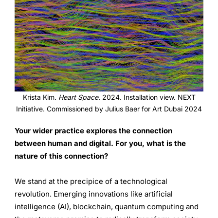
Krista Kim.
Heart Space
. 2024. Installation view. NEXT
Initiative. Commissioned by Julius Baer for Art Dubai 2024
Your wider practice explores the connection
between human and digital. For you, what is the
nature of this connection?
We stand at the precipice of a technological
revolution. Emerging innovations like artificial
intelligence (AI), blockchain, quantum computing and