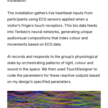
installation.
The installation gathers live heartbeat inputs from
participants using ECG sensors applied when a
visitor’s fingers touch receptors. This bio data feeds
into Tenbeo’s neural networks, generating unique
audiovisual compositions that index colour and
movements based on ECG data.
AI records and responds to the group’s physiological
state by orchestrating patterns of light, colour and
sound in the space. We then used TouchDesigner to
code the parameters for these reactive outputs based
on my design’s specified parameters.