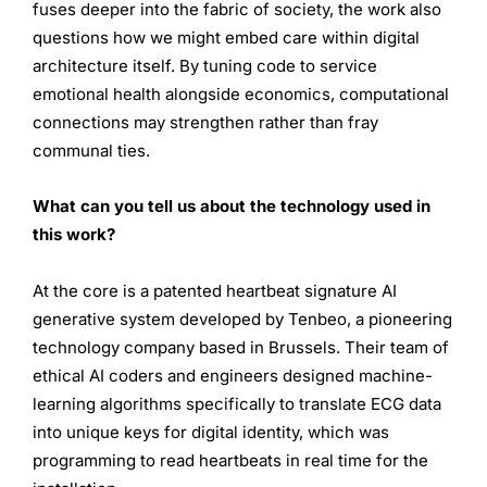
fuses deeper into the fabric of society, the work also
questions how we might embed care within digital
architecture itself. By tuning code to service
emotional health alongside economics, computational
connections may strengthen rather than fray
communal ties.
What can you tell us about the technology used in
this work?
At the core is a patented heartbeat signature AI
generative system developed by Tenbeo, a pioneering
technology company based in Brussels. Their team of
ethical AI coders and engineers designed machine-
learning algorithms specifically to translate ECG data
into unique keys for digital identity, which was
programming to read heartbeats in real time for the