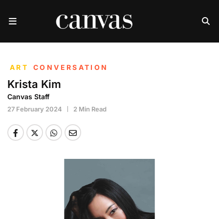
ART
CONVERSATION
Krista Kim
Canvas Staff
27 February 2024
2 Min Read