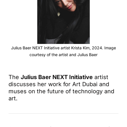
Julius Baer NEXT Initiative artist Krista Kim, 2024. Image
courtesy of the artist and Julius Baer
The
Julius Baer NEXT Initiative
artist
discusses her work for Art Dubai and
muses on the future of technology and
art.