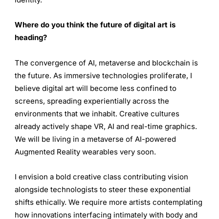
Where do you think the future of digital art is
heading?
The convergence of AI, metaverse and blockchain is
the future. As immersive technologies proliferate, I
believe digital art will become less confined to
screens, spreading experientially across the
environments that we inhabit. Creative cultures
already actively shape VR, AI and real-time graphics.
We will be living in a metaverse of AI-powered
Augmented Reality wearables very soon.
I envision a bold creative class contributing vision
alongside technologists to steer these exponential
shifts ethically. We require more artists contemplating
how innovations interfacing intimately with body and