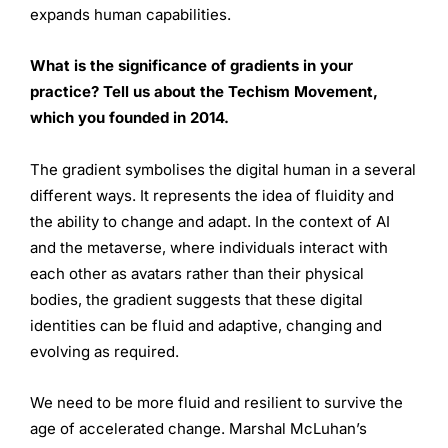
expands human capabilities.
What is the significance of gradients in your
practice? Tell us about the Techism Movement,
which you founded in 2014.
The gradient symbolises the digital human in a several
different ways. It represents the idea of fluidity and
the ability to change and adapt. In the context of AI
and the metaverse, where individuals interact with
each other as avatars rather than their physical
bodies, the gradient suggests that these digital
identities can be fluid and adaptive, changing and
evolving as required.
We need to be more fluid and resilient to survive the
age of accelerated change. Marshal McLuhan’s