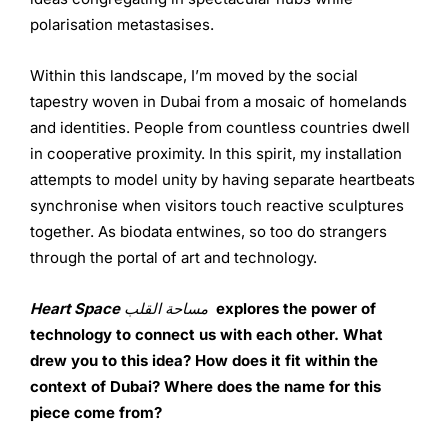
polarisation metastasises.
Within this landscape, I’m moved by the social
tapestry woven in Dubai from a mosaic of homelands
and identities. People from countless countries dwell
in cooperative proximity. In this spirit, my installation
attempts to model unity by having separate heartbeats
synchronise when visitors touch reactive sculptures
together. As biodata entwines, so too do strangers
through the portal of art and technology.
Heart Space
مساحة القلب
explores the power of
technology to connect us with each other. What
drew you to this idea? How does it fit within the
context of Dubai? Where does the name for this
piece come from?