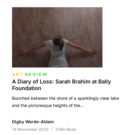
ART
REVIEW
A Diary of Loss: Sarah Brahim at Bally
Foundation
Bunched between the shore of a sparklingly clear lake
and the picturesque heights of the…
Digby Warde-Aldam
14 November 2023
3 Min Read