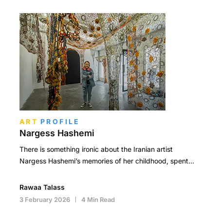
ART
PROFILE
Nargess Hashemi
There is something ironic about the Iranian artist
Nargess Hashemi’s memories of her childhood, spent…
Rawaa Talass
3 February 2026
4 Min Read