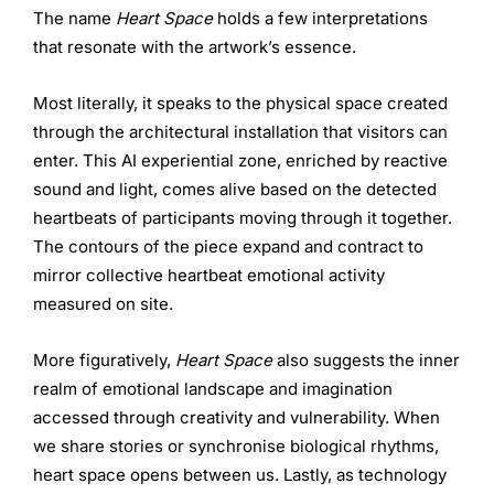
The name
Heart Space
holds a few interpretations
that resonate with the artwork’s essence.
Most literally, it speaks to the physical space created
through the architectural installation that visitors can
enter. This AI experiential zone, enriched by reactive
sound and light, comes alive based on the detected
heartbeats of participants moving through it together.
The contours of the piece expand and contract to
mirror collective heartbeat emotional activity
measured on site.
More figuratively,
Heart Space
also suggests the inner
realm of emotional landscape and imagination
accessed through creativity and vulnerability. When
we share stories or synchronise biological rhythms,
heart space opens between us. Lastly, as technology