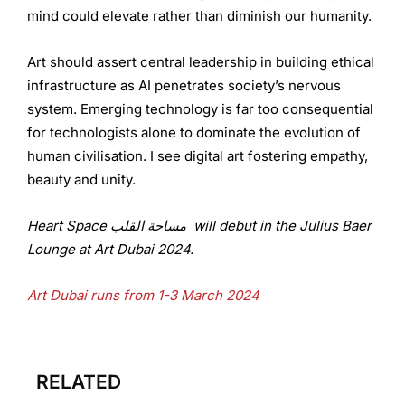
mind could elevate rather than diminish our humanity.
Art should assert central leadership in building ethical
infrastructure as AI penetrates society’s nervous
system. Emerging technology is far too consequential
for technologists alone to dominate the evolution of
human civilisation. I see digital art fostering empathy,
beauty and unity.
Heart Space مساحة القلب will debut in the Julius Baer
Lounge at Art Dubai 2024.
Art Dubai runs from 1-3 March 2024
RELATED