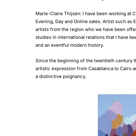
Marie-Claire Thijsen: I have been working at 
Evening, Day and Online sales. Artist such as E
artists from the region who we have been offer
studies in international relations that I have b
and an eventful modern history.
Since the beginning of the twentieth century 
artistic expression from Casablanca to Cairo a
a distinctive poignancy.