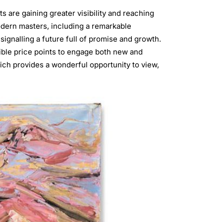
ts are gaining greater visibility and reaching
dern masters, including a remarkable
 signalling a future full of promise and growth.
ible price points to engage both new and
ich provides a wonderful opportunity to view,