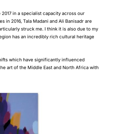
2017 in a specialist capacity across our
es in 2016, Tala Madani and Ali Banisadr are
cularly struck me. I think it is also due to my
egion has an incredibly rich cultural heritage
ifts which have significantly influenced
he art of the Middle East and North Africa with