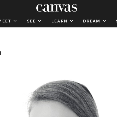
MEET
SEE
LEARN
DREAM
n