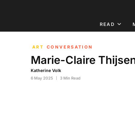
READ
ART
CONVERSATION
Marie-Claire Thijse
Katherine Volk
6 May 2025
3 Min Read