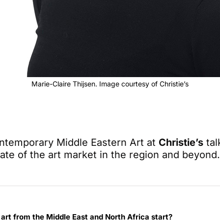
Marie-Claire Thijsen. Image courtesy of Christie’s
ntemporary Middle Eastern Art at
Christie’s
tal
tate of the art market in the region and beyond.
art from the Middle East and North Africa start?