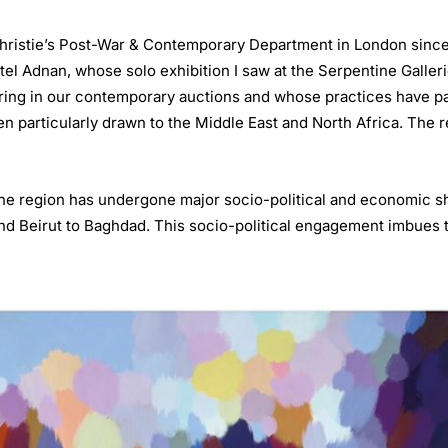
Christie’s Post-War & Contemporary Department in London since 
tel Adnan, whose solo exhibition I saw at the Serpentine Galleri
ing in our contemporary auctions and whose practices have parti
een particularly drawn to the Middle East and North Africa. The r
the region has undergone major socio-political and economic sh
nd Beirut to Baghdad. This socio-political engagement imbues t