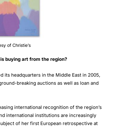
sy of Christie’s
s buying art from the region?
d its headquarters in the Middle East in 2005,
ground-breaking auctions as well as loan and
asing international recognition of the region’s
d international institutions are increasingly
ubject of her first European retrospective at