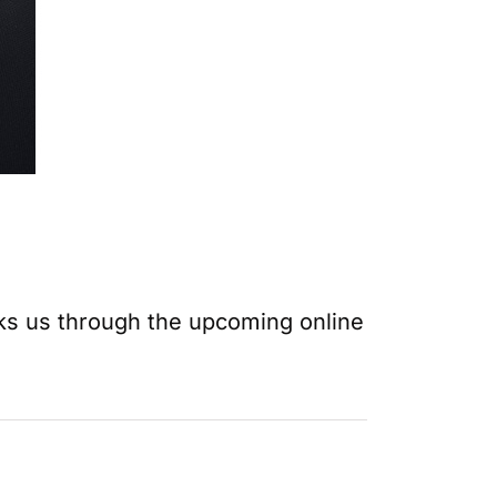
ks us through the upcoming online