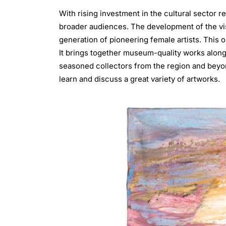
With rising investment in the cultural sector re
broader audiences. The development of the vi
generation of pioneering female artists. This on
It brings together museum-quality works alon
seasoned collectors from the region and beyond
learn and discuss a great variety of artworks.