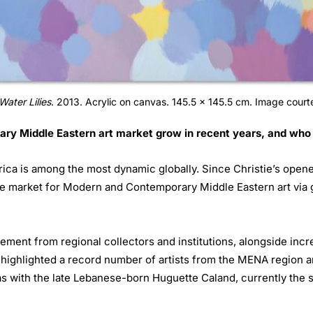
Water Lilies
. 2013. Acrylic on canvas. 145.5 x 145.5 cm. Image courte
 Middle Eastern art market grow in recent years, and who i
rica is among the most dynamic globally. Since Christie’s opene
he market for Modern and Contemporary Middle Eastern art via 
ment from regional collectors and institutions, alongside incre
 highlighted a record number of artists from the MENA region an
 as with the late Lebanese-born Huguette Caland, currently the s