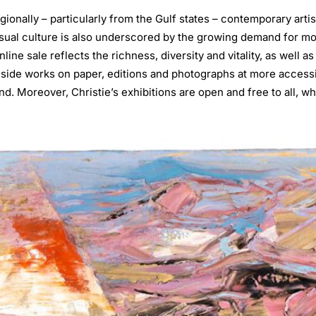
gionally – particularly from the Gulf states – contemporary artis
sual culture is also underscored by the growing demand for mo
line sale reflects the richness, diversity and vitality, as well as
gside works on paper, editions and photographs at more access
. Moreover, Christie’s exhibitions are open and free to all, wh