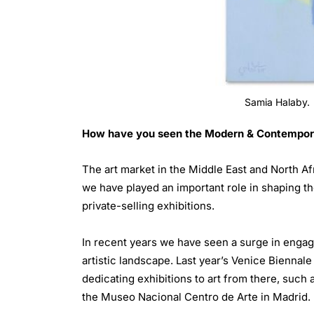
Samia Halaby.
How have you seen the Modern & Contemporary
The art market in the Middle East and North Af
we have played an important role in shaping t
private-selling exhibitions.
In recent years we have seen a surge in engage
artistic landscape. Last year’s Venice Biennale
dedicating exhibitions to art from there, such
the Museo Nacional Centro de Arte in Madrid.