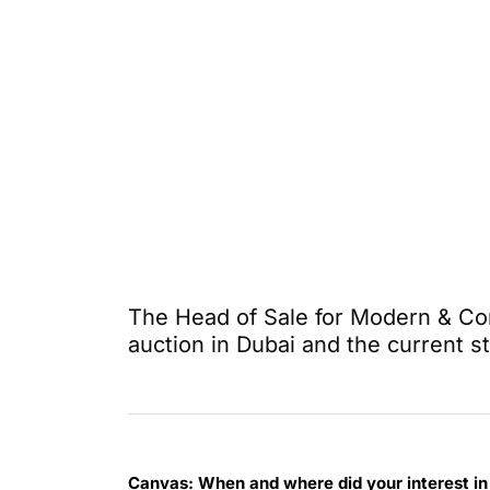
The Head of Sale for Modern & Co
auction in Dubai and the current s
Canvas:
When and where did your interest in 