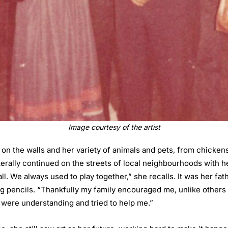
Image courtesy of the artist
 on the walls and her variety of animals and pets, from chicke
terally continued on the streets of local neighbourhoods with h
ll. We always used to play together,” she recalls. It was her f
ng pencils. “Thankfully my family encouraged me, unlike others w
 were understanding and tried to help me.”