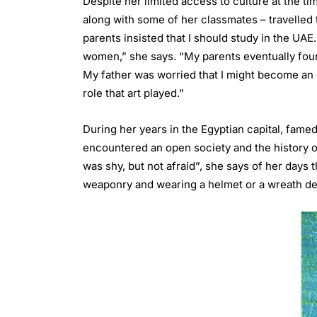
Despite her limited access to culture at the ti
along with some of her classmates – travelled 
parents insisted that I should study in the UA
women,” she says. “My parents eventually fou
My father was worried that I might become an e
role that art played.”
During her years in the Egyptian capital, famed
encountered an open society and the history of
was shy, but not afraid”, she says of her days
weaponry and wearing a helmet or a wreath de