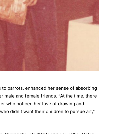
ns to parrots, enhanced her sense of absorbing
er male and female friends. “At the time, there
ather who noticed her love of drawing and
ho didn’t want their children to pursue art,”