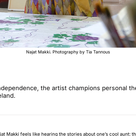
Najat Makki. Photography by Tia Tannous
 independence, the artist champions personal t
eland.
jat Makki feels like hearing the stories about one’s cool aunt: