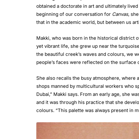
obtained a doctorate in art and ultimately lived
beginning of our conversation for
Canvas
, she
that in the academic world, but between us artis
Makki, who was born in the historical district o
yet vibrant life, she grew up near the turquois
the beautiful creek’s waves and colours, we we
people’s faces were reflected on the surface of
She also recalls the busy atmosphere, where a 
shops manned by multicultural workers who sp
Dubai,” Makki says. From an early age, she was
and it was through his practice that she devel
colours. “This palette was always present in my