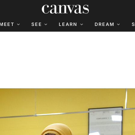
MEET
SEE
LEARN
DREAM