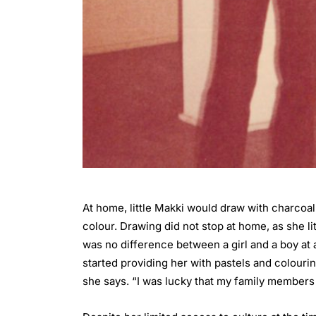
At home, little Makki would draw with charcoal
colour. Drawing did not stop at home, as she li
was no difference between a girl and a boy at a
started providing her with pastels and colouri
she says. “I was lucky that my family members