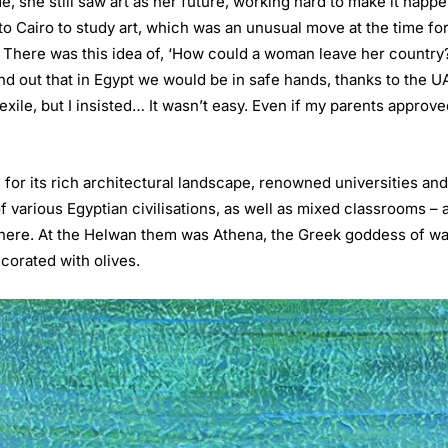
me, she still saw art as her future, working hard to make it happ
to Cairo to study art, which was an unusual move at the time fo
E. There was this idea of, ‘How could a woman leave her country
nd out that in Egypt we would be in safe hands, thanks to the
xile, but I insisted… It wasn’t easy. Even if my parents approve
 for its rich architectural landscape, renowned universities an
 various Egyptian civilisations, as well as mixed classrooms – 
 there. At the Helwan them was Athena, the Greek goddess of war
corated with olives.