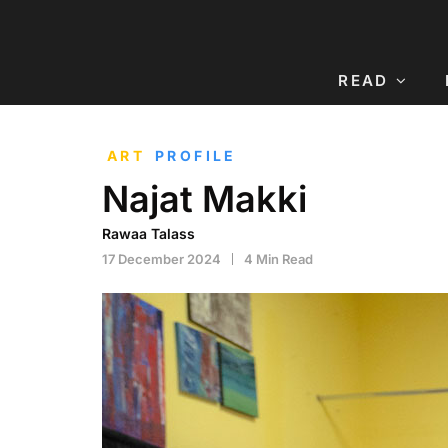
READ
ART
PROFILE
Najat Makki
Rawaa Talass
17 December 2024
4 Min Read