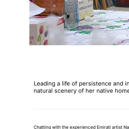
Leading a life of persistence and
natural scenery of her native hom
Chatting with the experienced Emirati artist Na