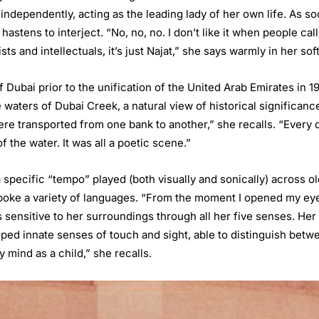
 independently, acting as the leading lady of her own life. As so
 hastens to interject. “No, no, no. I don’t like it when people c
ts and intellectuals, it’s just Najat,” she says warmly in her so
f Dubai prior to the unification of the United Arab Emirates in 1
e waters of Dubai Creek, a natural view of historical significanc
re transported from one bank to another,” she recalls. “Every d
 the water. It was all a poetic scene.”
specific “tempo” played (both visually and sonically) across ol
oke a variety of languages. “From the moment I opened my eyes
 sensitive to her surroundings through all her five senses. He
oped innate senses of touch and sight, able to distinguish betw
 mind as a child,” she recalls.