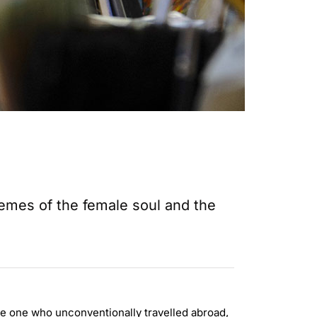
hemes of the female soul and the
 the one who unconventionally travelled abroad,