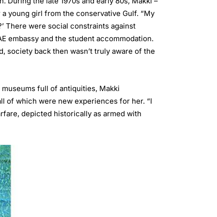
en. During the late 1970s and early 80s, Makki –
r a young girl from the conservative Gulf. “My
?’ There were social constraints against
 UAE embassy and the student accommodation.
d, society back then wasn’t truly aware of the
d museums full of antiquities, Makki
all of which were new experiences for her. “I
fare, depicted historically as armed with