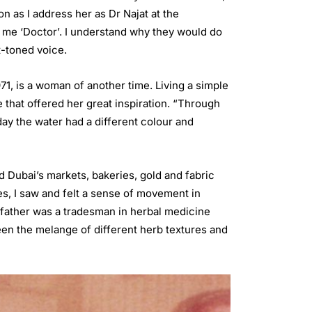
on as I address her as Dr Najat at the
all me ‘Doctor’. I understand why they would do
ft-toned voice.
971, is a woman of another time. Living a simple
e that offered her great inspiration. “Through
ay the water had a different colour and
d Dubai’s markets, bakeries, gold and fabric
, I saw and felt a sense of movement in
r father was a tradesman in herbal medicine
een the melange of different herb textures and