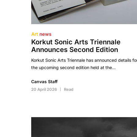
Art
news
Korkut Sonic Arts Triennale
Announces Second Edition
Korkut Sonic Arts Triennale has announced details fo
the upcoming second edition held at the…
Canvas Staff
20 April 2026
Read