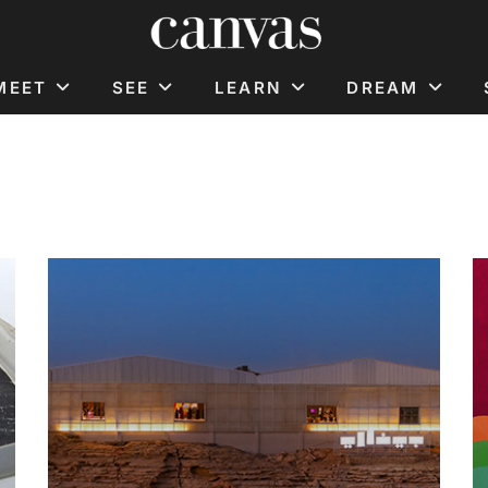
MEET
SEE
LEARN
DREAM