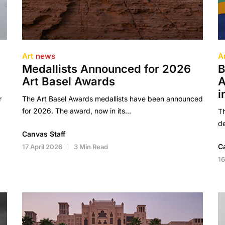
Art
news
A
Medallists Announced for 2026
B
Art Basel Awards
A
i
r
The Art Basel Awards medallists have been announced
for 2026. The award, now in its…
Th
de
Canvas Staff
C
17 April 2026
3 Min Read
16