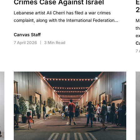
Crimes Case Against Israel
E
Lebanese artist Ali Cherri has filed a war crimes
complaint, along with the International Federation…
Ma
th
Canvas Staff
ex
7 April 2026
3 Min Read
C
7 