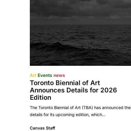
Art
Events
news
Toronto Biennial of Art
Announces Details for 2026
Edition
The Toronto Biennial of Art (TBA) has announced the
details for its upcoming edition, which…
Canvas Staff