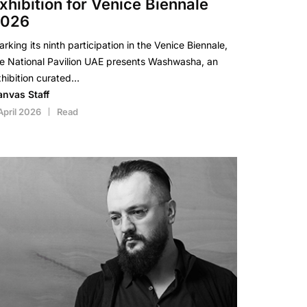
xhibition for Venice Biennale
2026
rking its ninth participation in the Venice Biennale,
e National Pavilion UAE presents Washwasha, an
hibition curated…
anvas Staff
April 2026
Read