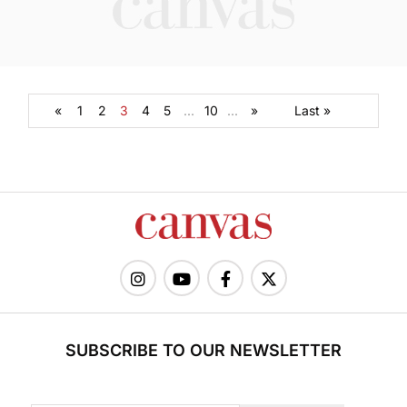
«
1
2
3
4
5
...
10
...
»
Last »
SUBSCRIBE TO OUR NEWSLETTER