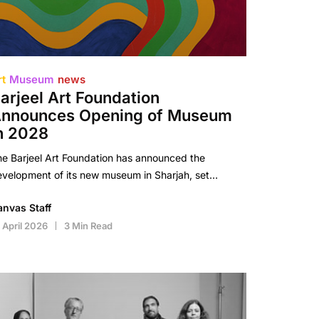
rt
Museum
news
arjeel Art Foundation
nnounces Opening of Museum
n 2028
e Barjeel Art Foundation has announced the
velopment of its new museum in Sharjah, set…
anvas Staff
 April 2026
3 Min Read