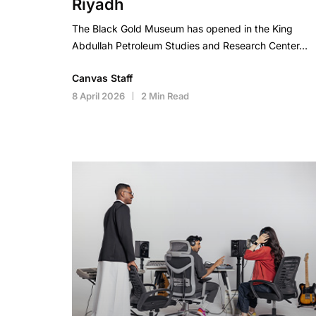
Riyadh
The Black Gold Museum has opened in the King
Abdullah Petroleum Studies and Research Center…
Canvas Staff
8 April 2026
2 Min Read