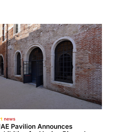
rt
news
AE Pavilion Announces