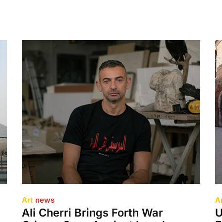
Art
news
A
Ali Cherri Brings Forth War
U