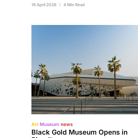
16 April 2026
4 Min Read
Art
Museum
news
Black Gold Museum Opens in