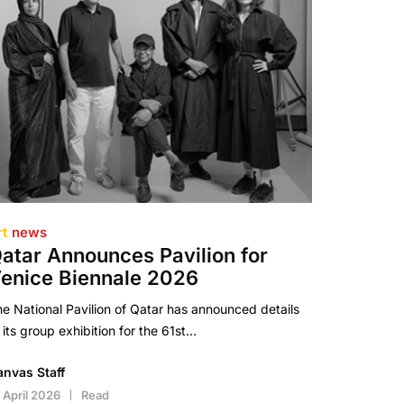
rt
news
atar Announces Pavilion for
enice Biennale 2026
e National Pavilion of Qatar has announced details
 its group exhibition for the 61st…
anvas Staff
 April 2026
Read