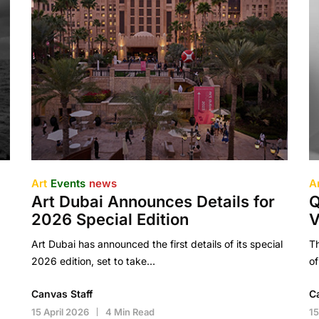
Art
Events
news
A
Art Dubai Announces Details for
Q
2026 Special Edition
V
Art Dubai has announced the first details of its special
Th
2026 edition, set to take…
of
Canvas Staff
C
15 April 2026
4 Min Read
15