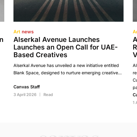
Art
news
A
en
Alserkal Avenue Launches
A
Launches an Open Call for UAE-
R
Based Creatives
V
Alserkal Avenue has unveiled a new initiative entitled
A
Blank Space, designed to nurture emerging creative…
re
Cu
Canvas Staff
pa
3 April 2026
Read
C
1 