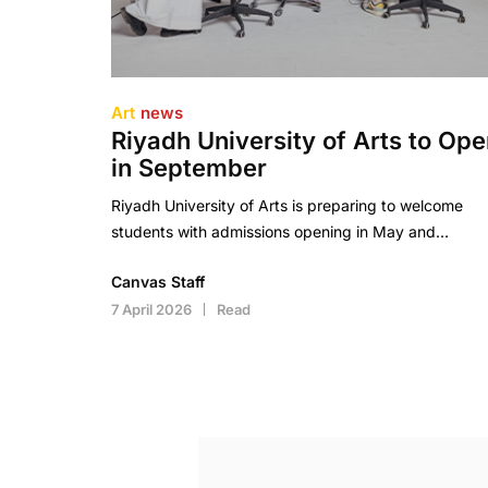
Art
news
Riyadh University of Arts to Op
in September
Riyadh University of Arts is preparing to welcome
students with admissions opening in May and…
Canvas Staff
7 April 2026
Read