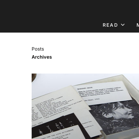
READ
Posts
Archives