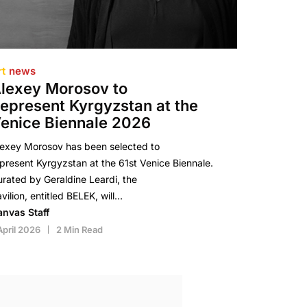
rt
news
lexey Morosov to
epresent Kyrgyzstan at the
enice Biennale 2026
lexey Morosov has been selected to
present Kyrgyzstan at the 61st Venice Biennale.
rated by Geraldine Leardi, the
vilion, entitled BELEK, will…
anvas Staff
April 2026
2 Min Read