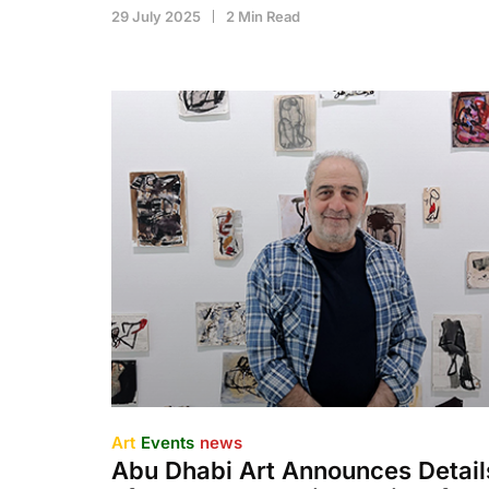
29 July 2025
2 Min Read
Art
Events
news
Abu Dhabi Art Announces Detail