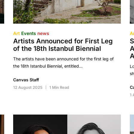
Art
Events
news
A
Artists Announced for First Leg
S
of the 18th Istanbul Biennial
A
A
The artists have been announced for the first leg of
the 18th Istanbul Biennial, entitled…
Lo
sh
Canvas Staff
C
12 August 2025
1 Min Read
1 