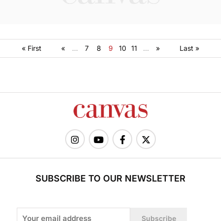
« First
«
...
7
8
9
10
11
...
»
Last »
SUBSCRIBE TO OUR NEWSLETTER
Subscribe