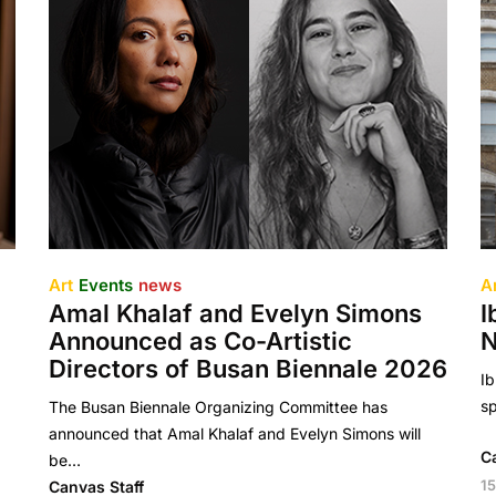
Art
Events
news
A
Amal Khalaf and Evelyn Simons
I
Announced as Co-Artistic
N
Directors of Busan Biennale 2026
Ib
sp
The Busan Biennale Organizing Committee has
announced that Amal Khalaf and Evelyn Simons will
C
be…
15
Canvas Staff