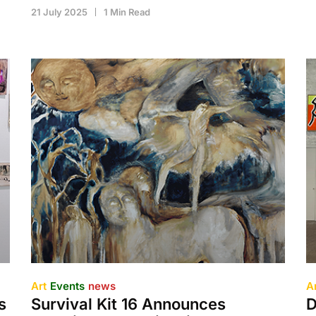
21 July 2025
1 Min Read
Art
Events
news
A
s
Survival Kit 16 Announces
D