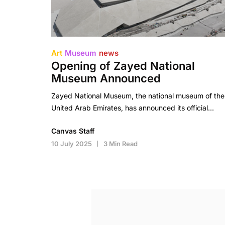
Art
Museum
news
Opening of Zayed National
Museum Announced
Zayed National Museum, the national museum of the
United Arab Emirates, has announced its official…
Canvas Staff
10 July 2025
3 Min Read