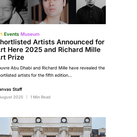
rt
Events
Museum
hortlisted Artists Announced for
rt Here 2025 and Richard Mille
rt Prize
uvre Abu Dhabi and Richard Mille have revealed the
ortlisted artists for the fifth edition…
anvas Staff
August 2025
1 Min Read