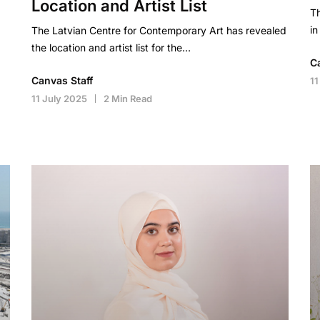
Location and Artist List
Th
in
The Latvian Centre for Contemporary Art has revealed
the location and artist list for the…
C
Canvas Staff
11
11 July 2025
2 Min Read