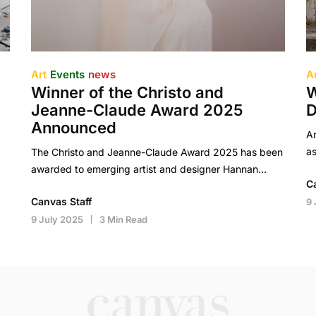
Art
Events
news
A
Winner of the Christo and
W
Jeanne-Claude Award 2025
D
Announced
Ar
as
The Christo and Jeanne-Claude Award 2025 has been
awarded to emerging artist and designer Hannan…
C
Canvas Staff
9 
9 July 2025
3 Min Read