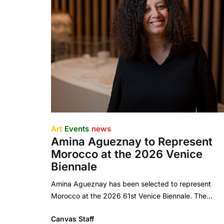
Art
Events
news
Amina Agueznay to Represent
Morocco at the 2026 Venice
Biennale
Amina Agueznay has been selected to represent
Morocco at the 2026 61st Venice Biennale. The…
Canvas Staff