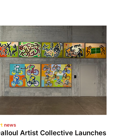
rt
news
alloul Artist Collective Launches