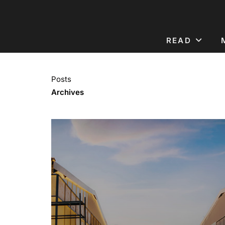
READ
Posts
Archives