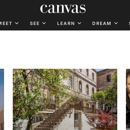
MEET
SEE
LEARN
DREAM