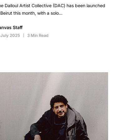
e Dalloul Artist Collective (DAC) has been launched
 Beirut this month, with a solo…
anvas Staff
 July 2025
3 Min Read