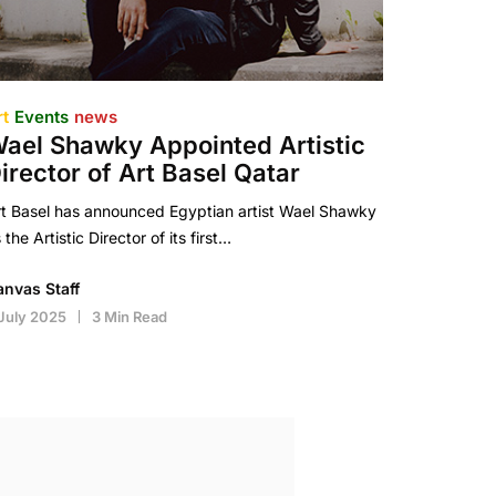
rt
Events
news
ael Shawky Appointed Artistic
irector of Art Basel Qatar
t Basel has announced Egyptian artist Wael Shawky
 the Artistic Director of its first…
anvas Staff
July 2025
3 Min Read