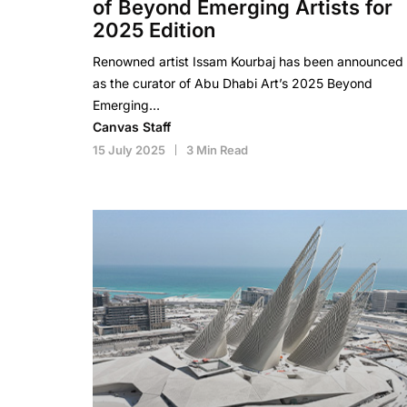
of Beyond Emerging Artists for
2025 Edition
Renowned artist Issam Kourbaj has been announced
as the curator of Abu Dhabi Art’s 2025 Beyond
Emerging…
Canvas Staff
15 July 2025
3 Min Read