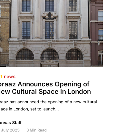
rt
news
braaz Announces Opening of
ew Cultural Space in London
raaz has announced the opening of a new cultural
ace in London, set to launch…
anvas Staff
 July 2025
3 Min Read