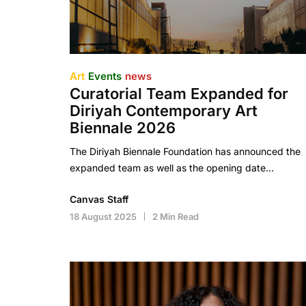
Art
Events
news
Curatorial Team Expanded for
Diriyah Contemporary Art
Biennale 2026
The Diriyah Biennale Foundation has announced the
expanded team as well as the opening date…
Canvas Staff
18 August 2025
2 Min Read