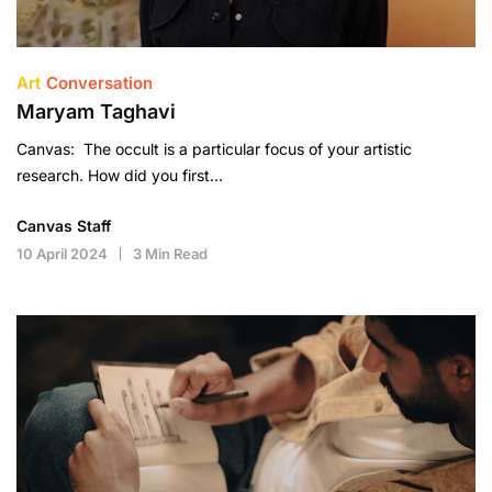
Art
Conversation
Maryam Taghavi
Canvas: The occult is a particular focus of your artistic
research. How did you first…
Canvas Staff
10 April 2024
3 Min Read