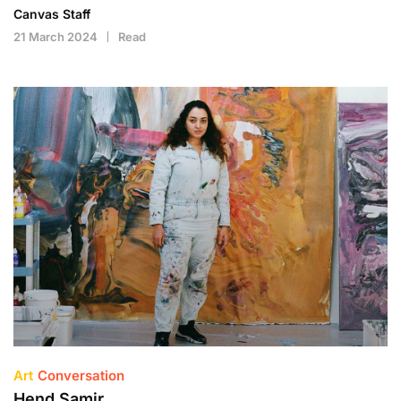
Canvas Staff
21 March 2024
Read
Art
Conversation
Hend Samir