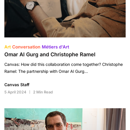
Art
Conversation
Métiers d'Art
Omar Al Gurg and Christophe Ramel
Canvas: How did this collaboration come together? Christophe
Ramel: The partnership with Omar Al Gurg…
Canvas Staff
5 April 2024
2 Min Read