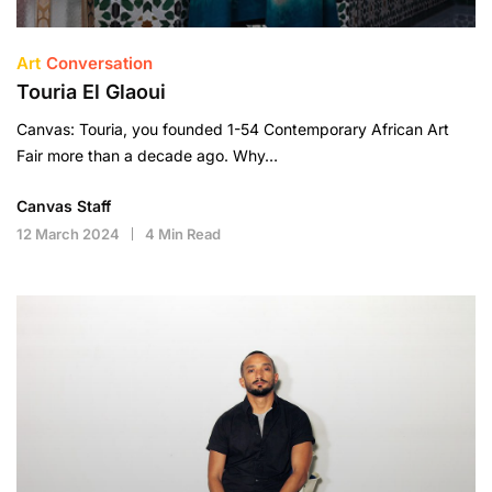
Art
Conversation
Touria El Glaoui
Canvas: Touria, you founded 1-54 Contemporary African Art
Fair more than a decade ago. Why…
Canvas Staff
12 March 2024
4 Min Read