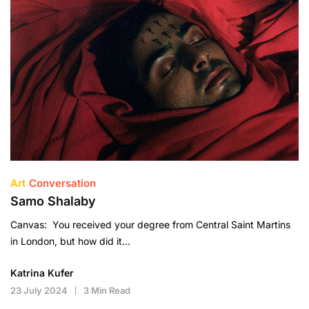
Art
Conversation
Samo Shalaby
Canvas: You received your degree from Central Saint Martins
in London, but how did it…
Katrina Kufer
23 July 2024
3 Min Read