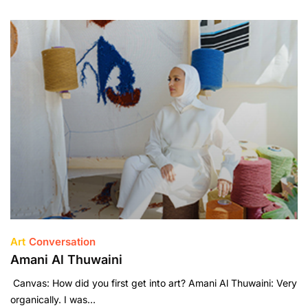
Art
Conversation
Amani Al Thuwaini
Canvas: How did you first get into art? Amani Al Thuwaini: Very
organically. I was…