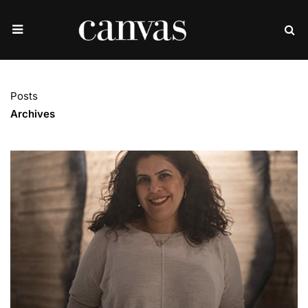
Posts
Archives