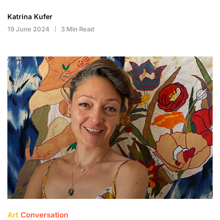
Katrina Kufer
19 June 2024
3 Min Read
Art
Conversation