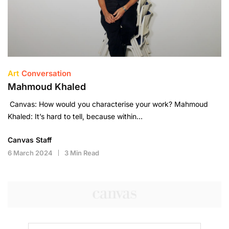
Art
Conversation
Mahmoud Khaled
Canvas: How would you characterise your work? Mahmoud
Khaled: It’s hard to tell, because within…
Canvas Staff
6 March 2024
3 Min Read