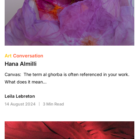
Art
Conversation
Hana Almilli
Canvas: The term al ghorba is often referenced in your work.
What does it mean…
Leila Lebreton
14 August 2024
3 Min Read