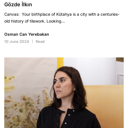
Gözde İlkın
Canvas: Your birthplace of Kütahya is a city with a centuries-
old history of tilework. Looking…
Osman Can Yerebakan
10 June 2024
Read