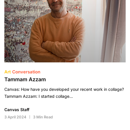
Art
Conversation
Tammam Azzam
Canvas: How have you developed your recent work in collage?
Tammam Azzam: I started collage…
Canvas Staff
3 April 2024
3 Min Read