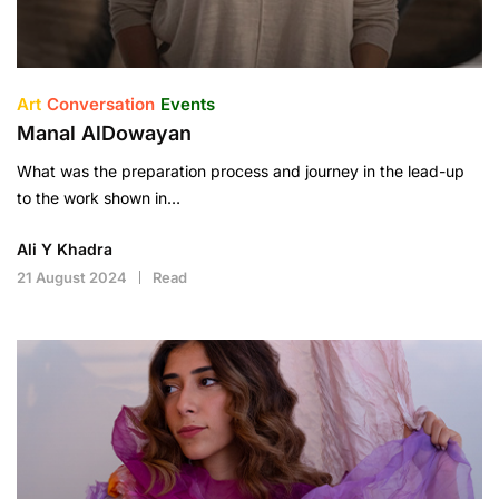
Art
Conversation
Events
Manal AlDowayan
What was the preparation process and journey in the lead-up
to the work shown in…
Ali Y Khadra
21 August 2024
Read