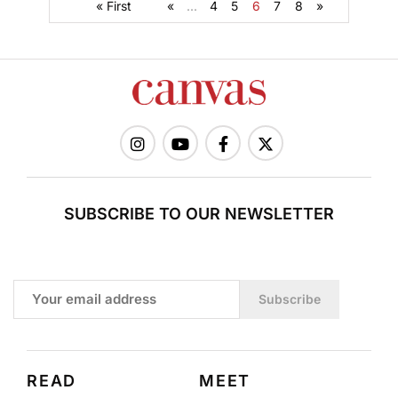
« First
«
...
4
5
6
7
8
»
SUBSCRIBE TO OUR NEWSLETTER
Subscribe
READ
MEET