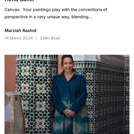
Canvas: Your paintings play with the conventions of
perspective in a very unique way, blending…
Marziah Rashid
14 March 2024
3 Min Read