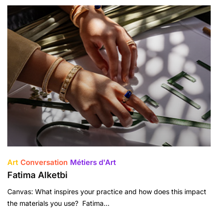
Art
Conversation
Métiers d'Art
Fatima Alketbi
Canvas: What inspires your practice and how does this impact
the materials you use? Fatima…