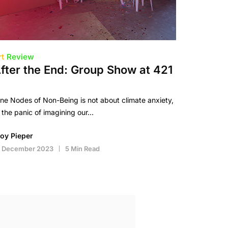
rt
Review
fter the End: Group Show at 421
ne Nodes of Non-Being is not about climate anxiety,
 the panic of imagining our…
roy Pieper
1 December 2023
5 Min Read