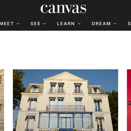
MEET
SEE
LEARN
DREAM