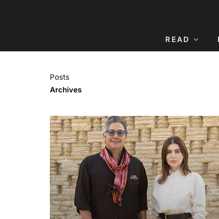
READ
Posts
Archives