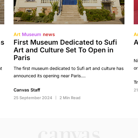
Art
Museum
news
A
as
First Museum Dedicated to Sufi
A
Art and Culture Set To Open in
Paris
Ni
or
t
The first museum dedicated to Sufi art and culture has
announced its opening near Paris….
T
Canvas Staff
2
25 September 2024
2 Min Read