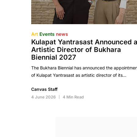
Art
Events
news
Kulapat Yantrasast Announced 
Artistic Director of Bukhara
Biennial 2027
The Bukhara Biennial has announced the appointmen
of Kulapat Yantrasast as artistic director of its…
Canvas Staff
4 June 2026
4 Min Read