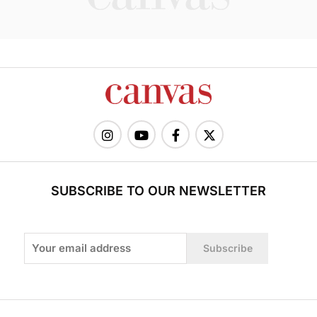
SUBSCRIBE TO OUR NEWSLETTER
Subscribe