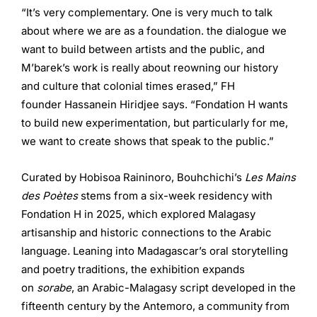
“It’s very complementary. One is very much to talk
about where we are as a foundation. the dialogue we
want to build between artists and the public, and
M’barek’s work is really about reowning our history
and culture that colonial times erased,” FH
founder Hassanein Hiridjee says. “Fondation H wants
to build new experimentation, but particularly for me,
we want to create shows that speak to the public.”
Curated by Hobisoa Raininoro, Bouhchichi’s
Les Mains
des Poètes
stems from a six-week residency with
Fondation H in 2025, which explored Malagasy
artisanship and historic connections to the Arabic
language. Leaning into Madagascar’s oral storytelling
and poetry traditions, the exhibition expands
on
sorabe
, an Arabic-Malagasy script developed in the
fifteenth century by the Antemoro, a community from