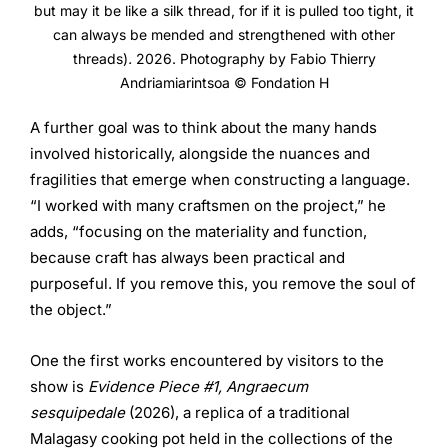
but may it be like a silk thread, for if it is pulled too tight, it
can always be mended and strengthened with other
threads)
.
2026. Photography by Fabio Thierry
Andriamiarintsoa © Fondation H
A further goal was to think about the many hands
involved historically, alongside the nuances and
fragilities that emerge when constructing a language.
“I worked with many craftsmen on the project,” he
adds, “focusing on the materiality and function,
because craft has always been practical and
purposeful. If you remove this, you remove the soul of
the object.”
One the first works encountered by visitors to the
show is
Evidence Piece #1, Angraecum
sesquipedale
(2026), a replica of a traditional
Malagasy cooking pot held in the collections of the