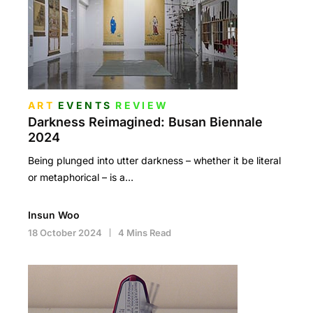
ART
EVENTS
REVIEW
Darkness Reimagined: Busan Biennale
2024
Being plunged into utter darkness – whether it be literal
or metaphorical – is a…
Insun Woo
18 October 2024
4 Mins Read