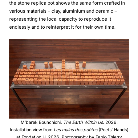
the stone replica pot shows the same form crafted in
various materials – clay, aluminium and ceramic –
representing the local capacity to reproduce it
endlessly and to reinterpret it for their own time.
M’barek Bouhchichi.
The Earth Within Us
. 2026.
Installation view from
Les mains des poètes
(Poets’ Hands)
at Fondation H, 2026. Photography by Fabio Thierry