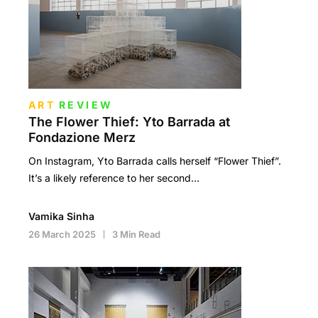
ART
REVIEW
The Flower Thief: Yto Barrada at
Fondazione Merz
On Instagram, Yto Barrada calls herself “Flower Thief”.
It’s a likely reference to her second…
Vamika Sinha
26 March 2025
3 Min Read