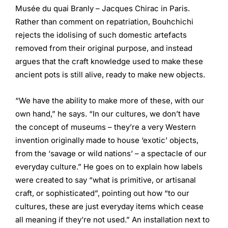
Musée du quai Branly – Jacques Chirac in Paris.
Rather than comment on repatriation, Bouhchichi
rejects the idolising of such domestic artefacts
removed from their original purpose, and instead
argues that the craft knowledge used to make these
ancient pots is still alive, ready to make new objects.
“We have the ability to make more of these, with our
own hand,” he says. “In our cultures, we don’t have
the concept of museums – they’re a very Western
invention originally made to house ‘exotic’ objects,
from the ‘savage or wild nations’ – a spectacle of our
everyday culture.” He goes on to explain how labels
were created to say “what is primitive, or artisanal
craft, or sophisticated”, pointing out how “to our
cultures, these are just everyday items which cease
all meaning if they’re not used.” An installation next to