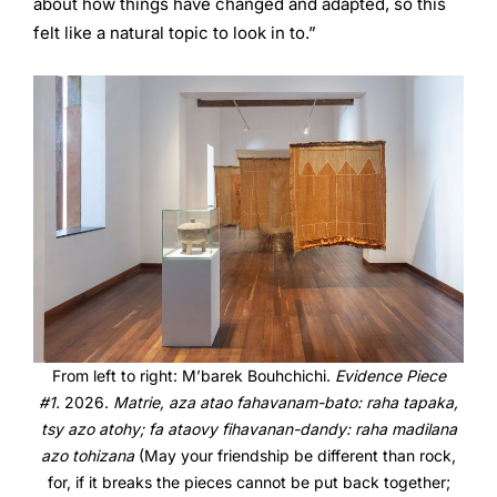
about how things have changed and adapted, so this
felt like a natural topic to look in to.”
From left to right: M’barek Bouhchichi.
Evidence Piece
#1.
2026.
Matrie, aza atao fahavanam-bato: raha tapaka,
tsy azo atohy; fa ataovy fihavanan-dandy: raha madilana
azo tohizana
(May your friendship be different than rock,
for, if it breaks the pieces cannot be put back together;