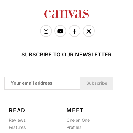
SUBSCRIBE TO OUR NEWSLETTER
Subscribe
READ
MEET
Reviews
One on One
Features
Profiles