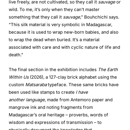
live freely, are not cultivated, so they call it
sauvage
or
wild. To me, it’s only when they can’t master
something that they call it
sauvage
,” Bouhchichi says.
“This silk material is very symbolic in Madagascar,
because it is used to wrap new-born babies, and also
to wrap the dead when buried. It’s a material
associated with care and with cyclic nature of life and
death.”
The final section in the exhibition includes
The Earth
Within Us
(2026), a 127-clay brick alphabet using the
custom
Matsaraba
typeface. These same bricks have
been used like stamps to create
I have
another
language
, made from Antemoro paper and
mangrove ink and noting fragments from
Madagascar’s oral heritage – proverbs, words of
wisdom and expressions of transmission – to
physically document the knowledge that