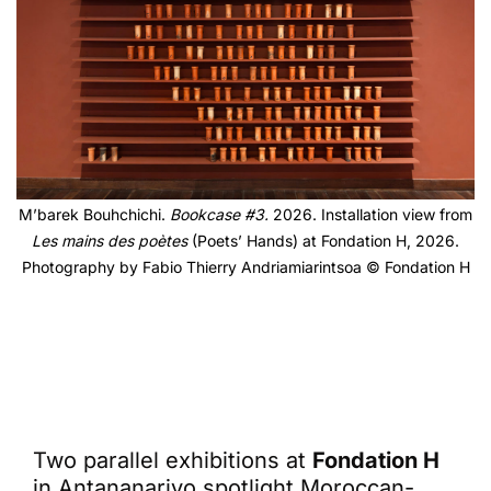
M’barek Bouhchichi.
Bookcase #3.
2026. Installation view from
Les mains des poètes
(
Poets’ Hands) at Fondation H, 2026.
Photography by Fabio Thierry Andriamiarintsoa © Fondation H
Two parallel exhibitions at
Fondation H
in Antananarivo spotlight Moroccan-