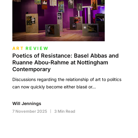
ART
REVIEW
Poetics of Resistance: Basel Abbas and
Ruanne Abou-Rahme at Nottingham
Contemporary
Discussions regarding the relationship of art to politics
can now quickly become either blasé or…
Will Jennings
7 November 2025
3 Min Read