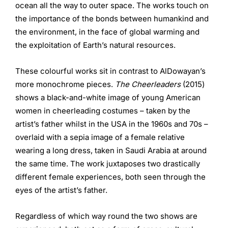
ocean all the way to outer space. The works touch on
the importance of the bonds between humankind and
the environment, in the face of global warming and
the exploitation of Earth’s natural resources.
These colourful works sit in contrast to AlDowayan’s
more monochrome pieces.
The Cheerleaders
(2015)
shows a black-and-white image of young American
women in cheerleading costumes – taken by the
artist’s father whilst in the USA in the 1960s and 70s –
overlaid with a sepia image of a female relative
wearing a long dress, taken in Saudi Arabia at around
the same time. The work juxtaposes two drastically
different female experiences, both seen through the
eyes of the artist’s father.
Regardless of which way round the two shows are