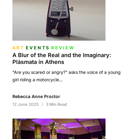
ART
EVENTS
REVIEW
A Blur of the Real and the Imaginary:
Plásmata in Athens
“Are you scared or angry?” asks the voice of a young
girl riding a motorcycle…
Rebecca Anne Proctor
12 June 2025
3 Min Read