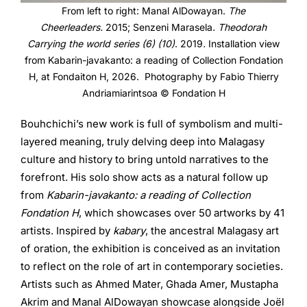
From left to right: Manal AlDowayan.
The
Cheerleaders.
2015;
Senzeni Marasela
. Theodorah
Carrying the world series (6) (10)
. 2019
.
Installation view
from Kabarin-javakanto: a reading of Collection Fondation
H, at Fondaiton H, 2026. Photography by Fabio Thierry
Andriamiarintsoa © Fondation H
Bouhchichi’s new work is full of symbolism and multi-
layered meaning, truly delving deep into Malagasy
culture and history to bring untold narratives to the
forefront. His solo show acts as a natural follow up
from
Kabarin-javakanto: a reading of Collection
Fondation H
, which showcases over 50 artworks by 41
artists. Inspired by
kabary
, the ancestral Malagasy art
of oration, the exhibition is conceived as an invitation
to reflect on the role of art in contemporary societies.
Artists such as Ahmed Mater, Ghada Amer, Mustapha
Akrim and Manal AlDowayan showcase alongside Joël