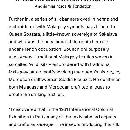
Andriamiarintsoa © Fondation H
Further in, a series of silk banners dyed in henna and
embroidered with Malagasy symbols pays tribute to
Queen Soazara, a little-known sovereign of Sakalava
and who was the only monarch to retain her rule
under French occupation. Bouhchichi purposely
uses
lamba
– traditional Malagasy textiles woven in
so‑called ‘wild’ silk – embroidered with traditional
Malagasy tattoo motifs evoking the queen’s history, by
Moroccan craftswoman Saadia Elouaziz. He combines
both Malagasy and Moroccan craft techniques to
create the striking textiles.
“I discovered that in the 1931 International Colonial
Exhibition in Paris many of the texts labelled objects
and crafts as
sauvage
. The insects producing this silk