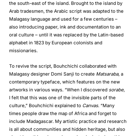
the south-east of the island. Brought to the island by
Arab tradesmen, the Arabic script was adapted to the
Malagasy language and used for a few centuries –
also introducing paper, ink and documentation to an
oral culture – until it was replaced by the Latin-based
alphabet in 1823 by European colonists and
missionaries.
To revive the script, Bouhchichi collaborated with
Malagasy designer Domi Sanji to create
Matsaraba
, a
contemporary typeface, which features on the new
artworks in various ways. “When I discovered
sorabe
,
I felt that this was one of the invisible parts of the
culture,” Bouhchichi explained to
Canvas
. “Many
times people draw the map of Africa and forget to
include Madagascar. My artistic practice and research
is all about communities and hidden heritage, but also