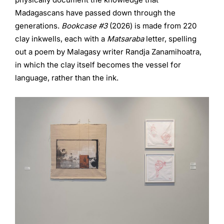
Madagascans have passed down through the
generations.
Bookcase #3
(2026) is made from 220
clay inkwells, each with a
Matsaraba
letter, spelling
out a poem by Malagasy writer Randja Zanamihoatra,
in which the clay itself becomes the vessel for
language, rather than the ink.