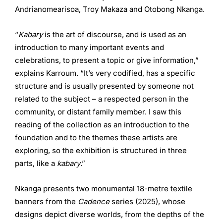
Andrianomearisoa, Troy Makaza and Otobong Nkanga.
“
Kabary
is the art of discourse, and is used as an
introduction to many important events and
celebrations, to present a topic or give information,”
explains Karroum. “It’s very codified, has a specific
structure and is usually presented by someone not
related to the subject – a respected person in the
community, or distant family member. I saw this
reading of the collection as an introduction to the
foundation and to the themes these artists are
exploring, so the exhibition is structured in three
parts, like a
kabary
.”
Nkanga presents two monumental 18-metre textile
banners from the
Cadence
series (2025), whose
designs depict diverse worlds, from the depths of the