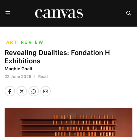
ART
REVIEW
Revealing Dualities: Fondation H
Exhibitions
Maghie Ghali
22 June 2026
Read