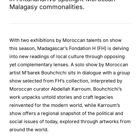
Malagasy commonalities.
With two exhibitions by Moroccan talents on show
this season, Madagascar’s Fondation H (FH) is delving
into new readings of local culture through opposing
yet complementary lenses. A solo show by Moroccan
artist M’barek Bouhchichi sits in dialogue with a group
show selected from FH’s collection, interpreted by
Moroccan curator Abdellah Karroum. Bouhchichi’s
work unpacks untold stories and craft legacies
reinvented for the modern world, while Karroum’s
show offers a regional snapshot of the political and
social issues of today, explored through artworks from
around the world.