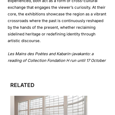
experienced, both act as a form of cross-cultural
exchange that engages the viewer’s curiosity. At their
core, the exhibitions showcase the region as a vibrant
crossroads where the past is continuously reshaped
by the hands of the present, whether reclaiming
sidelined heritage or redefining identity through
artistic discourse.
Les Mains des Poètes and Kabarin-javakanto: a
reading of Collection Fondation H run until 17 October
RELATED