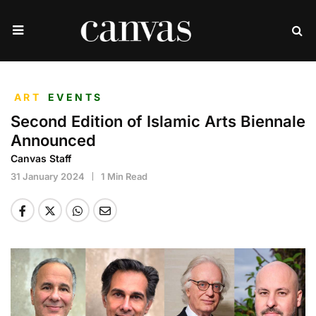
ART
EVENTS
Second Edition of Islamic Arts Biennale
Announced
Canvas Staff
31 January 2024
1 Min Read