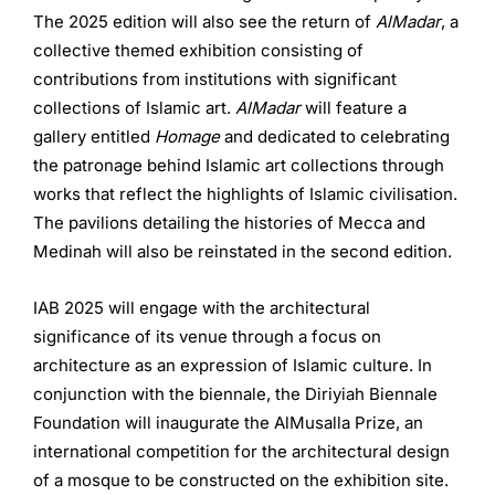
The 2025 edition will also see the return of
AlMadar
, a
collective themed exhibition consisting of
contributions from institutions with significant
collections of Islamic art.
AlMadar
will feature a
gallery entitled
Homage
and dedicated to celebrating
the patronage behind Islamic art collections through
works that reflect the highlights of Islamic civilisation.
The pavilions detailing the histories of Mecca and
Medinah will also be reinstated in the second edition.
IAB 2025 will engage with the architectural
significance of its venue through a focus on
architecture as an expression of Islamic culture. In
conjunction with the biennale, the Diriyiah Biennale
Foundation will inaugurate the AlMusalla Prize, an
international competition for the architectural design
of a mosque to be constructed on the exhibition site.