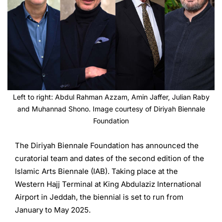
Left to right: Abdul Rahman Azzam, Amin Jaffer, Julian Raby
and Muhannad Shono. Image courtesy of Diriyah Biennale
Foundation
The Diriyah Biennale Foundation has announced the
curatorial team and dates of the second edition of the
Islamic Arts Biennale (IAB). Taking place at the
Western Hajj Terminal at King Abdulaziz International
Airport in Jeddah, the biennial is set to run from
January to May 2025.