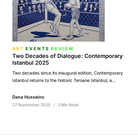
ART
EVENTS
REVIEW
Two Decades of Dialogue: Contemporary
Istanbul 2025
Two decades since its inaugural edition, Contemporary
Istanbul returns to the historic Tersane Istanbul, a…
Dana Husseino
27 September 2025
3 Min Read