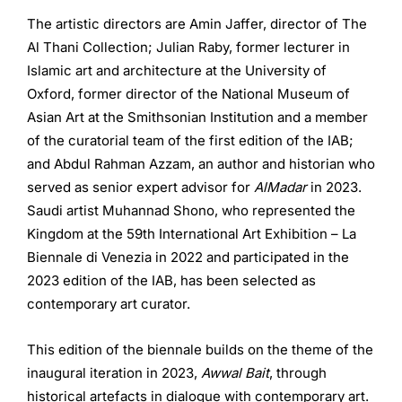
The artistic directors are Amin Jaffer, director of The
Al Thani Collection; Julian Raby, former lecturer in
Islamic art and architecture at the University of
Oxford, former director of the National Museum of
Asian Art at the Smithsonian Institution and a member
of the curatorial team of the first edition of the IAB;
and Abdul Rahman Azzam, an author and historian who
served as senior expert advisor for
AlMadar
in 2023.
Saudi artist Muhannad Shono, who represented the
Kingdom at the 59th International Art Exhibition ­– La
Biennale di Venezia in 2022 and participated in the
2023 edition of the IAB, has been selected as
contemporary art curator.
This edition of the biennale builds on the theme of the
inaugural iteration in 2023,
Awwal Bait
, through
historical artefacts in dialogue with contemporary art.