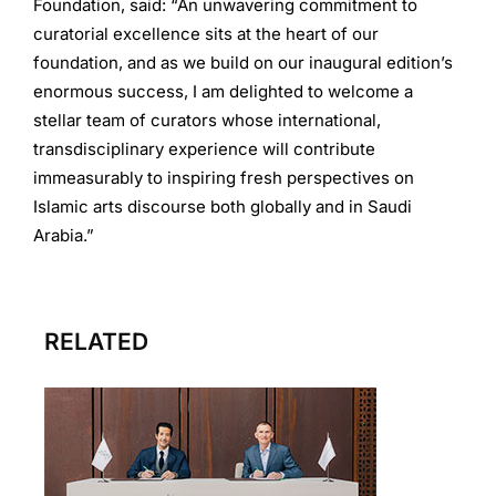
Foundation, said: “An unwavering commitment to
curatorial excellence sits at the heart of our
foundation, and as we build on our inaugural edition’s
enormous success, I am delighted to welcome a
stellar team of curators whose international,
transdisciplinary experience will contribute
immeasurably to inspiring fresh perspectives on
Islamic arts discourse both globally and in Saudi
Arabia.”
RELATED