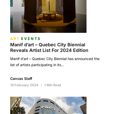
ART
EVENTS
Manif d’art – Quebec City Biennial
Reveals Artist List For 2024 Edition
Manif d’art – Quebec City Biennial has announced the
list of artists participating in its…
Canvas Staff
19 February 2024
1 Min Read