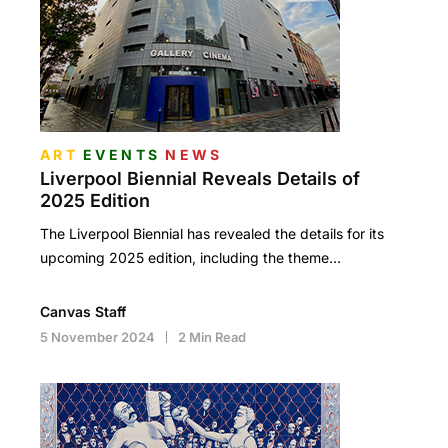
ART
EVENTS
NEWS
Liverpool Biennial Reveals Details of
2025 Edition
The Liverpool Biennial has revealed the details for its
upcoming 2025 edition, including the theme…
Canvas Staff
5 November 2024
2 Min Read