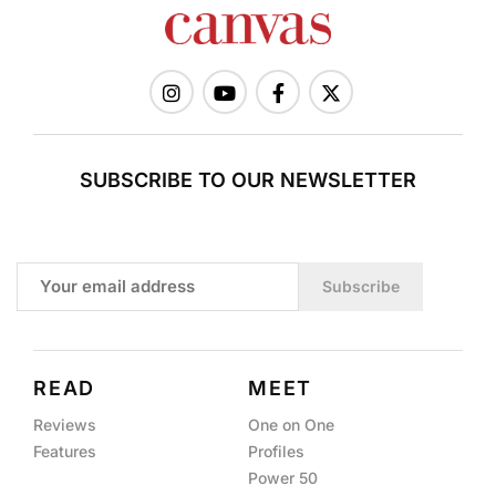
SUBSCRIBE TO OUR NEWSLETTER
Subscribe
READ
MEET
Reviews
One on One
Features
Profiles
Power 50