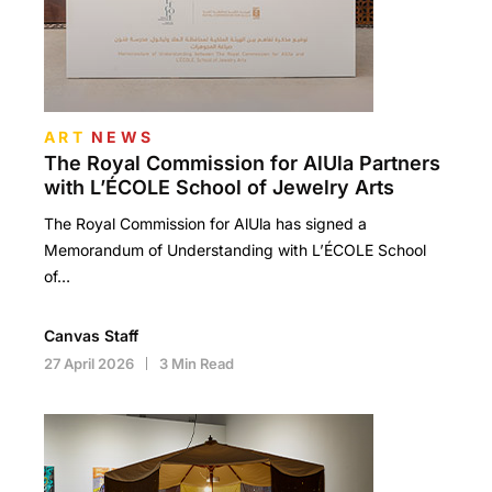
ART
NEWS
The Royal Commission for AlUla Partners
with L’ÉCOLE School of Jewelry Arts
The Royal Commission for AlUla has signed a
Memorandum of Understanding with L’ÉCOLE School
of…
Canvas Staff
27 April 2026
3 Min Read