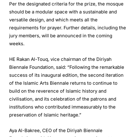
Per the designated criteria for the prize, the mosque
should be a modular space with a sustainable and
versatile design, and which meets all the
requirements for prayer. Further details, including the
jury members, will be announced in the coming
weeks.
HE Rakan Al-Touq, vice chairman of the Diriyah
Biennale Foundation, said: “Following the remarkable
success of its inaugural edition, the second iteration
of the Islamic Arts Biennale returns to continue to
build on the reverence of Islamic history and
civilisation, and its celebration of the patrons and
institutions who contributed immeasurably to the
preservation of Islamic heritage.”
Aya Al-Bakree, CEO of the Diriyah Biennale