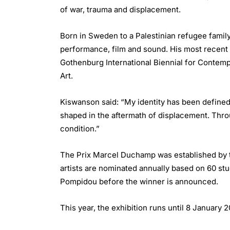
of war, trauma and displacement.
Born in Sweden to a Palestinian refugee family
performance, film and sound. His most recent s
Gothenburg International Biennial for Contemp
Art.
Kiswanson said: “My identity has been define
shaped in the aftermath of displacement. Throug
condition.”
The Prix Marcel Duchamp was established by th
artists are nominated annually based on 60 stu
Pompidou before the winner is announced.
This year, the exhibition runs until 8 January