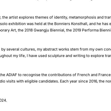
, the artist explores themes of identity, metamorphosis and tra
olo exhibition was held at the Bonniers Konsthall, and he has 
orary Art, the 2018 Gwangju Biennial, the 2019 Performa Bienn
d by several cultures, my abstract works stem from my own con
hout my life, I have used sculpture and writing to explore trans
e ADIAF to recognise the contributions of French and France-ba
dio visits with eligible candidates. Each year since 2016, the n
 2024.