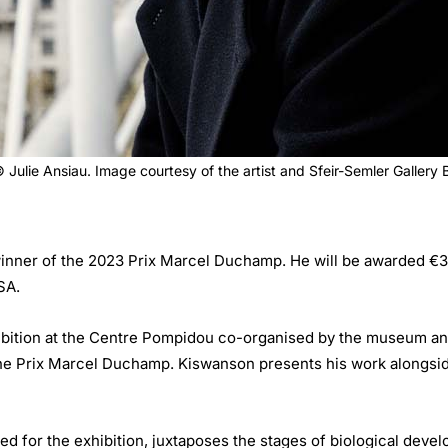
Julie Ansiau. Image courtesy of the artist and Sfeir-Semler Gallery
ner of the 2023 Prix Marcel Duchamp. He will be awarded €35,0
SA.
bition at the Centre Pompidou co-organised by the museum and 
the Prix Marcel Duchamp. Kiswanson presents his work alongside
ed for the exhibition, juxtaposes the stages of biological devel