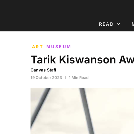
READ
ART
MUSEUM
Tarik Kiswanson A
Canvas Staff
19 October 2023
1 Min Read