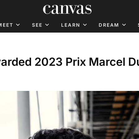
MEET
SEE
LEARN
DREAM
warded 2023 Prix Marcel 