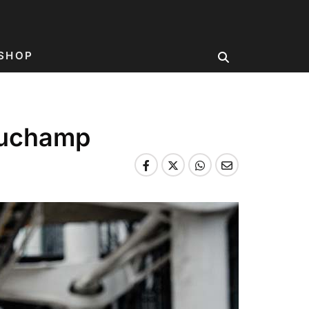
SHOP
Duchamp