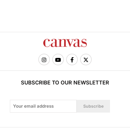
SUBSCRIBE TO OUR NEWSLETTER
Subscribe