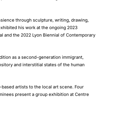
nsience through sculpture, writing, drawing,
exhibited his work at the ongoing 2023
ial and the 2022 Lyon Biennial of Contemporary
dition as a second-generation immigrant,
itory and interstitial states of the human
sed artists to the local art scene. Four
ominees present a group exhibition at Centre