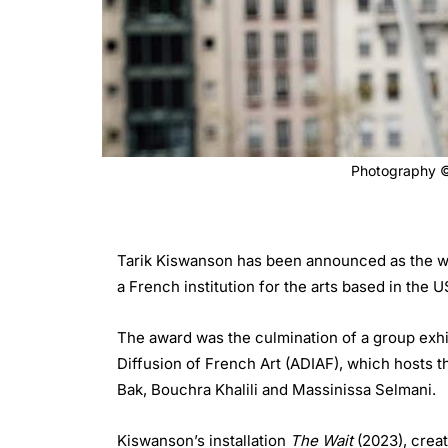
Photography © 
Tarik Kiswanson has been announced as the win
a French institution for the arts based in the U
The award was the culmination of a group exhi
Diffusion of French Art (ADIAF), which hosts 
Bak, Bouchra Khalili and Massinissa Selmani.
Kiswanson’s installation
The Wait
(2023), creat