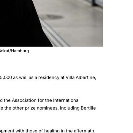
 Beirut/Hamburg
00 as well as a residency at Villa Albertine,
the Association for the International
 the other prize nominees, including Bertille
opment with those of healing in the aftermath