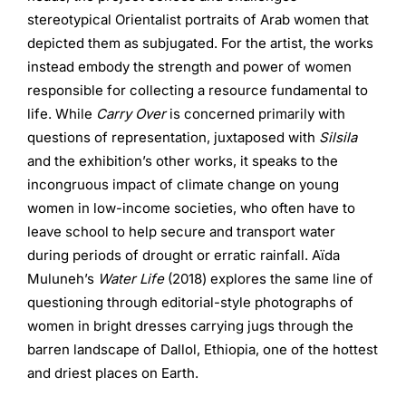
stereotypical Orientalist portraits of Arab women that
depicted them as subjugated. For the artist, the works
instead embody the strength and power of women
responsible for collecting a resource fundamental to
life. While
Carry Over
is concerned primarily with
questions of representation, juxtaposed with
Silsila
and the exhibition’s other works, it speaks to the
incongruous impact of climate change on young
women in low-income societies, who often have to
leave school to help secure and transport water
during periods of drought or erratic rainfall. Aïda
Muluneh’s
Water Life
(2018) explores the same line of
questioning through editorial-style photographs of
women in bright dresses carrying jugs through the
barren landscape of Dallol, Ethiopia, one of the hottest
and driest places on Earth.