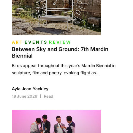
ART
EVENTS
REVIEW
Between Sky and Ground: 7th Mardin
Biennial
Birds appear throughout this year’s Mardin Biennial in
sculpture, film and poetry, evoking flight as…
Ayla Jean Yackley
19 June 2026
Read