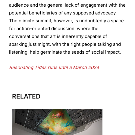
audience and the general lack of engagement with the
potential beneficiaries of any supposed advocacy.
The climate summit, however, is undoubtedly a space
for action-oriented discussion, where the
conversations that art is inherently capable of
sparking just might, with the right people talking and
listening, help germinate the seeds of social impact.
Resonating Tides runs until 3 March 2024
RELATED