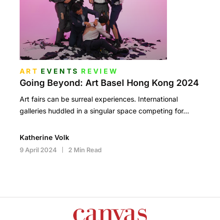
ART
EVENTS
REVIEW
Going Beyond: Art Basel Hong Kong 2024
Art fairs can be surreal experiences. International
galleries huddled in a singular space competing for…
Katherine Volk
9 April 2024
2 Min Read