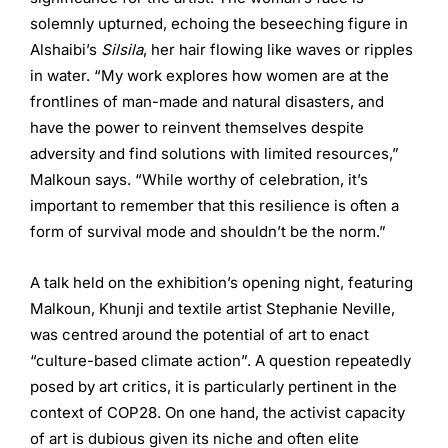
solemnly upturned, echoing the beseeching figure in
Alshaibi’s
Silsila
, her hair flowing like waves or ripples
in water. “My work explores how women are at the
frontlines of man-made and natural disasters, and
have the power to reinvent themselves despite
adversity and find solutions with limited resources,”
Malkoun says. “While worthy of celebration, it’s
important to remember that this resilience is often a
form of survival mode and shouldn’t be the norm.”
A talk held on the exhibition’s opening night, featuring
Malkoun, Khunji and textile artist Stephanie Neville,
was centred around the potential of art to enact
“culture-based climate action”. A question repeatedly
posed by art critics, it is particularly pertinent in the
context of COP28. On one hand, the activist capacity
of art is dubious given its niche and often elite