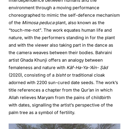
interdependence between humans and the
environment through a moving performance
choreographed to mimic the self-defence mechanism
of the
Mimosa peduca
plant, also known as the
“touch-me-not”. The work equates human life and
nature, with the performers standing in for the plant
and with the viewer also taking part in the dance as
the camera weaves between their bodies. Bahraini
artist Ghada Khunji offers an analogy between
femaleness and nature with
Kãf-Ha-Ya-‘Aĩn- Ṣãd
(2020), consisting of a
bisht
or traditional cloak
adorned with 2200 sun-cured date seeds. The work’s
title references a chapter from the Qur’an in which
Allah relieves Maryam from the pains of childbirth
with dates, signalling the artist’s perspective of the
palm tree as a symbol of fertility.