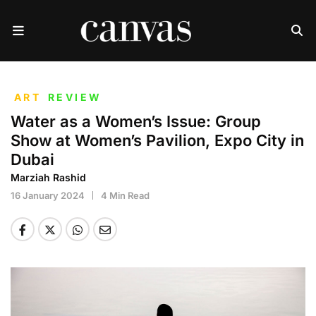
ART
REVIEW
Water as a Women’s Issue: Group
Show at Women’s Pavilion, Expo City in
Dubai
Marziah Rashid
16 January 2024
4 Min Read