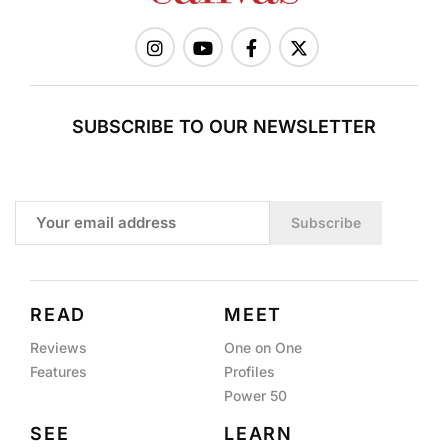
SUBSCRIBE TO OUR NEWSLETTER
Subscribe
READ
MEET
Reviews
One on One
Features
Profiles
Power 50
SEE
LEARN