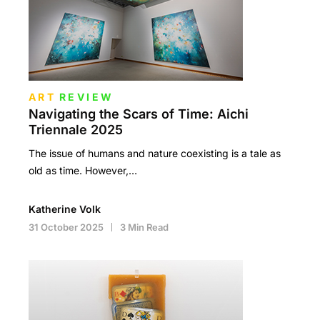
ART
REVIEW
Navigating the Scars of Time: Aichi
Triennale 2025
The issue of humans and nature coexisting is a tale as
old as time. However,…
Katherine Volk
31 October 2025
3 Min Read