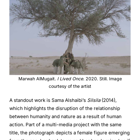
Marwah AlMugait.
I Lived Once
. 2020. Still. Image
courtesy of the artist
A standout work is Sama Alshaibi’s
Silsila
(2014),
which highlights the disruption of the relationship
between humanity and nature as a result of human
action. Part of a multi-media project with the same
title, the photograph depicts a female figure emerging