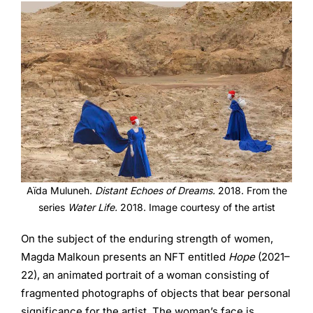
Aïda Muluneh.
Distant Echoes of Dreams.
2018. From the
series
Water Life.
2018. Image courtesy of the artist
On the subject of the enduring strength of women,
Magda Malkoun presents an NFT entitled
Hope
(2021–
22), an animated portrait of a woman consisting of
fragmented photographs of objects that bear personal
significance for the artist. The woman’s face is