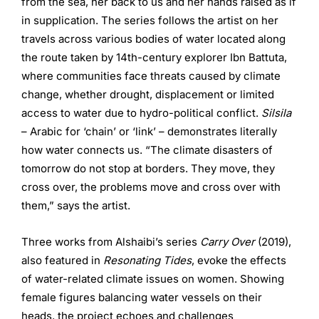
from the sea, her back to us and her hands raised as if
in supplication. The series follows the artist on her
travels across various bodies of water located along
the route taken by 14th-century explorer Ibn Battuta,
where communities face threats caused by climate
change, whether drought, displacement or limited
access to water due to hydro-political conflict.
Silsila
– Arabic for ‘chain’ or ‘link’ – demonstrates literally
how water connects us. “The climate disasters of
tomorrow do not stop at borders. They move, they
cross over, the problems move and cross over with
them,” says the artist.
Three works from Alshaibi’s series
Carry Over
(2019),
also featured in
Resonating Tides
, evoke the effects
of water-related climate issues on women. Showing
female figures balancing water vessels on their
heads, the project echoes and challenges