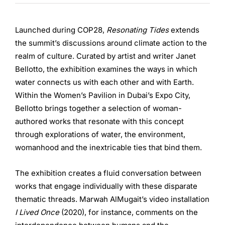
Launched during COP28,
Resonating Tides
extends
the summit’s discussions around climate action to the
realm of culture. Curated by artist and writer Janet
Bellotto, the exhibition examines the ways in which
water connects us with each other and with Earth.
Within the Women’s Pavilion in Dubai’s Expo City,
Bellotto brings together a selection of woman-
authored works that resonate with this concept
through explorations of water, the environment,
womanhood and the inextricable ties that bind them.
The exhibition creates a fluid conversation between
works that engage individually with these disparate
thematic threads. Marwah AlMugait’s video installation
I Lived Once
(2020), for instance, comments on the