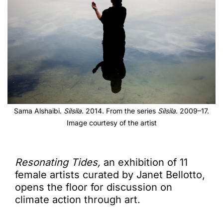
Sama Alshaibi.
Silsila
. 2014. From the series
Silsila
. 2009–17.
Image courtesy of the artist
Resonating Tides,
an exhibition of 11
female artists curated by Janet Bellotto,
opens the floor for discussion on
climate action through art.