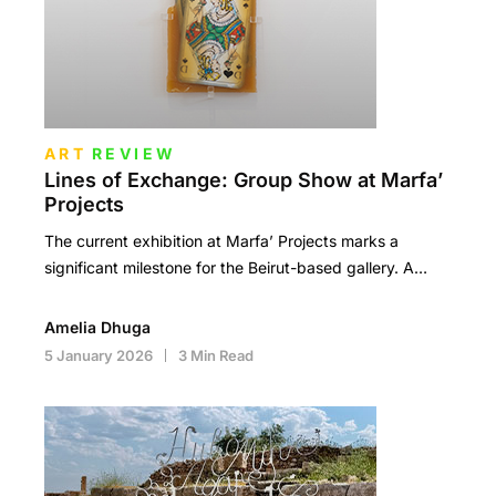
ART
REVIEW
Lines of Exchange: Group Show at Marfa’
Projects
The current exhibition at Marfa’ Projects marks a
significant milestone for the Beirut-based gallery. A…
Amelia Dhuga
5 January 2026
3 Min Read