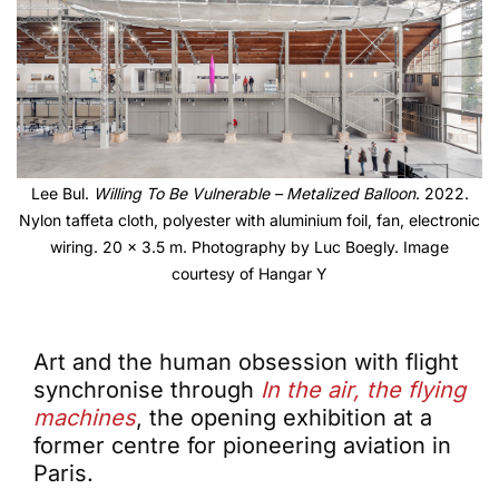
Lee Bul.
Willing To Be Vulnerable – Metalized Balloon
. 2022.
Nylon taffeta cloth, polyester with aluminium foil, fan, electronic
wiring. 20 x 3.5 m. Photography by Luc Boegly. Image
courtesy of Hangar Y
Art and the human obsession with flight
synchronise through
In the air, the flying
machines
, the opening exhibition at a
former centre for pioneering aviation in
Paris.