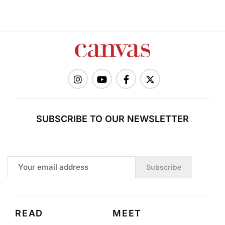
SUBSCRIBE TO OUR NEWSLETTER
Subscribe
READ
MEET