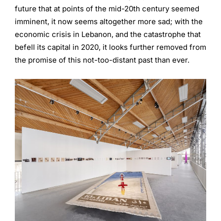
future that at points of the mid-20th century seemed
imminent, it now seems altogether more sad; with the
economic crisis in Lebanon, and the catastrophe that
befell its capital in 2020, it looks further removed from
the promise of this not-too-distant past than ever.