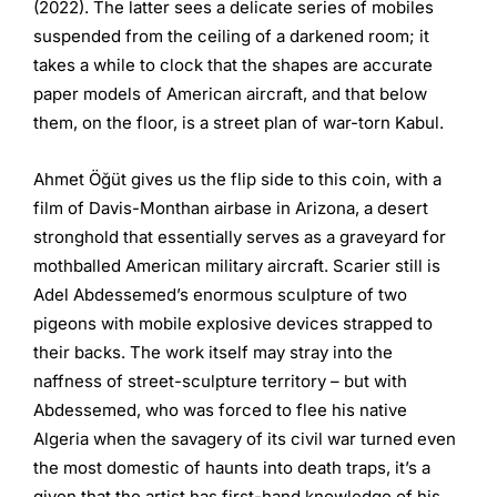
(2022). The latter sees a delicate series of mobiles
suspended from the ceiling of a darkened room; it
takes a while to clock that the shapes are accurate
paper models of American aircraft, and that below
them, on the floor, is a street plan of war-torn Kabul.
Ahmet Öğüt gives us the flip side to this coin, with a
film of Davis-Monthan airbase in Arizona, a desert
stronghold that essentially serves as a graveyard for
mothballed American military aircraft. Scarier still is
Adel Abdessemed’s enormous sculpture of two
pigeons with mobile explosive devices strapped to
their backs. The work itself may stray into the
naffness of street-sculpture territory – but with
Abdessemed, who was forced to flee his native
Algeria when the savagery of its civil war turned even
the most domestic of haunts into death traps, it’s a
given that the artist has first-hand knowledge of his