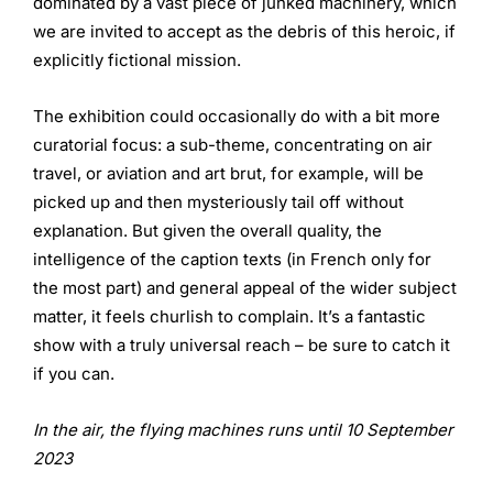
dominated by a vast piece of junked machinery, which
we are invited to accept as the debris of this heroic, if
explicitly fictional mission.
The exhibition could occasionally do with a bit more
curatorial focus: a sub-theme, concentrating on air
travel, or aviation and art brut, for example, will be
picked up and then mysteriously tail off without
explanation. But given the overall quality, the
intelligence of the caption texts (in French only for
the most part) and general appeal of the wider subject
matter, it feels churlish to complain. It’s a fantastic
show with a truly universal reach – be sure to catch it
if you can.
In the air, the flying machines runs until 10 September
2023