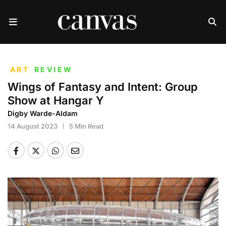
ART
REVIEW
Wings of Fantasy and Intent: Group
Show at Hangar Y
Digby Warde-Aldam
14 August 2023
5 Min Read