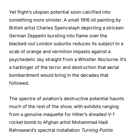
Yet flight’s utopian potential soon calcified into
something more sinister. A small 1916 oil painting by
British artist Charles Spencelayh depicting a stricken
German Zeppelin bursting into flame over the
blacked-out London suburbs reduces its subject to a
scab of orange and vermilion impasto against a
psychedelic sky straight from a Whistler
Nocturne
. It’s
a harbinger of the terror and destruction that aerial
bombardment would bring in the decades that
followed.
The spectre of aviation’s destructive potential haunts
much of the rest of the show, with exhibits ranging
from a genuine maquette for Hitler’s dreaded V-1
rocket bomb to Afghan artist Mohammad Hadi
Rahnaward’s spectral installation
Turning Points