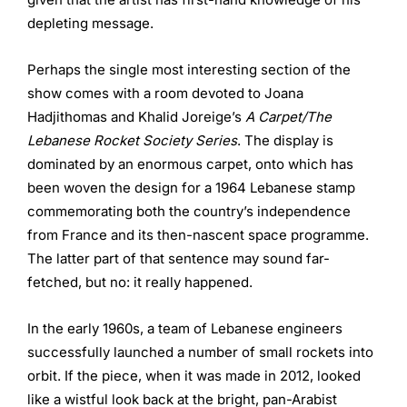
depleting message.
Perhaps the single most interesting section of the
show comes with a room devoted to Joana
Hadjithomas and Khalid Joreige’s
A Carpet/The
Lebanese Rocket Society Series
. The display is
dominated by an enormous carpet, onto which has
been woven the design for a 1964 Lebanese stamp
commemorating both the country’s independence
from France and its then-nascent space programme.
The latter part of that sentence may sound far-
fetched, but no: it really happened.
In the early 1960s, a team of Lebanese engineers
successfully launched a number of small rockets into
orbit. If the piece, when it was made in 2012, looked
like a wistful look back at the bright, pan-Arabist