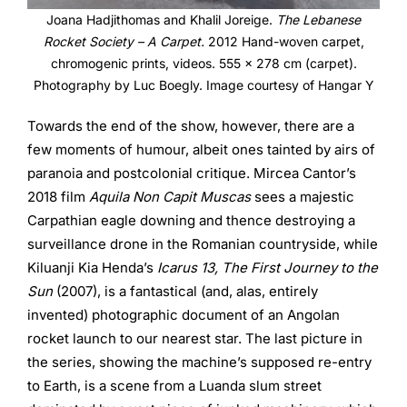
Joana Hadjithomas and Khalil Joreige.
The Lebanese
Rocket Society – A Carpet.
2012 Hand-woven carpet,
chromogenic prints, videos. 555 x 278 cm (carpet).
Photography by Luc Boegly. Image courtesy of Hangar Y
Towards the end of the show, however, there are a
few moments of humour, albeit ones tainted by airs of
paranoia and postcolonial critique. Mircea Cantor’s
2018 film
Aquila Non Capit Muscas
sees a majestic
Carpathian eagle downing and thence destroying a
surveillance drone in the Romanian countryside, while
Kiluanji Kia Henda’s
Icarus 13, The First Journey to the
Sun
(2007), is a fantastical (and, alas, entirely
invented) photographic document of an Angolan
rocket launch to our nearest star. The last picture in
the series, showing the machine’s supposed re-entry
to Earth, is a scene from a Luanda slum street