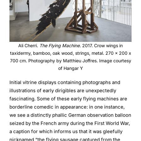
Ali Cherri.
The Flying Machine
. 2017. Crow wings in
taxidermy, bamboo, oak wood, strings, metal. 270 x 200 x
700 cm. Photography by Matthieu Joffres. Image courtesy
of Hangar Y
Initial vitrine displays containing photographs and
illustrations of early dirigibles are unexpectedly
fascinating. Some of these early flying machines are
borderline comedic in appearance: in one instance,
we see a distinctly phallic German observation balloon
seized by the French army during the First World War,
a caption for which informs us that it was gleefully
nicknamed “the flying sausage captured from the