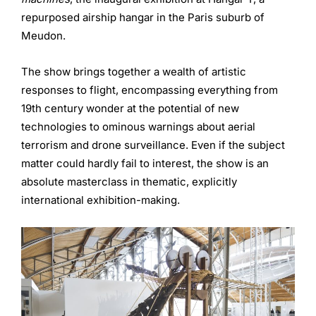
repurposed airship hangar in the Paris suburb of
Meudon.
The show brings together a wealth of artistic
responses to flight, encompassing everything from
19th century wonder at the potential of new
technologies to ominous warnings about aerial
terrorism and drone surveillance. Even if the subject
matter could hardly fail to interest, the show is an
absolute masterclass in thematic, explicitly
international exhibition-making.