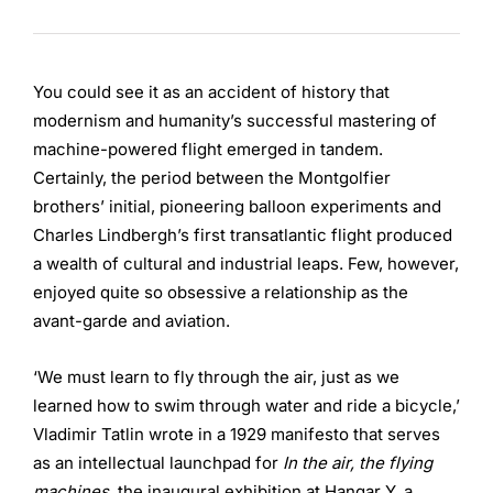
You could see it as an accident of history that
modernism and humanity’s successful mastering of
machine-powered flight emerged in tandem.
Certainly, the period between the Montgolfier
brothers’ initial, pioneering balloon experiments and
Charles Lindbergh’s first transatlantic flight produced
a wealth of cultural and industrial leaps. Few, however,
enjoyed quite so obsessive a relationship as the
avant-garde and aviation.
‘We must learn to fly through the air, just as we
learned how to swim through water and ride a bicycle,’
Vladimir Tatlin wrote in a 1929 manifesto that serves
as an intellectual launchpad for
In the air, the flying
machines
, the inaugural exhibition at Hangar Y, a