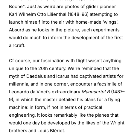
Boche”. Just as weird are photos of glider pioneer
Karl Wilhelm Otto Lilienthal (1848–96) attempting to
launch himself into the air with home-made ‘wings’.
Absurd as he looks in the picture, such experiments
would do much to inform the development of the first
aircraft.
Of course, our fascination with flight wasn’t anything
unique to the 20th century. We’re reminded that the
myth of Daedalus and Icarus had captivated artists for
millennia, and in one corner, encounter a facsimile of
Leonardo da Vinci’s extraordinary
Manuscript B
(1487–
9), in which the master detailed his plans for a flying
machine: in form, if not in terms of practical
engineering, it looks remarkably like the planes that
would one day be developed by the likes of the Wright
brothers and Louis Blériot.