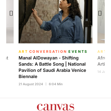
ART
CONVERSATION
EVENTS
ART
n at
Manal AlDowayan - Shifting
Afruz 
Sands: A Battle Song | National
Artist
Pavilion of Saudi Arabia Venice
14 Janua
Biennale
21 August 2024
6:04 Min