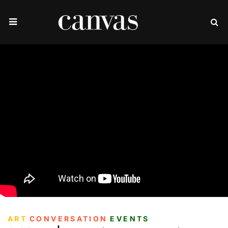
ART
CONVERSATION
EVENTS