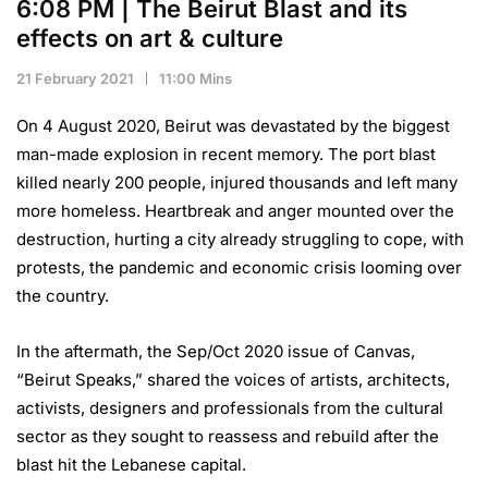
6:08 PM | The Beirut Blast and its
effects on art & culture
21 February 2021
11:00 Mins
On 4 August 2020, Beirut was devastated by the biggest
man-made explosion in recent memory. The port blast
killed nearly 200 people, injured thousands and left many
more homeless. Heartbreak and anger mounted over the
destruction, hurting a city already struggling to cope, with
protests, the pandemic and economic crisis looming over
the country.
In the aftermath, the Sep/Oct 2020 issue of Canvas,
“Beirut Speaks,” shared the voices of artists, architects,
activists, designers and professionals from the cultural
sector as they sought to reassess and rebuild after the
blast hit the Lebanese capital.