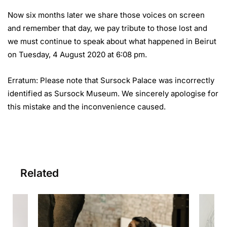
Now six months later we share those voices on screen
and remember that day, we pay tribute to those lost and
we must continue to speak about what happened in Beirut
on Tuesday, 4 August 2020 at 6:08 pm.
Erratum: Please note that Sursock Palace was incorrectly
identified as Sursock Museum. We sincerely apologise for
this mistake and the inconvenience caused.
Related