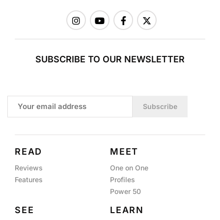
SUBSCRIBE TO OUR NEWSLETTER
Subscribe
READ
MEET
Reviews
One on One
Features
Profiles
Power 50
SEE
LEARN