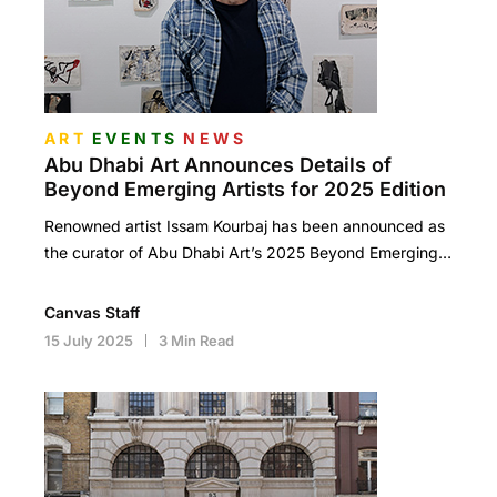
ART
EVENTS
NEWS
Abu Dhabi Art Announces Details of
Beyond Emerging Artists for 2025 Edition
Renowned artist Issam Kourbaj has been announced as
the curator of Abu Dhabi Art’s 2025 Beyond Emerging…
Canvas Staff
15 July 2025
3 Min Read