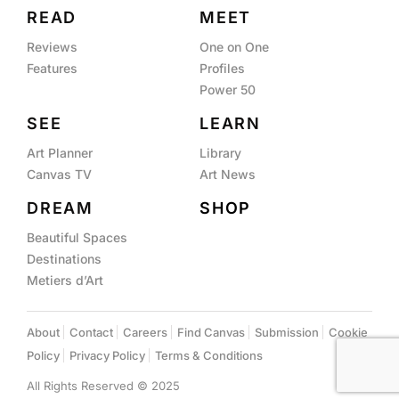
READ
MEET
Reviews
One on One
Features
Profiles
Power 50
SEE
LEARN
Art Planner
Library
Canvas TV
Art News
DREAM
SHOP
Beautiful Spaces
Destinations
Metiers d’Art
About
Contact
Careers
Find Canvas
Submission
Cookie
Policy
Privacy Policy
Terms & Conditions
All Rights Reserved © 2025