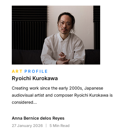
ART
PROFILE
Ryoichi Kurokawa
Creating work since the early 2000s, Japanese
audiovisual artist and composer Ryoichi Kurokawa is
considered…
Anna Bernice delos Reyes
27 January 2026
5 Min Read