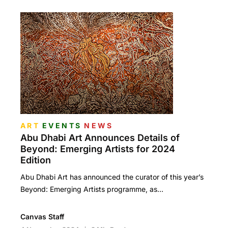
ART
EVENTS
NEWS
Abu Dhabi Art Announces Details of
Beyond: Emerging Artists for 2024
Edition
Abu Dhabi Art has announced the curator of this year’s
Beyond: Emerging Artists programme, as…
Canvas Staff