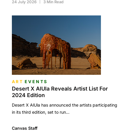
24 July 2026
3 Min Read
ART
EVENTS
Desert X AlUla Reveals Artist List For
2024 Edition
Desert X AlUla has announced the artists participating
in its third edition, set to run…
Canvas Staff