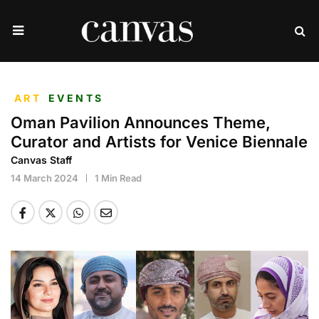
ART
EVENTS
Oman Pavilion Announces Theme,
Curator and Artists for Venice Biennale
Canvas Staff
14 March 2024
1 Min Read