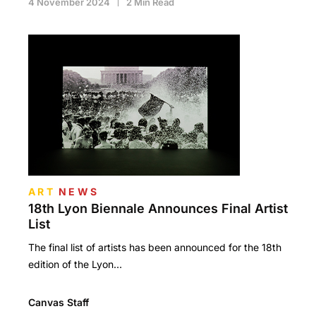
4 November 2024
2 Min Read
ART
NEWS
18th Lyon Biennale Announces Final Artist
List
The final list of artists has been announced for the 18th
edition of the Lyon…
Canvas Staff