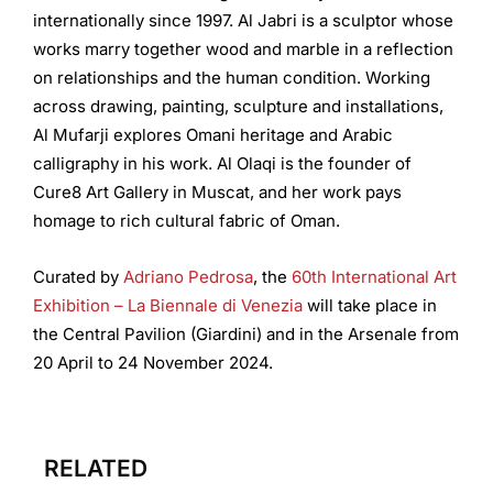
internationally since 1997. Al Jabri is a sculptor whose
works marry together wood and marble in a reflection
on relationships and the human condition. Working
across drawing, painting, sculpture and installations,
Al Mufarji explores Omani heritage and Arabic
calligraphy in his work. Al Olaqi is the founder of
Cure8 Art Gallery in Muscat, and her work pays
homage to rich cultural fabric of Oman.
Curated by
Adriano Pedrosa
, the
60th International Art
Exhibition – La Biennale di Venezia
will take place in
the Central Pavilion (Giardini) and in the Arsenale from
20 April to 24 November 2024.
RELATED