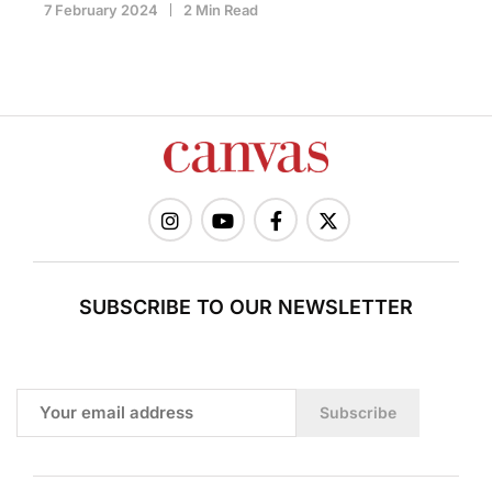
7 February 2024
2 Min Read
SUBSCRIBE TO OUR NEWSLETTER
Subscribe