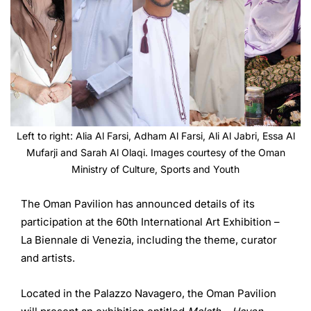
Left to right: Alia Al Farsi, Adham Al Farsi, Ali Al Jabri, Essa Al
Mufarji and Sarah Al Olaqi. Images courtesy of the Oman
Ministry of Culture, Sports and Youth
The Oman Pavilion has announced details of its
participation at the 60th International Art Exhibition –
La Biennale di Venezia, including the theme, curator
and artists.
Located in the Palazzo Navagero, the Oman Pavilion