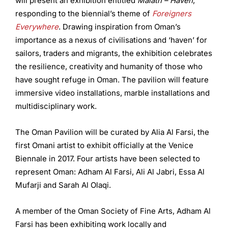
will present an exhibition entitled
Malath – Haven
,
responding to the biennial’s theme of
Foreigners
Everywhere
. Drawing inspiration from Oman’s
importance as a nexus of civilisations and ‘haven’ for
sailors, traders and migrants, the exhibition celebrates
the resilience, creativity and humanity of those who
have sought refuge in Oman. The pavilion will feature
immersive video installations, marble installations and
multidisciplinary work.
The Oman Pavilion will be curated by Alia Al Farsi, the
first Omani artist to exhibit officially at the Venice
Biennale in 2017. Four artists have been selected to
represent Oman: Adham Al Farsi, Ali Al Jabri, Essa Al
Mufarji and Sarah Al Olaqi.
A member of the Oman Society of Fine Arts, Adham Al
Farsi has been exhibiting work locally and