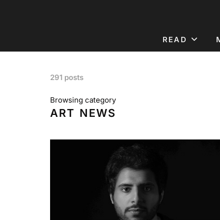
READ
291 posts
Browsing category
ART NEWS