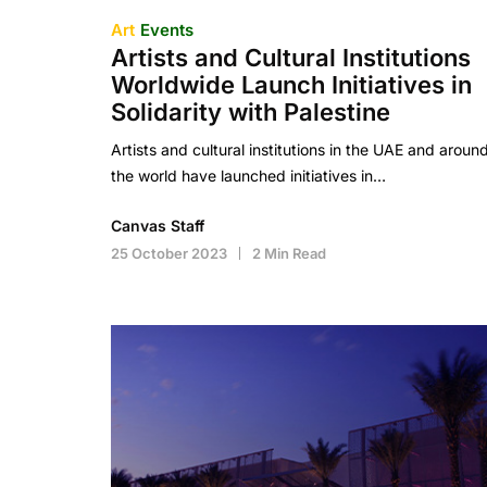
Art
Events
Artists and Cultural Institutions
Worldwide Launch Initiatives in
Solidarity with Palestine
Artists and cultural institutions in the UAE and aroun
the world have launched initiatives in…
Canvas Staff
25 October 2023
2 Min Read