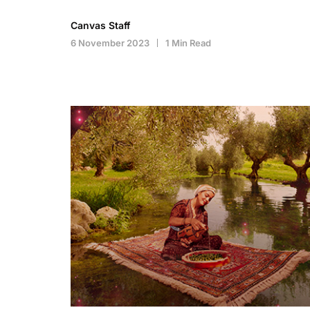
Canvas Staff
6 November 2023
1 Min Read