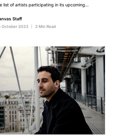
e list of artists participating in its upcoming…
anvas Staff
5 October 2023
2 Min Read