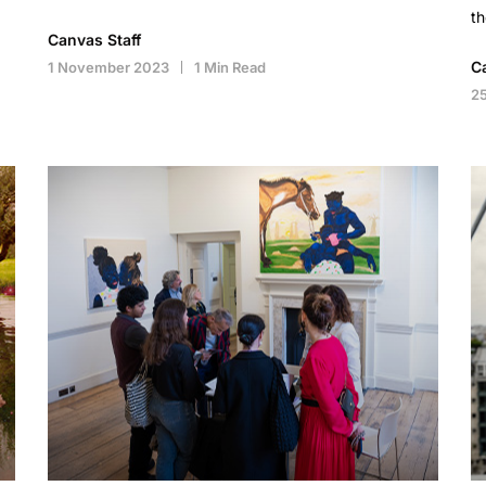
th
Canvas Staff
C
1 November 2023
1 Min Read
2