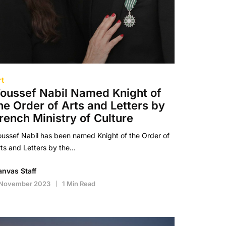
rt
oussef Nabil Named Knight of
he Order of Arts and Letters by
rench Ministry of Culture
ussef Nabil has been named Knight of the Order of
ts and Letters by the…
anvas Staff
 November 2023
1 Min Read