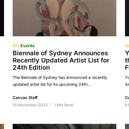
Art
Events
A
Biennale of Sydney Announces
Y
Recently Updated Artist List for
t
24th Edition
F
The Biennale of Sydney has announced a recently
Yo
updated artist list for its upcoming 24th…
Ar
Canvas Staff
C
10 November 2023
1 Min Read
8