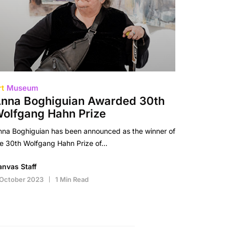
rt
Museum
nna Boghiguian Awarded 30th
olfgang Hahn Prize
nna Boghiguian has been announced as the winner of
he 30th Wolfgang Hahn Prize of…
anvas Staff
 October 2023
1 Min Read