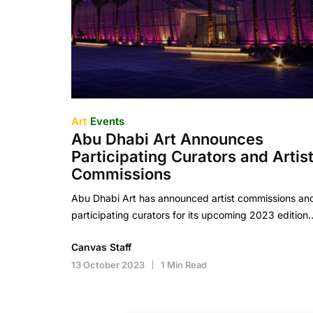
Art
Events
Abu Dhabi Art Announces
Participating Curators and Artis
Commissions
Abu Dhabi Art has announced artist commissions an
participating curators for its upcoming 2023 edition
Canvas Staff
13 October 2023
1 Min Read