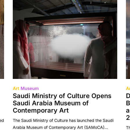
Art
Museum
A
Saudi Ministry of Culture Opens
D
Saudi Arabia Museum of
B
Contemporary Art
a
2
ded
The Saudi Ministry of Culture has launched the Saudi
Arabia Museum of Contemporary Art (SAMoCA)…
T