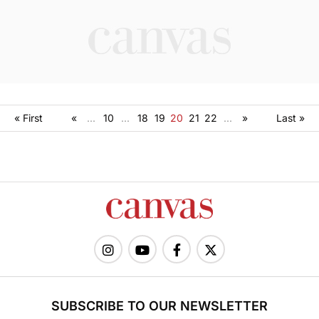
« First
«
...
10
...
18
19
20
21
22
...
»
Last »
SUBSCRIBE TO OUR NEWSLETTER