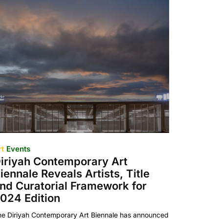
rt
Events
iriyah Contemporary Art
iennale Reveals Artists, Title
nd Curatorial Framework for
024 Edition
he Diriyah Contemporary Art Biennale has announced