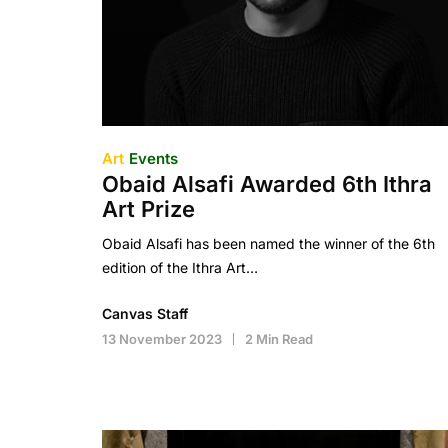
Art
Events
Obaid Alsafi Awarded 6th Ithra
Art Prize
Obaid Alsafi has been named the winner of the 6th
edition of the Ithra Art…
Canvas Staff
13 November 2023
2 Min Read