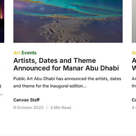
Art
Events
A
Artists, Dates and Theme
A
t
Announced for Manar Abu Dhabi
W
Public Art Abu Dhabi has announced the artists, dates
A
and theme for the inaugural edition…
t
d
….
Canvas Staff
C
9 October 2023
2 Min Read
4