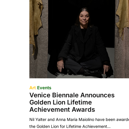
Art
Events
Venice Biennale Announces
Golden Lion Lifetime
Achievement Awards
Nil Yalter and Anna Maria Maiolino have been awar
the Golden Lion for Lifetime Achievement…