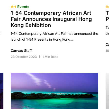
Art
Events
A
1-54 Contemporary African Art
T
Fair Announces Inaugural Hong
P
Kong Exhibition
Ta
t
d
1-54 Contemporary African Art Fair has announced the
launch of 1-54 Presents in Hong Kong…
C
Canvas Staff
19
23 October 2023
1 Min Read