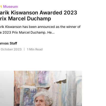
rt
Museum
arik Kiswanson Awarded 2023
rix Marcel Duchamp
rik Kiswanson has been announced as the winner of
he 2023 Prix Marcel Duchamp. He…
anvas Staff
 October 2023
1 Min Read