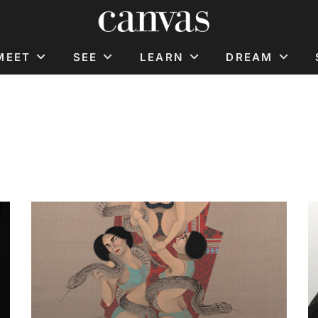
MEET
SEE
LEARN
DREAM