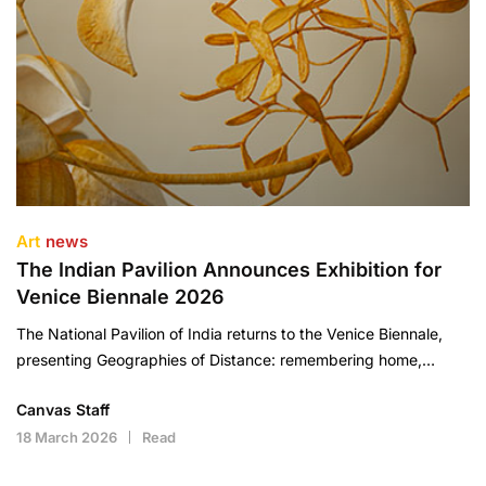
Art
news
The Indian Pavilion Announces Exhibition for
Venice Biennale 2026
The National Pavilion of India returns to the Venice Biennale,
presenting Geographies of Distance: remembering home,…
Canvas Staff
18 March 2026
Read