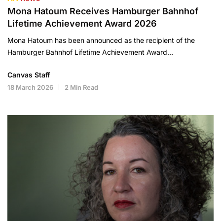
Mona Hatoum Receives Hamburger Bahnhof
Lifetime Achievement Award 2026
Mona Hatoum has been announced as the recipient of the
Hamburger Bahnhof Lifetime Achievement Award…
Canvas Staff
18 March 2026
2 Min Read