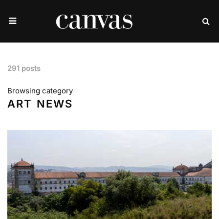
291 posts
Browsing category
ART NEWS