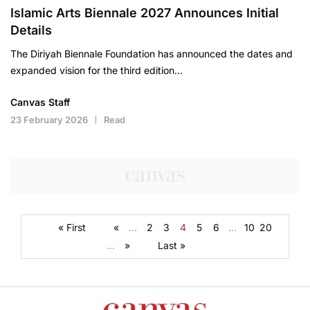
Islamic Arts Biennale 2027 Announces Initial
Details
The Diriyah Biennale Foundation has announced the dates and
expanded vision for the third edition…
Canvas Staff
23 February 2026
Read
« First
«
...
2
3
4
5
6
...
10
20
...
»
Last »