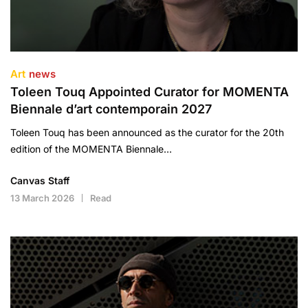
Art
news
Toleen Touq Appointed Curator for MOMENTA
Biennale d’art contemporain 2027
Toleen Touq has been announced as the curator for the 20th
edition of the MOMENTA Biennale…
Canvas Staff
13 March 2026
Read