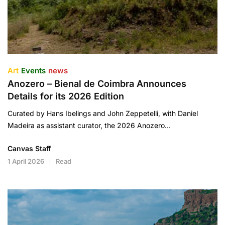
Art
Events
news
Anozero – Bienal de Coimbra Announces
Details for its 2026 Edition
Curated by Hans Ibelings and John Zeppetelli, with Daniel
Madeira as assistant curator, the 2026 Anozero…
Canvas Staff
1 April 2026
Read