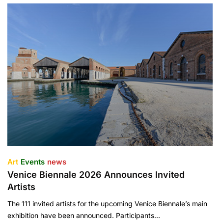
Art
Events
news
Venice Biennale 2026 Announces Invited
Artists
The 111 invited artists for the upcoming Venice Biennale’s main
exhibition have been announced. Participants…