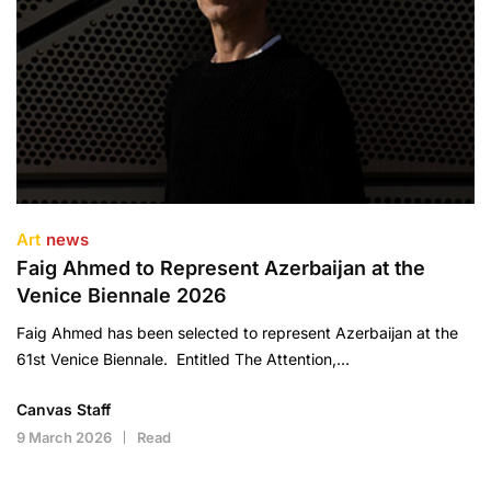
Art
news
Faig Ahmed to Represent Azerbaijan at the
Venice Biennale 2026
Faig Ahmed has been selected to represent Azerbaijan at the
61st Venice Biennale. Entitled The Attention,…
Canvas Staff
9 March 2026
Read