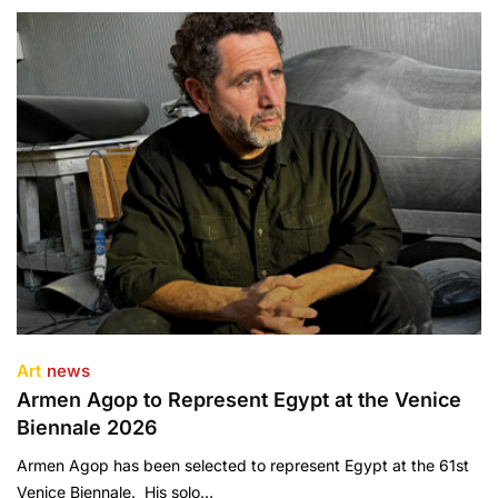
Art
news
Armen Agop to Represent Egypt at the Venice
Biennale 2026
Armen Agop has been selected to represent Egypt at the 61st
Venice Biennale. His solo…