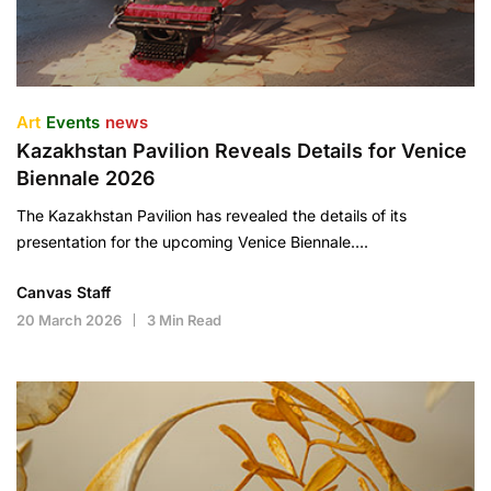
Art
Events
news
Kazakhstan Pavilion Reveals Details for Venice
Biennale 2026
The Kazakhstan Pavilion has revealed the details of its
presentation for the upcoming Venice Biennale….
Canvas Staff
20 March 2026
3 Min Read