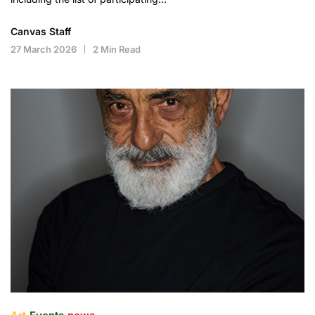
Canvas Staff
27 March 2026
2 Min Read