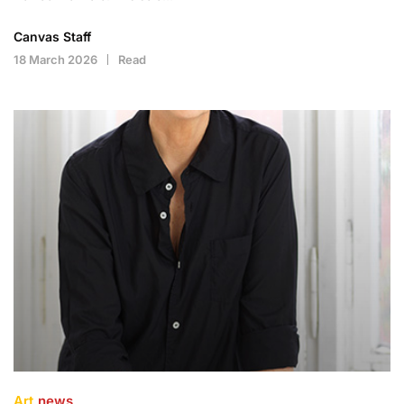
Canvas Staff
18 March 2026
Read
Art
news