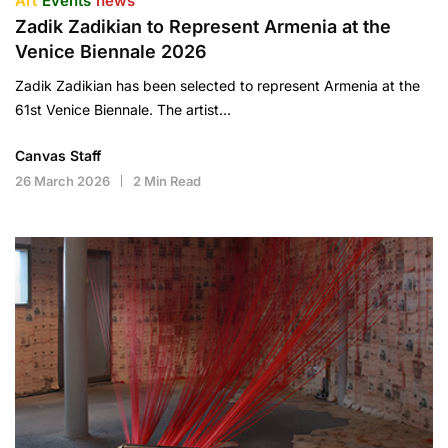
Art
Events
news
Zadik Zadikian to Represent Armenia at the
Venice Biennale 2026
Zadik Zadikian has been selected to represent Armenia at the
61st Venice Biennale. The artist…
Canvas Staff
26 March 2026
2 Min Read