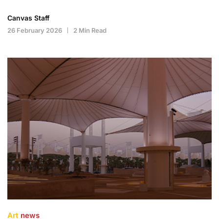
Canvas Staff
26 February 2026
2 Min Read
Art
news