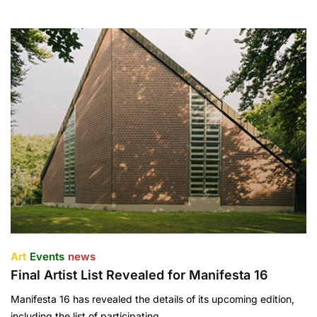
Art
Events
news
Final Artist List Revealed for Manifesta 16
Manifesta 16 has revealed the details of its upcoming edition,
including the list of participating…