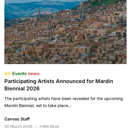
Art
Events
news
Participating Artists Announced for Mardin
Biennial 2026
The participating artists have been revealed for the upcoming
Mardin Biennial, set to take place…
Canvas Staff
30 March 2026
3 Min Read