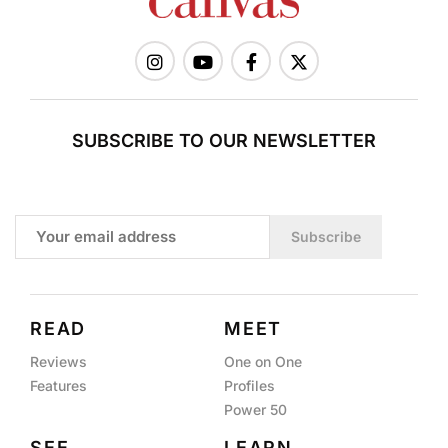
SUBSCRIBE TO OUR NEWSLETTER
Subscribe
READ
MEET
Reviews
One on One
Features
Profiles
Power 50
SEE
LEARN