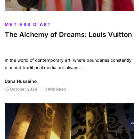
MÉTIERS D'ART
The Alchemy of Dreams: Louis Vuitton
In the world of contemporary art, where boundaries constantly
blur and traditional media are always…
Dana Husseino
15 October 2024
3 Min Read