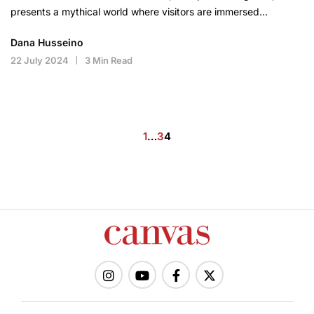
presents a mythical world where visitors are immersed…
Dana Husseino
22 July 2024
3 Min Read
Posts
1
…
3
4
pagination