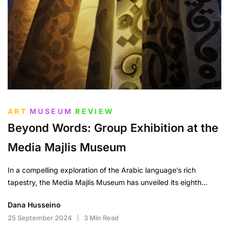
ART
MUSEUM
REVIEW
Beyond Words: Group Exhibition at the
Media Majlis Museum
In a compelling exploration of the Arabic language’s rich
tapestry, the Media Majlis Museum has unveiled its eighth…
Dana Husseino
25 September 2024
3 Min Read