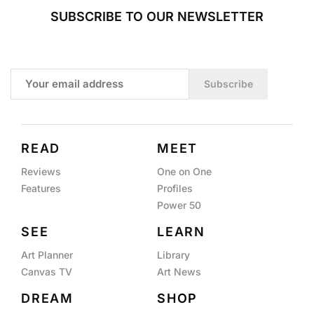
SUBSCRIBE TO OUR NEWSLETTER
Subscribe
READ
MEET
Reviews
One on One
Features
Profiles
Power 50
SEE
LEARN
Art Planner
Library
Canvas TV
Art News
DREAM
SHOP