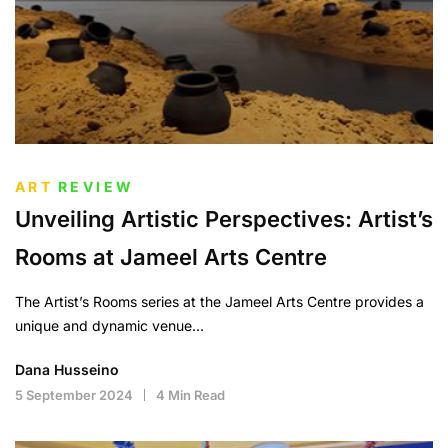
ART
REVIEW
Unveiling Artistic Perspectives: Artist’s
Rooms at Jameel Arts Centre
The Artist’s Rooms series at the Jameel Arts Centre provides a
unique and dynamic venue…
Dana Husseino
5 September 2024
4 Min Read