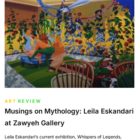
ART
REVIEW
Musings on Mythology: Leila Eskandari
at Zawyeh Gallery
Leila Eskandari’s current exhibition, Whispers of Legends,