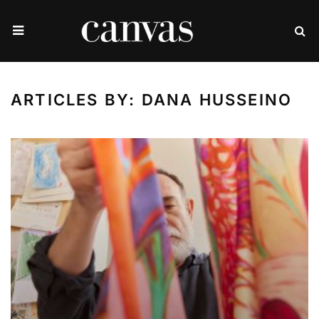
ARTICLES BY: DANA HUSSEINO