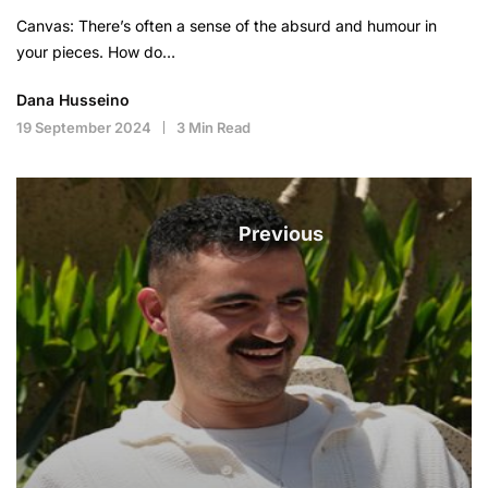
Canvas: There’s often a sense of the absurd and humour in
your pieces. How do…
Dana Husseino
19 September 2024
3 Min Read
Previous