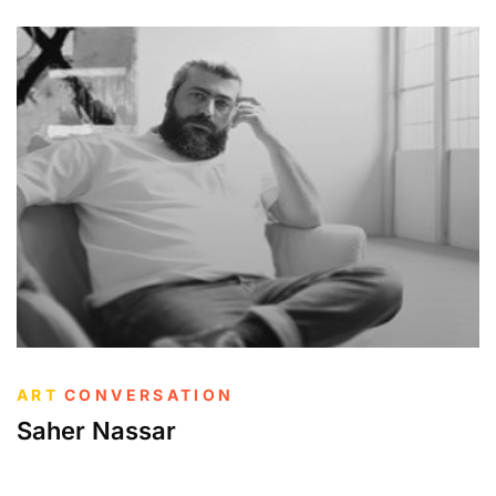
ART
CONVERSATION
Saher Nassar