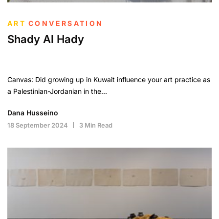
ART
CONVERSATION
Shady Al Hady
Canvas: Did growing up in Kuwait influence your art practice as
a Palestinian-Jordanian in the…
Dana Husseino
18 September 2024
3 Min Read