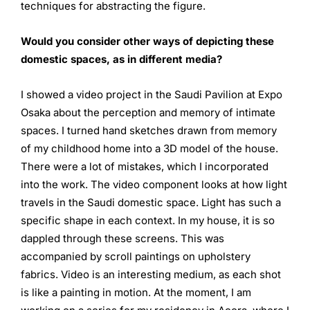
techniques for abstracting the figure.
Would you consider other ways of depicting these
domestic
spaces, as in different media?
I showed a video project in the Saudi Pavilion at Expo
Osaka about the perception and memory of intimate
spaces. I turned hand sketches drawn from memory
of my childhood home into a 3D model of the house.
There were a lot of mistakes, which I incorporated
into the work. The video component looks at how light
travels in the Saudi domestic space. Light has such a
specific shape in each context. In my house, it is so
dappled through these screens. This was
accompanied by scroll paintings on upholstery
fabrics. Video is an interesting medium, as each shot
is like a painting in motion. At the moment, I am