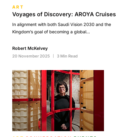
ART
Voyages of Discovery: AROYA Cruises
In alignment with both Saudi Vision 2030 and the
Kingdom’s goal of becoming a global…
Robert McKelvey
20 November 2025
3 Min Read