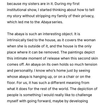
because my sisters are in it. During my first
institutional show, I started thinking about how to tell
my story without stripping my family of their privacy,
which led me to the
Abaya
series.
The abaya is such an interesting object. It is
intrinsically tied to the house, as it covers the woman
when she is outside of it, and the house is the only
place where it can be removed. The paintings depict
this intimate moment of release when this second skin
comes off. An abaya on its own holds so much tension
and personality. I know who’s home just by seeing
whose abaya is hanging up, or on a chair or on the
floor. For us, it has such a different meaning from
what it does for the rest of the world. The depiction of
people is something I would really like to challenge
myself with going forward, maybe by developing