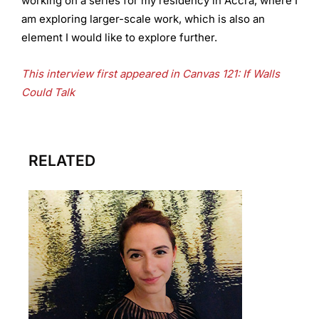
working on a series for my residency in Accra, where I
am exploring larger-scale work, which is also an
element I would like to explore further.
This interview first appeared in Canvas 121: If Walls
Could Talk
RELATED