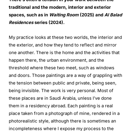
traditional
and the modern, interior and exterior
spaces, such as in
Waiting Room
(2025) and
Al Balad
Residences
series (2024).
My practice looks at these two worlds, the interior and
the exterior, and how they tend to reflect and mirror
one another. There is the home and the activities that
happen there, the urban environment, and the
threshold where these two meet, such as windows
and doors. Those paintings are a way of grappling with
the tension between public and private, being seen,
being invisible. The work is very personal. Most of
these places are in Saudi Arabia, unless I’ve done
them in a residency abroad. Each painting is a real
place taken from a photograph of mine, rendered in a
photorealistic style, although there is sometimes an
incompleteness where I expose my process to the