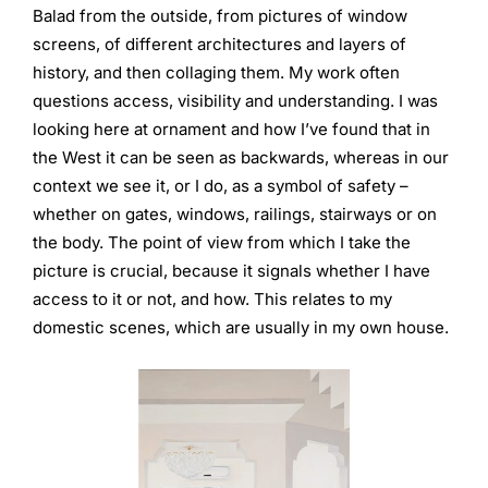
Balad from the outside, from pictures of window
screens, of different architectures and layers of
history, and then collaging them. My work often
questions access, visibility and understanding. I was
looking here at ornament and how I’ve found that in
the West it can be seen as backwards, whereas in our
context we see it, or I do, as a symbol of safety –
whether on gates, windows, railings, stairways or on
the body. The point of view from which I take the
picture is crucial, because it signals whether I have
access to it or not, and how. This relates to my
domestic scenes, which are usually in my own house.