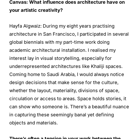
Canvas:
What influence does architecture have on
your artistic
creativity?
Hayfa Algwaiz: During my eight years practising
architecture in San Francisco, I participated in several
global biennials with my part-time work doing
academic architectural installation. I realised my
interest lay in visual storytelling, especially for
underrepresented architectures like Khaliji spaces.
Coming home to Saudi Arabia, I would always notice
design decisions that make sense for the culture,
whether the layout, materiality, divisions of space,
circulation or access to areas. Space holds stories, it
can show who someone is. There’s a beautiful nuance
in capturing these seemingly banal yet defining
objects and materials.
There’s often a tension in your work between the