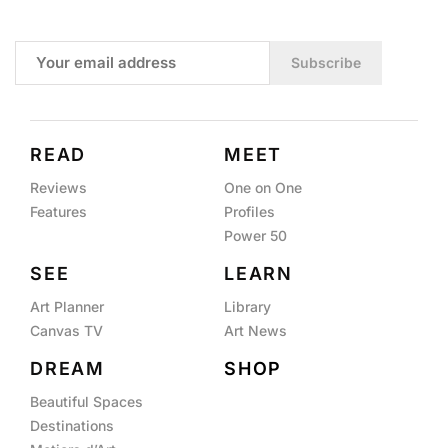
Subscribe
READ
MEET
Reviews
One on One
Features
Profiles
Power 50
SEE
LEARN
Art Planner
Library
Canvas TV
Art News
DREAM
SHOP
Beautiful Spaces
Destinations