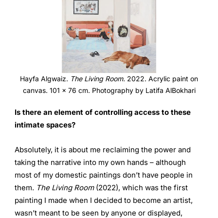
Hayfa Algwaiz.
The Living Room.
2022. Acrylic paint on
canvas. 101 x 76 cm. Photography by Latifa AlBokhari
Is there an element of controlling access to these
intimate
spaces?
Absolutely, it is about me reclaiming the power and
taking the narrative into my own hands – although
most of my domestic paintings don’t have people in
them.
The Living Room
(2022), which was the first
painting I made when I decided to become an artist,
wasn’t meant to be seen by anyone or displayed,