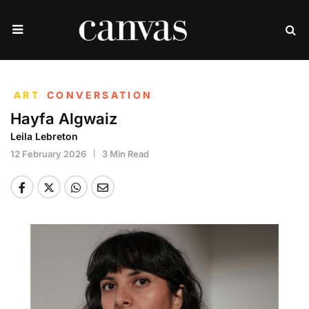
ART
CONVERSATION
Hayfa Algwaiz
Leila Lebreton
12 February 2026
3 Min Read