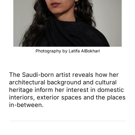
Photography by Latifa AlBokhari
The Saudi-born artist reveals how her
architectural background and cultural
heritage inform her interest in domestic
interiors, exterior spaces and the places
in-between.