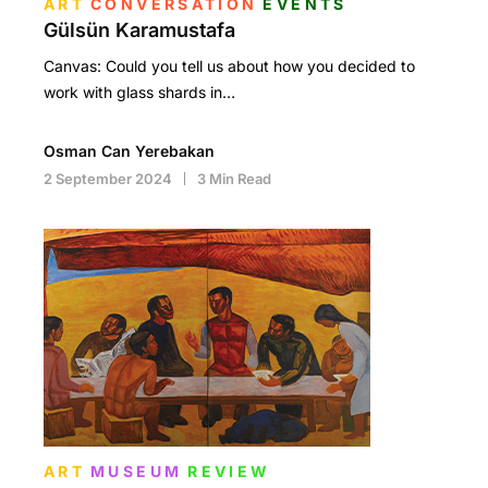
ART
CONVERSATION
EVENTS
Gülsün Karamustafa
Canvas: Could you tell us about how you decided to
work with glass shards in…
Osman Can Yerebakan
2 September 2024
3 Min Read
ART
MUSEUM
REVIEW