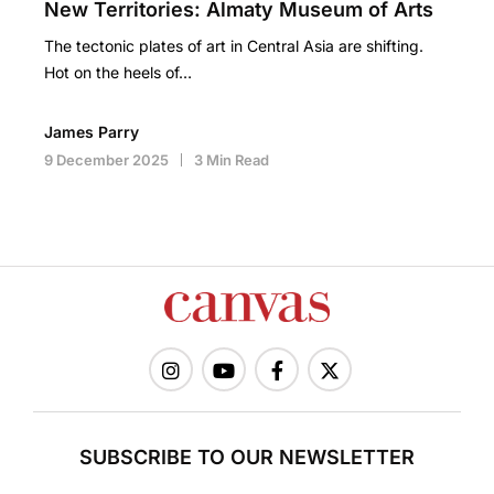
New Territories: Almaty Museum of Arts
The tectonic plates of art in Central Asia are shifting.
Hot on the heels of…
James Parry
9 December 2025
3 Min Read
SUBSCRIBE TO OUR NEWSLETTER