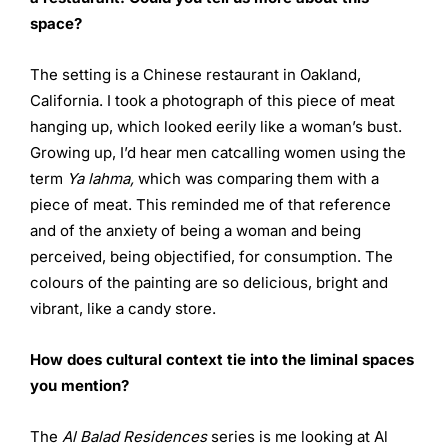
space?
The setting is a Chinese restaurant in Oakland,
California. I took a photograph of this piece of meat
hanging up, which looked eerily like a woman’s bust.
Growing up, I’d hear men catcalling women using the
term
Ya lahma,
which was comparing them with a
piece of meat. This reminded me of that reference
and of the anxiety of being a woman and being
perceived, being objectified, for consumption. The
colours of the painting are so delicious, bright and
vibrant, like a candy store.
How does cultural context tie into the liminal spaces
you
mention?
The
Al Balad Residences
series is me looking at Al