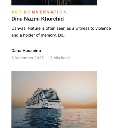
ART
CONVERSATION
Dina Nazmi Khorchid
Canvas: Nature is often seen as a witness to violence
and a holder of memory. Do…
Dana Husseino
8 December 2025
3 Min Read