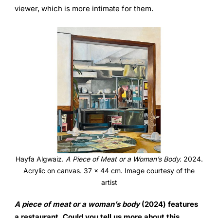
viewer, which is more intimate for them.
Hayfa Algwaiz.
A Piece of Meat or a Woman’s Body.
2024.
Acrylic on canvas. 37 x 44 cm. Image courtesy of the
artist
A piece of meat or a woman’s body
(2024) features
a
restaurant. Could you tell us more about this