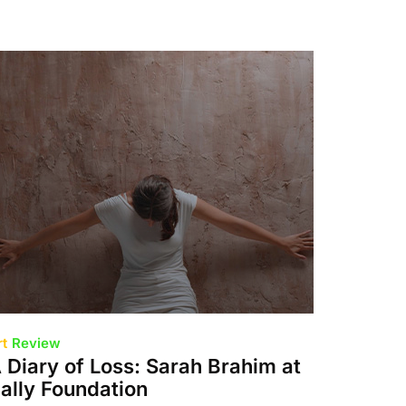
rt
Review
 Diary of Loss: Sarah Brahim at
ally Foundation