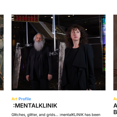
Art
Profile
A
:MENTALKLINIK
A
B
Glitches, glitter, and grids… :mentalKLINIK has been