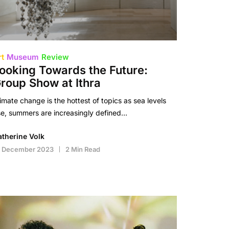
rt
Museum
Review
ooking Towards the Future:
roup Show at Ithra
imate change is the hottest of topics as sea levels
se, summers are increasingly defined…
atherine Volk
2 December 2023
2 Min Read