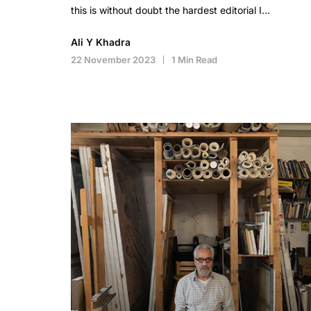
this is without doubt the hardest editorial I…
Ali Y Khadra
22 November 2023
1 Min Read