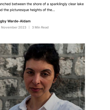
nched between the shore of a sparklingly clear lake
d the picturesque heights of the…
igby Warde-Aldam
4 November 2023
3 Min Read