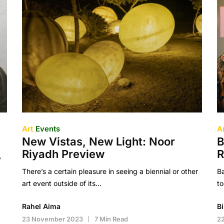
Art
Events
A
New Vistas, New Light: Noor
B
Riyadh Preview
y
There’s a certain pleasure in seeing a biennial or other
B
art event outside of its…
to
Rahel Aima
B
23 November 2023
7 Min Read
2