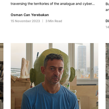
traversing the territories of the analogue and cyber…
Bu
an
Osman Can Yerebakan
D
15 November 2023
3 Min Read
1