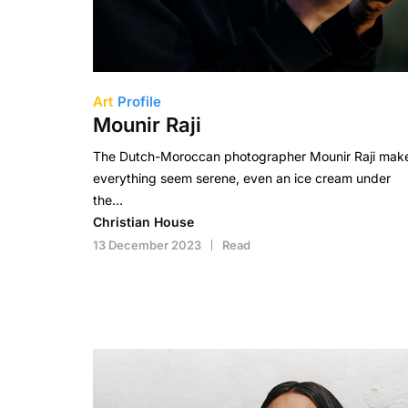
Art
Profile
Mounir Raji
The Dutch-Moroccan photographer Mounir Raji mak
everything seem serene, even an ice cream under
the…
Christian House
13 December 2023
Read