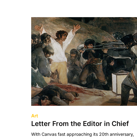
Art
Letter From the Editor in Chief
With Canvas fast approaching its 20th anniversary,