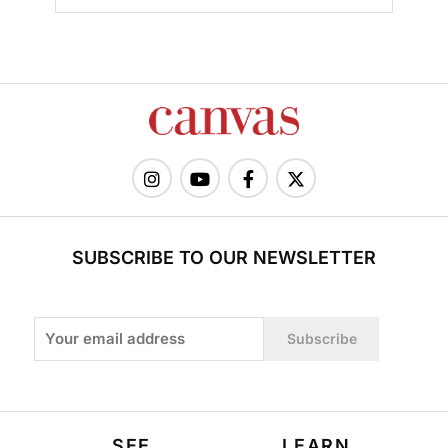
SUBSCRIBE TO OUR NEWSLETTER
Subscribe
SEE
LEARN