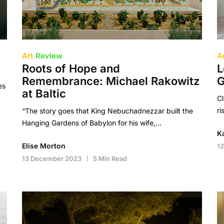
Art
Review
A
Roots of Hope and
L
Remembrance: Michael Rakowitz
G
es
at Baltic
Cl
ri
“The story goes that King Nebuchadnezzar built the
Hanging Gardens of Babylon for his wife,…
K
Elise Morton
1
13 December 2023
5 Min Read