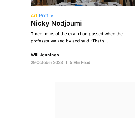
Art
Profile
Nicky Nodjoumi
Three hours of the exam had passed when the
professor walked by and said “That’s…
Will Jennings
29 October 2023
5 Min Read