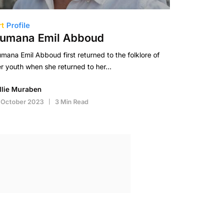
rt
Profile
umana Emil Abboud
mana Emil Abboud first returned to the folklore of
r youth when she returned to her…
illie Muraben
 October 2023
3 Min Read