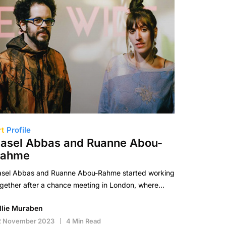
rt
Profile
asel Abbas and Ruanne Abou-
Rahme
asel Abbas and Ruanne Abou-Rahme started working
gether after a chance meeting in London, where…
illie Muraben
2 November 2023
4 Min Read