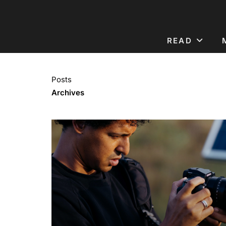
READ
Posts
Archives