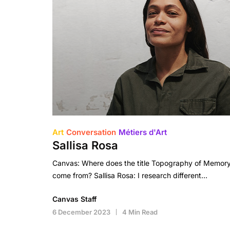
Art
Conversation
Métiers d'Art
Sallisa Rosa
Canvas: Where does the title Topography of Memor
come from? Sallisa Rosa: I research different…
Canvas Staff
6 December 2023
4 Min Read