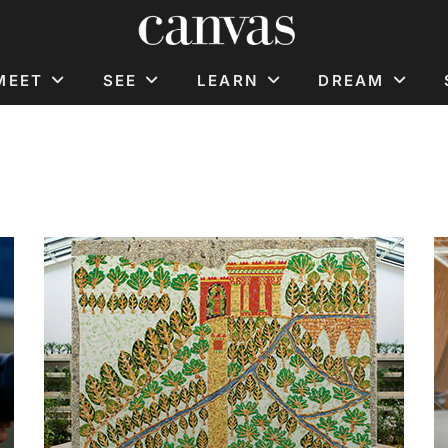
MEET
SEE
LEARN
DREAM