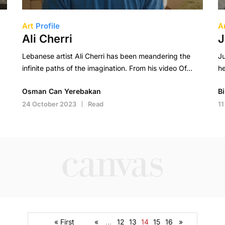
Art
Profile
A
Ali Cherri
J
Lebanese artist Ali Cherri has been meandering the
Ju
infinite paths of the imagination. From his video Of…
he
Osman Can Yerebakan
B
24 October 2023
Read
11
« First
«
...
12
13
14
15
16
»