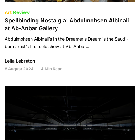
Art
Review
Spellbinding Nostalgia: Abdulmohsen Albinali
at Ab-Anbar Gallery
Abdulmohsen Albinali’s In the Dreamer’s Dream is the Saudi-
born artist’s first solo show at Ab-Anbar…
Leila Lebreton
8 August 2024
4 Min Read