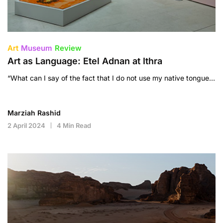
Art
Museum
Review
Art as Language: Etel Adnan at Ithra
“What can I say of the fact that I do not use my native tongue…
Marziah Rashid
2 April 2024
4 Min Read