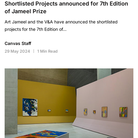
Shortlisted Projects announced for 7th Edition
of Jameel Prize
Art Jameel and the V&A have announced the shortlisted
projects for the 7th Edition of…
Canvas Staff
29 May 2024
1 Min Read