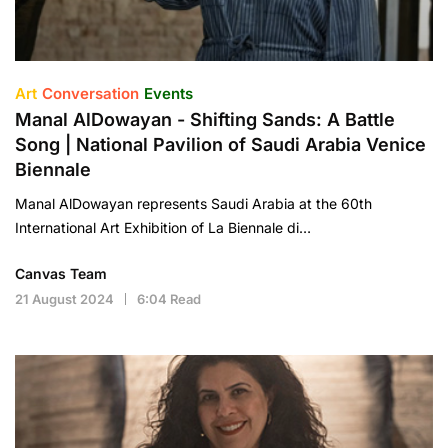
Art
Conversation
Events
Manal AlDowayan - Shifting Sands: A Battle
Song | National Pavilion of Saudi Arabia Venice
Biennale
Manal AlDowayan represents Saudi Arabia at the 60th
International Art Exhibition of La Biennale di…
Canvas Team
21 August 2024
6:04 Read