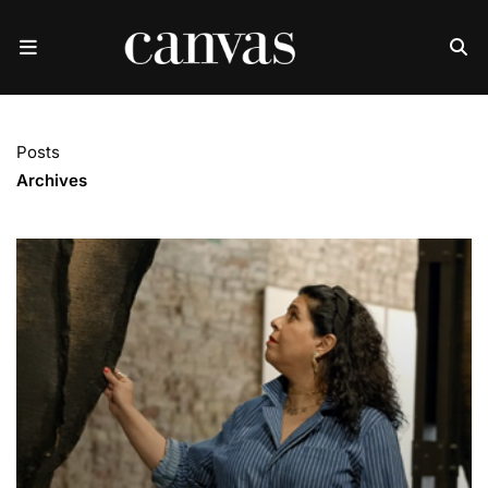
Posts
Archives