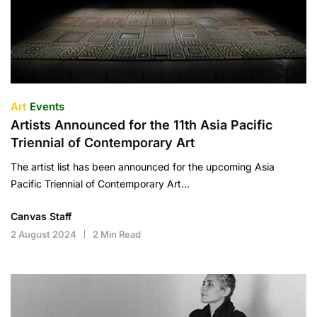
Art
Events
Artists Announced for the 11th Asia Pacific
Triennial of Contemporary Art
The artist list has been announced for the upcoming Asia
Pacific Triennial of Contemporary Art…
Canvas Staff
2 August 2024
2 Min Read