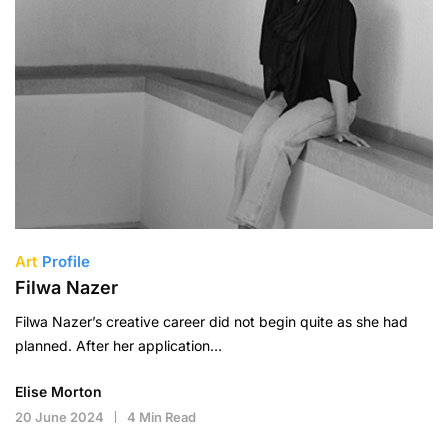
Art
Profile
Filwa Nazer
Filwa Nazer’s creative career did not begin quite as she had
planned. After her application…
Elise Morton
20 June 2024
4 Min Read