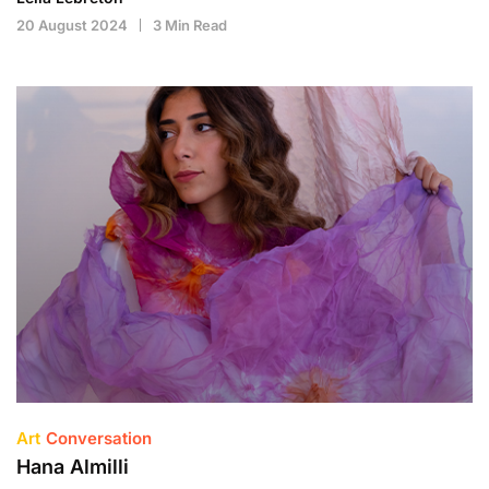
20 August 2024
3 Min Read
Art
Conversation
Hana Almilli