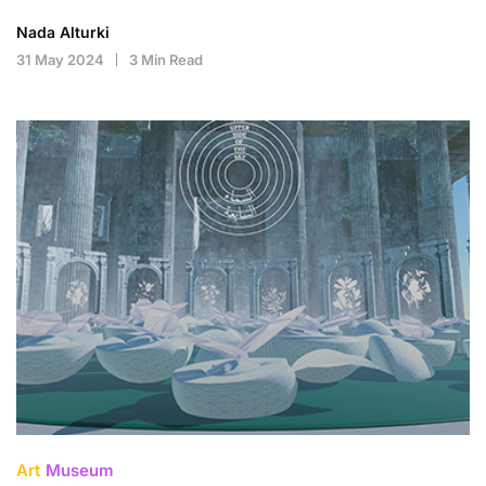
Nada Alturki
31 May 2024
3 Min Read
Art
Museum