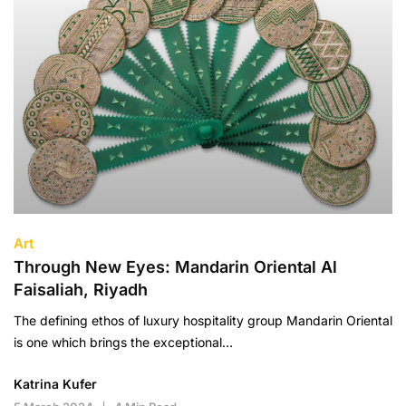
Art
Through New Eyes: Mandarin Oriental Al
Faisaliah, Riyadh
The defining ethos of luxury hospitality group Mandarin Oriental
is one which brings the exceptional…
Katrina Kufer