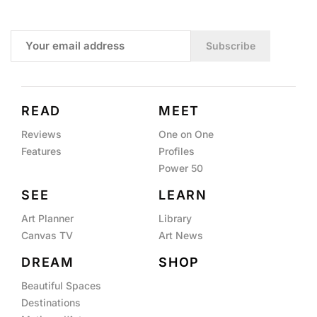
Subscribe
READ
MEET
Reviews
One on One
Features
Profiles
Power 50
SEE
LEARN
Art Planner
Library
Canvas TV
Art News
DREAM
SHOP
Beautiful Spaces
Destinations