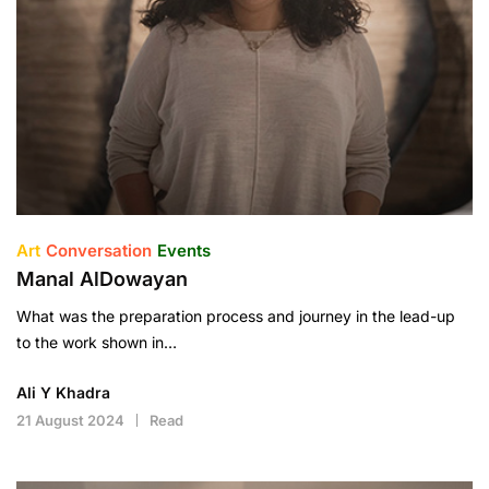
Art
Conversation
Events
Manal AlDowayan
What was the preparation process and journey in the lead-up
to the work shown in…
Ali Y Khadra
21 August 2024
Read