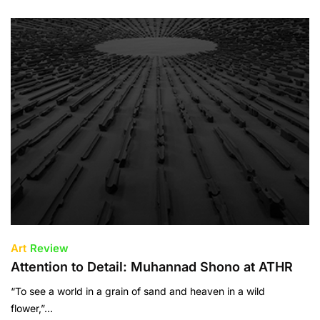
Art
Review
Attention to Detail: Muhannad Shono at ATHR
“To see a world in a grain of sand and heaven in a wild
flower,”…