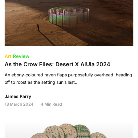
Art
Review
As the Crow Flies: Desert X AlUla 2024
An ebony-coloured raven flaps purposefully overhead, heading
off to roost as the setting sun’s last…
James Parry
18 March 2024
4 Min Read