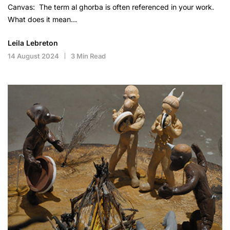
Canvas: The term al ghorba is often referenced in your work.
What does it mean…
Leila Lebreton
14 August 2024
3 Min Read