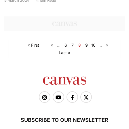
5 March 2024
4 Min Read
« First
«
...
6
7
8
9
10
...
»
Last »
SUBSCRIBE TO OUR NEWSLETTER