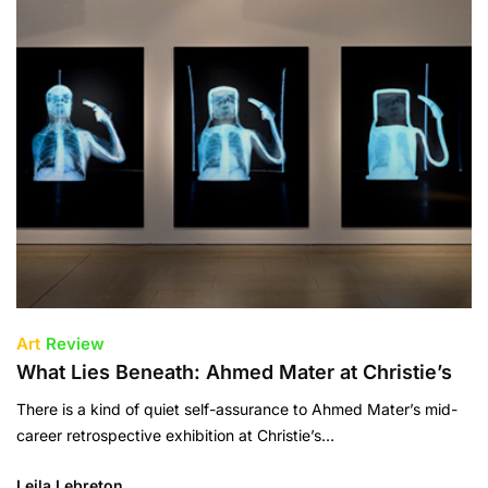
Art
Review
What Lies Beneath: Ahmed Mater at Christie’s
There is a kind of quiet self-assurance to Ahmed Mater’s mid-
career retrospective exhibition at Christie’s…
Leila Lebreton