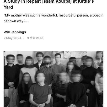
A Study in Repair: Issam Kourbaj at Kettle's
Yard
“My mother was such a wonderful, resourceful person, a poet in
her own way –…
Will Jennings
2 May 2024
3 Min Read