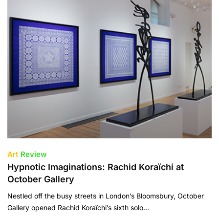
Art
Review
Hypnotic Imaginations: Rachid Koraïchi at
October Gallery
Nestled off the busy streets in London’s Bloomsbury, October
Gallery opened Rachid Koraïchi’s sixth solo…