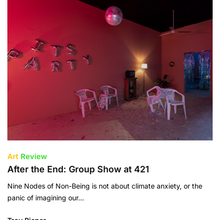
Art
Review
After the End: Group Show at 421
Nine Nodes of Non-Being is not about climate anxiety, or the
panic of imagining our…