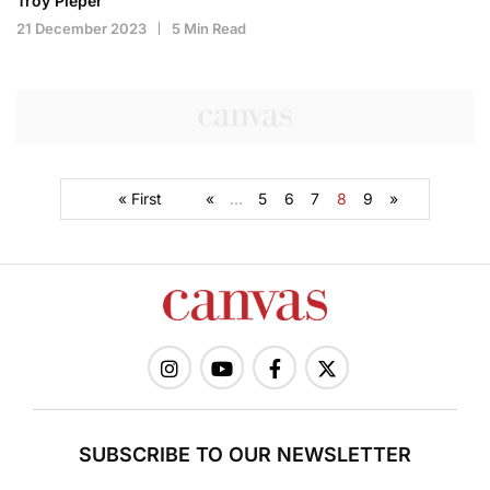
Troy Pieper
21 December 2023
5 Min Read
« First
«
...
5
6
7
8
9
»
SUBSCRIBE TO OUR NEWSLETTER