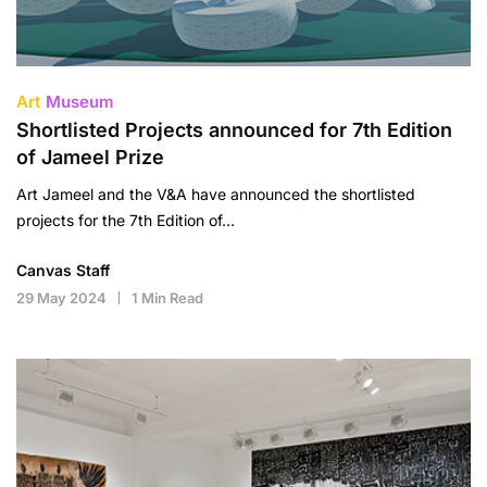
Art
Museum
Shortlisted Projects announced for 7th Edition
of Jameel Prize
Art Jameel and the V&A have announced the shortlisted
projects for the 7th Edition of…
Canvas Staff
29 May 2024
1 Min Read