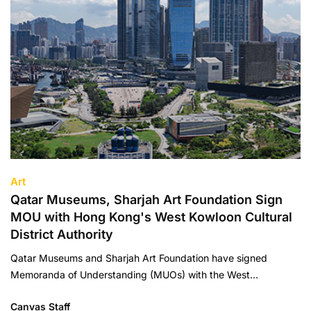
Art
Qatar Museums, Sharjah Art Foundation Sign
MOU with Hong Kong's West Kowloon Cultural
District Authority
Qatar Museums and Sharjah Art Foundation have signed
Memoranda of Understanding (MUOs) with the West…
Canvas Staff