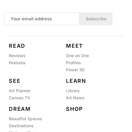
Subscribe
READ
MEET
Reviews
One on One
Features
Profiles
Power 50
SEE
LEARN
Art Planner
Library
Canvas TV
Art News
DREAM
SHOP
Beautiful Spaces
Destinations