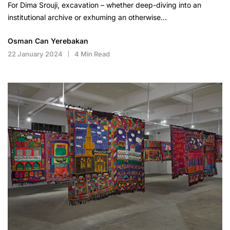
For Dima Srouji, excavation – whether deep-diving into an
institutional archive or exhuming an otherwise…
Osman Can Yerebakan
22 January 2024
4 Min Read