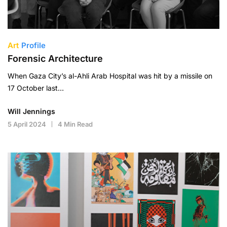
Art
Profile
Forensic Architecture
When Gaza City’s al-Ahli Arab Hospital was hit by a missile on
17 October last…
Will Jennings
5 April 2024
4 Min Read