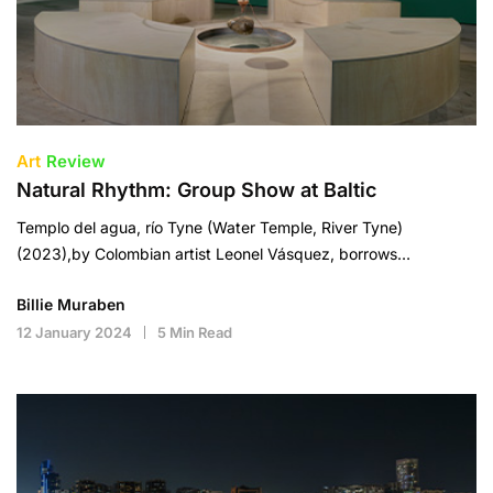
Art
Review
Natural Rhythm: Group Show at Baltic
Templo del agua, río Tyne (Water Temple, River Tyne)
(2023),by Colombian artist Leonel Vásquez, borrows…
Billie Muraben
12 January 2024
5 Min Read