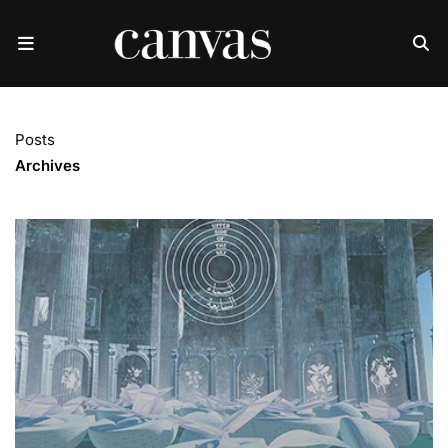
Posts
Archives