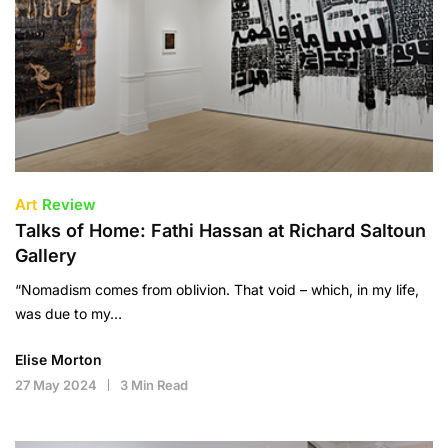
Art
Review
Talks of Home: Fathi Hassan at Richard Saltoun
Gallery
“Nomadism comes from oblivion. That void – which, in my life,
was due to my…
Elise Morton
27 May 2024
3 Min Read