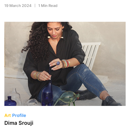
19 March 2024
1 Min Read
Art
Profile
Dima Srouji