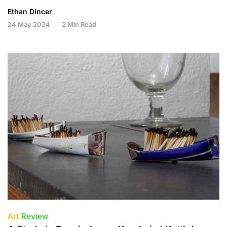
Ethan Dincer
24 May 2024
2 Min Read
Art
Review