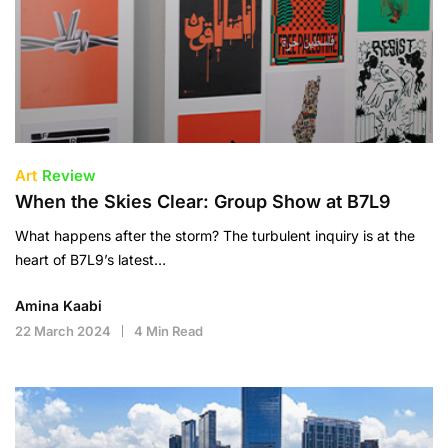
Art
Review
When the Skies Clear: Group Show at B7L9
What happens after the storm? The turbulent inquiry is at the
heart of B7L9’s latest…
Amina Kaabi
22 March 2024
4 Min Read