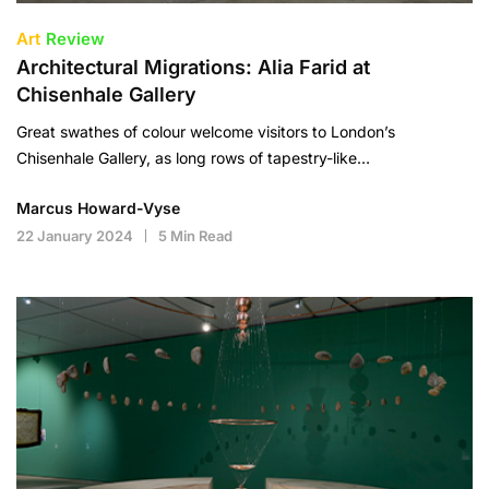
Art
Review
Architectural Migrations: Alia Farid at
Chisenhale Gallery
Great swathes of colour welcome visitors to London’s
Chisenhale Gallery, as long rows of tapestry-like…
Marcus Howard-Vyse
22 January 2024
5 Min Read