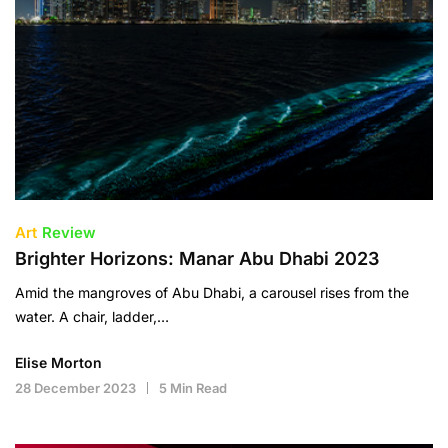
Art
Review
Brighter Horizons: Manar Abu Dhabi 2023
Amid the mangroves of Abu Dhabi, a carousel rises from the
water. A chair, ladder,…
Elise Morton
28 December 2023
5 Min Read