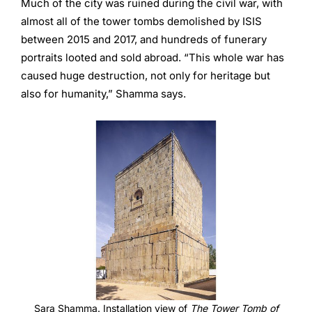
Much of the city was ruined during the civil war, with
almost all of the tower tombs demolished by ISIS
between 2015 and 2017, and hundreds of funerary
portraits looted and sold abroad. “This whole war has
caused huge destruction, not only for heritage but
also for humanity,” Shamma says.
Sara Shamma. Installation view of
The Tower Tomb of