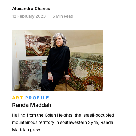
Alexandra Chaves
12 February 2023
5 Min Read
ART
PROFILE
Randa Maddah
Hailing from the Golan Heights, the Israeli-occupied
mountainous territory in southwestern Syria, Randa
Maddah grew…