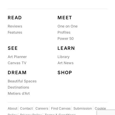
READ
MEET
Reviews
One on One
Features
Profiles
Power 50
SEE
LEARN
Art Planner
Library
Canvas TV
Art News
DREAM
SHOP
Beautiful Spaces
Destinations
Metiers d’Art
About
Contact
Careers
Find Canvas
Submission
Cookie