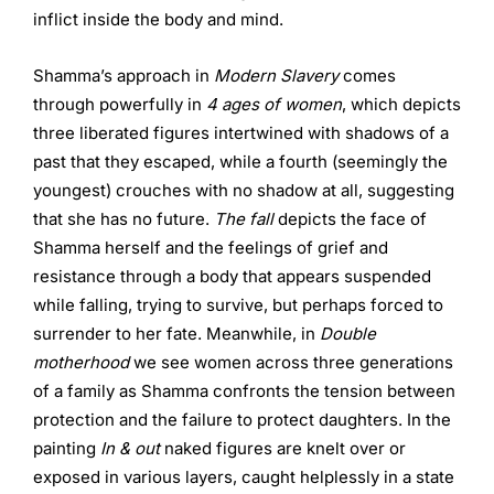
inflict inside the body and mind.
Shamma’s approach in
Modern Slavery
comes
through powerfully in
4 ages of women
, which depicts
three liberated figures intertwined with shadows of a
past that they escaped, while a fourth (seemingly the
youngest) crouches with no shadow at all, suggesting
that she has no future.
The fall
depicts the face of
Shamma herself and the feelings of grief and
resistance through a body that appears suspended
while falling, trying to survive, but perhaps forced to
surrender to her fate. Meanwhile, in
Double
motherhood
we see women across three generations
of a family as Shamma confronts the tension between
protection and the failure to protect daughters. In the
painting
In & out
naked figures are knelt over or
exposed in various layers, caught helplessly in a state