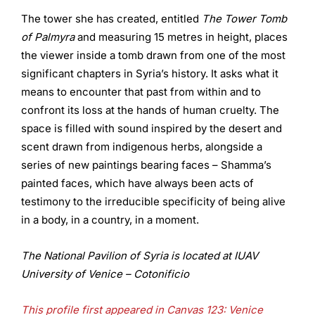
The tower she has created, entitled
The Tower Tomb
of Palmyra
and measuring 15 metres in height, places
the viewer inside a tomb drawn from one of the most
significant chapters in Syria’s history. It asks what it
means to encounter that past from within and to
confront its loss at the hands of human cruelty. The
space is filled with sound inspired by the desert and
scent drawn from indigenous herbs, alongside a
series of new paintings bearing faces – Shamma’s
painted faces, which have always been acts of
testimony to the irreducible specificity of being alive
in a body, in a country, in a moment.
The National Pavilion of Syria is located at IUAV
University of Venice – Cotonificio
This profile first appeared in Canvas 123: Venice