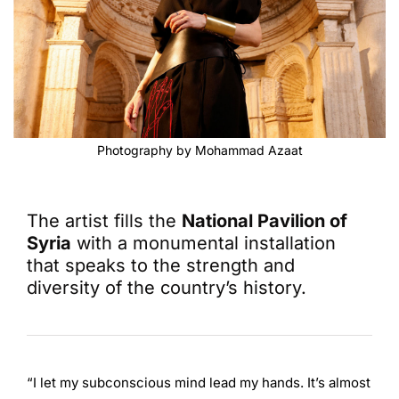
Photography by Mohammad Azaat
The artist fills the
National Pavilion of
Syria
with a monumental installation
that speaks to the strength and
diversity of the country’s history.
“I let my subconscious mind lead my hands. It’s almost