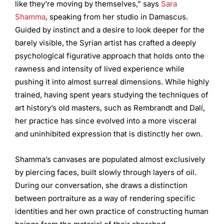
like they’re moving by themselves,” says
Sara
Shamma
, speaking from her studio in Damascus.
Guided by instinct and a desire to look deeper for the
barely visible, the Syrian artist has crafted a deeply
psychological figurative approach that holds onto the
rawness and intensity of lived experience while
pushing it into almost surreal dimensions. While highly
trained, having spent years studying the techniques of
art history’s old masters, such as Rembrandt and Dalí,
her practice has since evolved into a more visceral
and uninhibited expression that is distinctly her own.
Shamma’s canvases are populated almost exclusively
by piercing faces, built slowly through layers of oil.
During our conversation, she draws a distinction
between portraiture as a way of rendering specific
identities and her own practice of constructing human