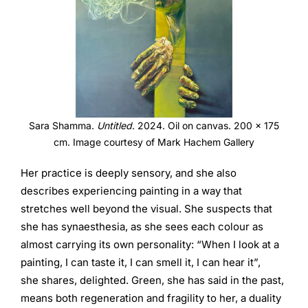
Sara Shamma.
Untitled
. 2024. Oil on canvas. 200 x 175
cm. Image courtesy of Mark Hachem Gallery
Her practice is deeply sensory, and she also
describes experiencing painting in a way that
stretches well beyond the visual. She suspects that
she has synaesthesia, as she sees each colour as
almost carrying its own personality: “When I look at a
painting, I can taste it, I can smell it, I can hear it”,
she shares, delighted. Green, she has said in the past,
means both regeneration and fragility to her, a duality