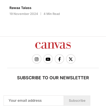
Rawaa Talass
19 November 2024
4 Min Read
SUBSCRIBE TO OUR NEWSLETTER
Subscribe