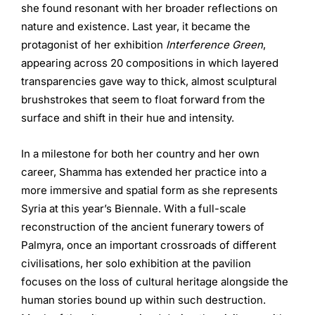
she found resonant with her broader reflections on
nature and existence. Last year, it became the
protagonist of her exhibition
Interference Green
,
appearing across 20 compositions in which layered
transparencies gave way to thick, almost sculptural
brushstrokes that seem to float forward from the
surface and shift in their hue and intensity.
In a milestone for both her country and her own
career, Shamma has extended her practice into a
more immersive and spatial form as she represents
Syria at this year’s Biennale. With a full-scale
reconstruction of the ancient funerary towers of
Palmyra, once an important crossroads of different
civilisations, her solo exhibition at the pavilion
focuses on the loss of cultural heritage alongside the
human stories bound up within such destruction.