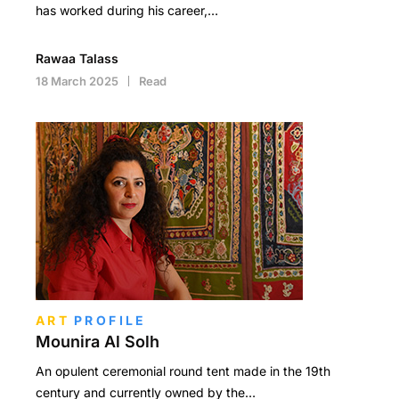
has worked during his career,…
Rawaa Talass
18 March 2025
Read
ART
PROFILE
Mounira Al Solh
An opulent ceremonial round tent made in the 19th
century and currently owned by the…