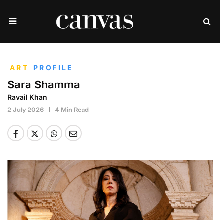
ART
PROFILE
Sara Shamma
Ravail Khan
2 July 2026
4 Min Read