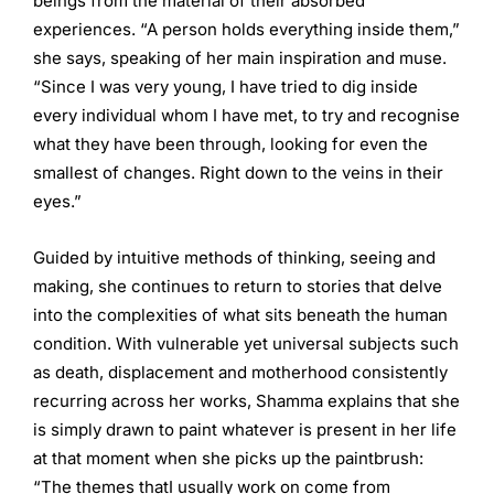
beings from the material of their absorbed
experiences. “A person holds everything inside them,”
she says, speaking of her main inspiration and muse.
“Since I was very young, I have tried to dig inside
every individual whom I have met, to try and recognise
what they have been through, looking for even the
smallest of changes. Right down to the veins in their
eyes.”
Guided by intuitive methods of thinking, seeing and
making, she continues to return to stories that delve
into the complexities of what sits beneath the human
condition. With vulnerable yet universal subjects such
as death, displacement and motherhood consistently
recurring across her works, Shamma explains that she
is simply drawn to paint whatever is present in her life
at that moment when she picks up the paintbrush:
“The themes thatI usually work on come from