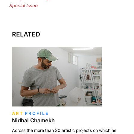
Special Issue
RELATED
ART
PROFILE
Nidhal Chamekh
Across the more than 30 artistic projects on which he