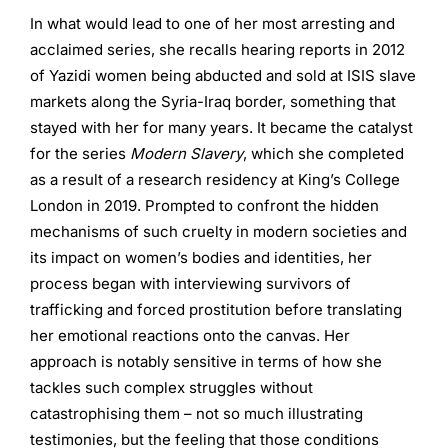
In what would lead to one of her most arresting and
acclaimed series, she recalls hearing reports in 2012
of Yazidi women being abducted and sold at ISIS slave
markets along the Syria-Iraq border, something that
stayed with her for many years. It became the catalyst
for the series
Modern Slavery
, which she completed
as a result of a research residency at King’s College
London in 2019. Prompted to confront the hidden
mechanisms of such cruelty in modern societies and
its impact on women’s bodies and identities, her
process began with interviewing survivors of
trafficking and forced prostitution before translating
her emotional reactions onto the canvas. Her
approach is notably sensitive in terms of how she
tackles such complex struggles without
catastrophising them – not so much illustrating
testimonies, but the feeling that those conditions