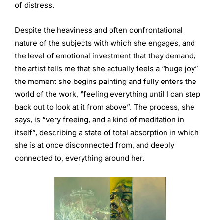
of distress.
Despite the heaviness and often confrontational
nature of the subjects with which she engages, and
the level of emotional investment that they demand,
the artist tells me that she actually feels a “huge joy”
the moment she begins painting and fully enters the
world of the work, “feeling everything until I can step
back out to look at it from above”. The process, she
says, is “very freeing, and a kind of meditation in
itself”, describing a state of total absorption in which
she is at once disconnected from, and deeply
connected to, everything around her.