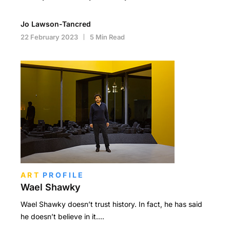
Jo Lawson-Tancred
22 February 2023
5 Min Read
ART
PROFILE
Wael Shawky
Wael Shawky doesn’t trust history. In fact, he has said
he doesn’t believe in it….