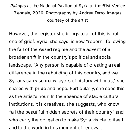
Palmyra
at the National Pavilion of Syria at the 61st Venice
Biennale, 2026. Photography by Andrea Ferro. Images
courtesy of the artist
However, the register she brings to all of this is not
one of grief. Syria, she says, is now “reborn” following
the fall of the Assad regime and the advent of a
broader shift in the country’s political and social
landscape. “Any person is capable of creating a real
difference in the rebuilding of this country, and we
Syrians carry so many layers of history within us,” she
shares with pride and hope. Particularly, she sees this
as the artist’s hour. In the absence of stable cultural
institutions, it is creatives, she suggests, who know
“all the beautiful hidden secrets of their country” and
who carry the obligation to make Syria visible to itself
and to the world in this moment of renewal.