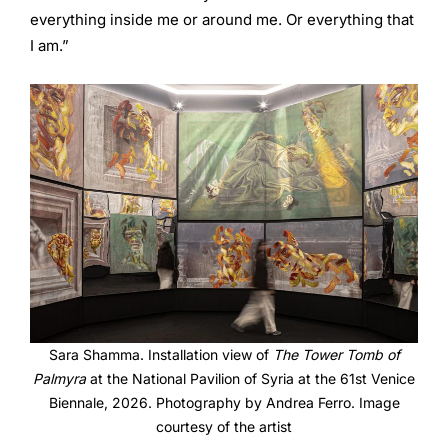
everything inside me or around me. Or everything that
I am.”
Sara Shamma. Installation view of
The Tower Tomb of
Palmyra
at the National Pavilion of Syria at the 61st Venice
Biennale, 2026. Photography by Andrea Ferro. Image
courtesy of the artist