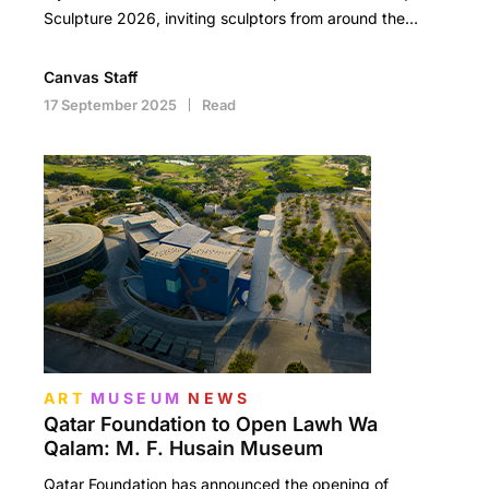
Sculpture 2026, inviting sculptors from around the…
Canvas Staff
17 September 2025
Read
ART
MUSEUM
NEWS
Qatar Foundation to Open Lawh Wa
Qalam: M. F. Husain Museum
Qatar Foundation has announced the opening of