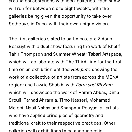
around collaborations with local galleries. Each show
will run for between six to eight weeks, with the
galleries being given the opportunity to take over
Sotheby’s in Dubai with their own unique vision.
The first galleries slated to participate are Zidoun-
Bossuyt with a dual show featuring the work of Khalif
Tahir Thompson and Summer Wheat; Tabari Artspace,
which will collaborate with The Third Line for the first
time on an exhibition entitled
Hotspots
, showing the
work of a collective of artists from across the MENA
region; and Lawrie Shabibi with
Form and Rhythm
,
which will showcase the work of Hamra Abbas, Dima
Srouji, Farhad Ahrarnia, Timo Nasseri, Mohamed
Melehi, Nabil Nahas and Shahpour Pouyan, all artists
who have applied principles of geometry and
traditional craft to their respective practices. Other
galleries with exhibitions to be announced in