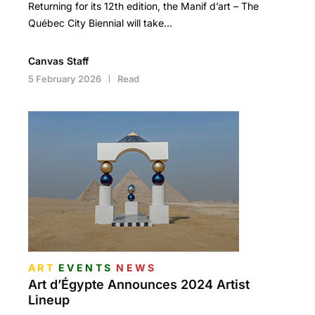
Returning for its 12th edition, the Manif d’art – The
Québec City Biennial will take…
Canvas Staff
5 February 2026
Read
ART
EVENTS
NEWS
Art d’Égypte Announces 2024 Artist
Lineup