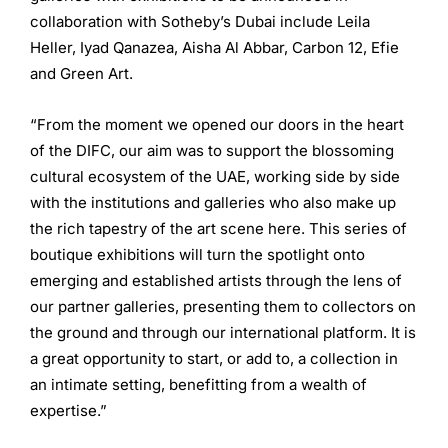
collaboration with Sotheby’s Dubai include Leila
Heller, Iyad Qanazea, Aisha Al Abbar, Carbon 12, Efie
and Green Art.
“From the moment we opened our doors in the heart
of the DIFC, our aim was to support the blossoming
cultural ecosystem of the UAE, working side by side
with the institutions and galleries who also make up
the rich tapestry of the art scene here. This series of
boutique exhibitions will turn the spotlight onto
emerging and established artists through the lens of
our partner galleries, presenting them to collectors on
the ground and through our international platform. It is
a great opportunity to start, or add to, a collection in
an intimate setting, benefitting from a wealth of
expertise.”