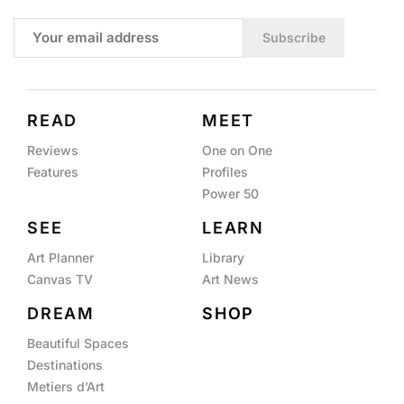
Subscribe
READ
MEET
Reviews
One on One
Features
Profiles
Power 50
SEE
LEARN
Art Planner
Library
Canvas TV
Art News
DREAM
SHOP
Beautiful Spaces
Destinations
Metiers d’Art