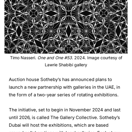
Timo Nasseri.
One and One #53
. 2024. Image courtesy of
Lawrie Shabibi gallery
Auction house Sotheby’s has announced plans to
launch a new partnership with galleries in the UAE, in
the form of a two-year series of rotating exhibitions.
The initiative, set to begin in November 2024 and last
until 2026, is called The Gallery Collective. Sotheby’s
Dubai will host the exhibitions, which are based