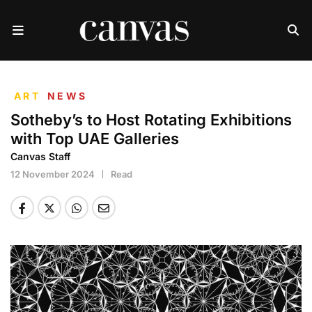
ART
NEWS
Sotheby’s to Host Rotating Exhibitions
with Top UAE Galleries
Canvas Staff
12 November 2024
Read