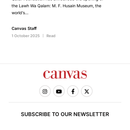
the Lawh Wa Qalam: M. F. Husain Museum, the
world’s…
Canvas Staff
1 October 2025
Read
SUBSCRIBE TO OUR NEWSLETTER