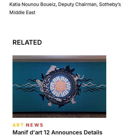
Katia Nounou Boueiz, Deputy Chairman, Sotheby’s
Middle East
RELATED
ART
NEWS
Manif d'art 12 Announces Details