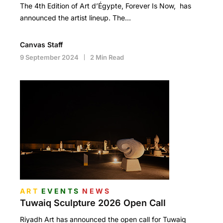
The 4th Edition of Art d’Égypte, Forever Is Now, has
announced the artist lineup. The…
Canvas Staff
9 September 2024
2 Min Read
ART
EVENTS
NEWS
Tuwaiq Sculpture 2026 Open Call
Riyadh Art has announced the open call for Tuwaiq