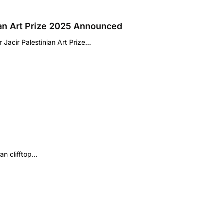
ian Art Prize 2025 Announced
Jacir Palestinian Art Prize…
an clifftop…