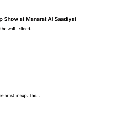
p Show at Manarat Al Saadiyat
the wall – sliced…
e artist lineup. The…