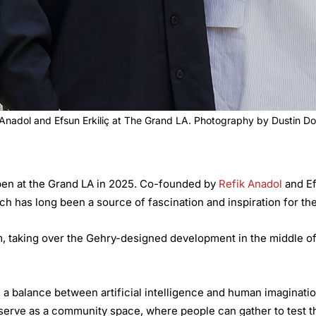
 Anadol and Efsun Erkiliç at The Grand LA. Photography by Dustin D
 open at the Grand LA in 2025. Co-founded by
Refik Anadol
and Ef
ich has long been a source of fascination and inspiration for th
, taking over the Gehry-designed development in the middle of
 a balance between artificial intelligence and human imaginati
 serve as a community space, where people can gather to test th