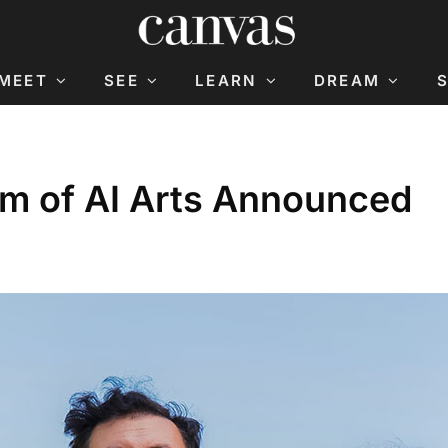
MEET
SEE
LEARN
DREAM
um of AI Arts Announced