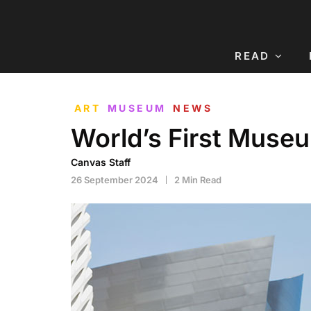
READ
ART
MUSEUM
NEWS
World’s First Muse
Canvas Staff
26 September 2024
2 Min Read