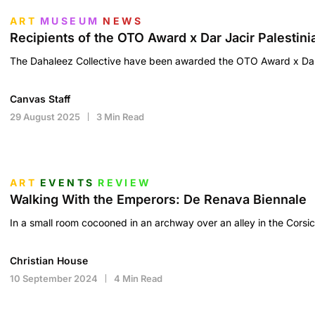
ART
MUSEUM
NEWS
Recipients of the OTO Award x Dar Jacir Palestin
The Dahaleez Collective have been awarded the OTO Award x Dar 
Canvas Staff
29 August 2025
3 Min Read
ART
EVENTS
REVIEW
Walking With the Emperors: De Renava Biennale
In a small room cocooned in an archway over an alley in the Corsic
Christian House
10 September 2024
4 Min Read