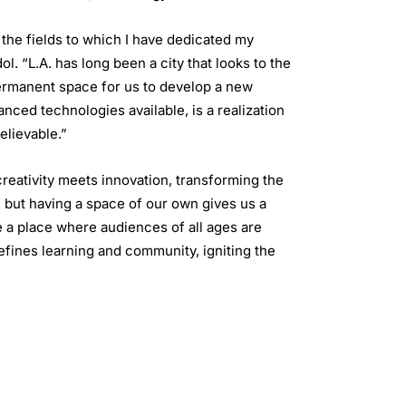
the fields to which I have dedicated my
. “L.A. has long been a city that looks to the
permanent space for us to develop a new
ced technologies available, is a realization
elievable.”
eativity meets innovation, transforming the
, but having a space of our own gives us a
e a place where audiences of all ages are
efines learning and community, igniting the