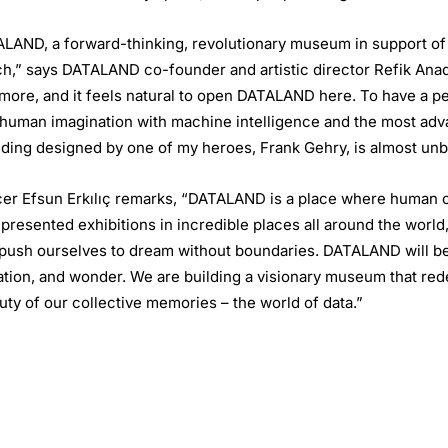
TALAND, a forward-thinking, revolutionary museum in support of 
ch,” says DATALAND co-founder and artistic director Refik Anadol
nd more, and it feels natural to open DATALAND here. To have a 
uman imagination with machine intelligence and the most advan
lding designed by one of my heroes, Frank Gehry, is almost unb
er Efsun Erkılıç remarks, “DATALAND is a place where human cr
 presented exhibitions in incredible places all around the world
ly push ourselves to dream without boundaries. DATALAND will b
ation, and wonder. We are building a visionary museum that red
uty of our collective memories – the world of data.”