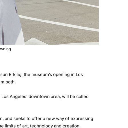
owning
sun Erkiliç, the museum’s opening in Los
em both.
 Los Angeles’ downtown area, will be called
on, and seeks to offer a new way of expressing
e limits of art, technology and creation.