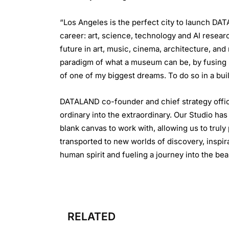
“Los Angeles is the perfect city to launch DA
career: art, science, technology and AI resear
future in art, music, cinema, architecture, a
paradigm of what a museum can be, by fusing h
of one of my biggest dreams. To do so in a bui
DATALAND co-founder and chief strategy offic
ordinary into the extraordinary. Our Studio has
blank canvas to work with, allowing us to tru
transported to new worlds of discovery, inspir
human spirit and fueling a journey into the bea
RELATED