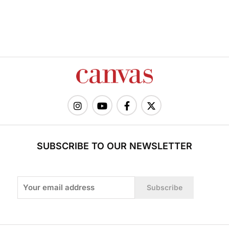
SUBSCRIBE TO OUR NEWSLETTER
Subscribe