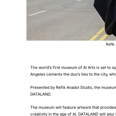
Refik
The world’s first museum of AI Arts is set to
Angeles cements the duo’s ties to the city, wh
Presented by Refik Anadol Studio, the museum
DATALAND.
The museum will feature artwork that provides
creativity in the age of AI. DATALAND will also