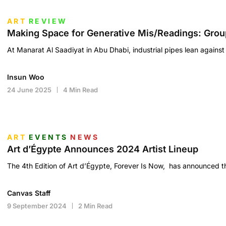
ART
REVIEW
Making Space for Generative Mis/Readings: Grou
At Manarat Al Saadiyat in Abu Dhabi, industrial pipes lean against 
Insun Woo
24 June 2025
4 Min Read
ART
EVENTS
NEWS
Art d’Égypte Announces 2024 Artist Lineup
The 4th Edition of Art d’Égypte, Forever Is Now, has announced th
Canvas Staff
9 September 2024
2 Min Read