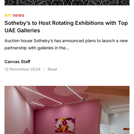
Art
news
Sotheby’s to Host Rotating Exhibitions with Top
UAE Galleries
Auction house Sotheby’s has announced plans to launch a new
partnership with galleries in the…
Canvas Staff
12 November 2024
Read