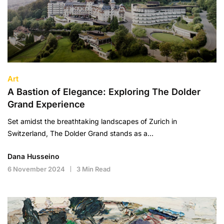
Art
A Bastion of Elegance: Exploring The Dolder
Grand Experience
Set amidst the breathtaking landscapes of Zurich in
Switzerland, The Dolder Grand stands as a…
Dana Husseino
6 November 2024
3 Min Read