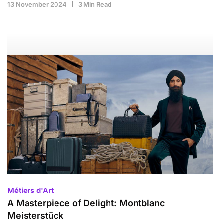
13 November 2024
3 Min Read
Métiers d'Art
A Masterpiece of Delight: Montblanc
Meisterstück