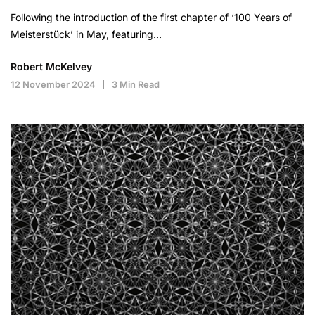
Following the introduction of the first chapter of ‘100 Years of
Meisterstück’ in May, featuring…
Robert McKelvey
12 November 2024
3 Min Read