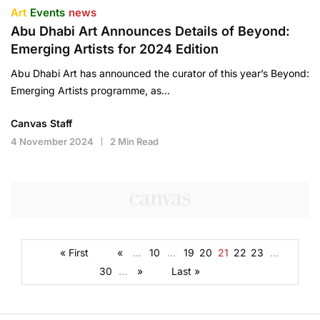
Art
Events
news
Abu Dhabi Art Announces Details of Beyond:
Emerging Artists for 2024 Edition
Abu Dhabi Art has announced the curator of this year’s Beyond:
Emerging Artists programme, as…
Canvas Staff
4 November 2024
2 Min Read
« First
«
...
10
...
19
20
21
22
23
...
30
...
»
Last »