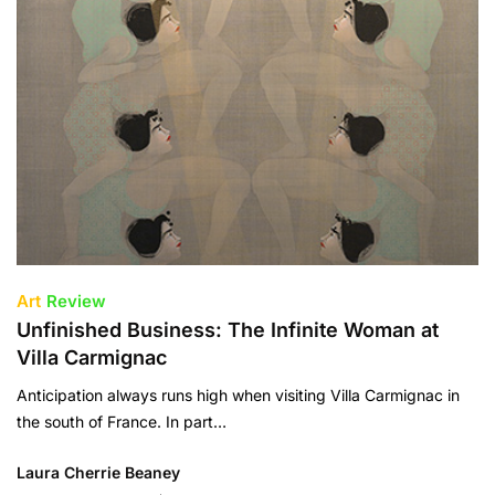
Art
Review
Unfinished Business: The Infinite Woman at
Villa Carmignac
Anticipation always runs high when visiting Villa Carmignac in
the south of France. In part…
Laura Cherrie Beaney