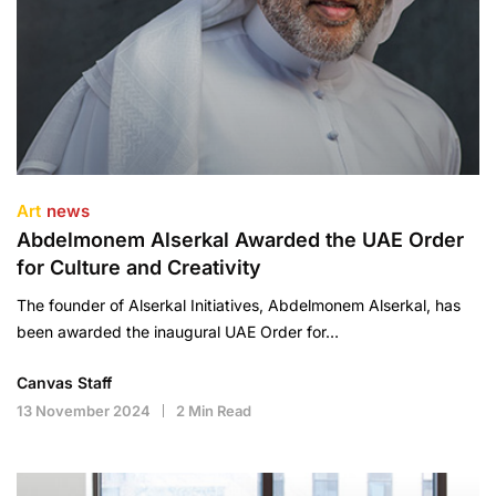
Art
news
Abdelmonem Alserkal Awarded the UAE Order
for Culture and Creativity
The founder of Alserkal Initiatives, Abdelmonem Alserkal, has
been awarded the inaugural UAE Order for…
Canvas Staff
13 November 2024
2 Min Read