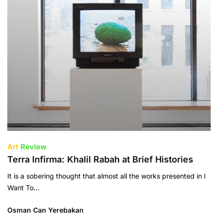
Art
Review
Terra Infirma: Khalil Rabah at Brief Histories
It is a sobering thought that almost all the works presented in I
Want To…
Osman Can Yerebakan