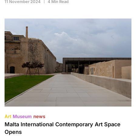
11 November 2024
4 Min Read
Art
Museum
news
Malta International Contemporary Art Space
Opens