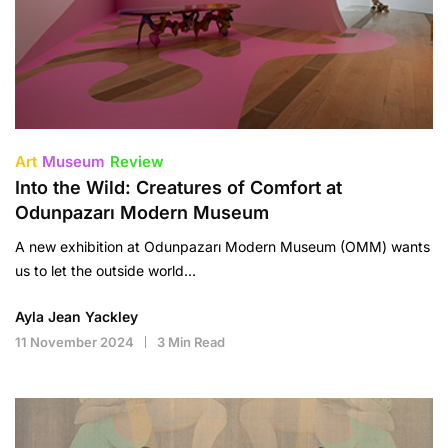
Art
Museum
Review
Into the Wild: Creatures of Comfort at
Odunpazarı Modern Museum
A new exhibition at Odunpazarı Modern Museum (OMM) wants
us to let the outside world…
Ayla Jean Yackley
11 November 2024
3 Min Read