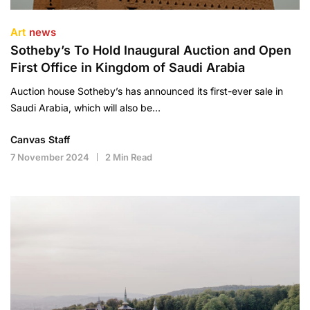
Art
news
Sotheby’s To Hold Inaugural Auction and Open
First Office in Kingdom of Saudi Arabia
Auction house Sotheby’s has announced its first-ever sale in
Saudi Arabia, which will also be…
Canvas Staff
7 November 2024
2 Min Read