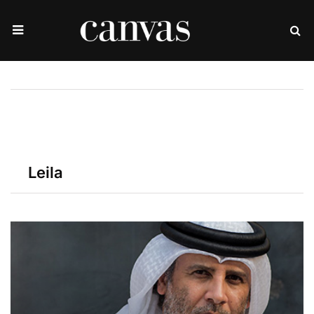
Leila