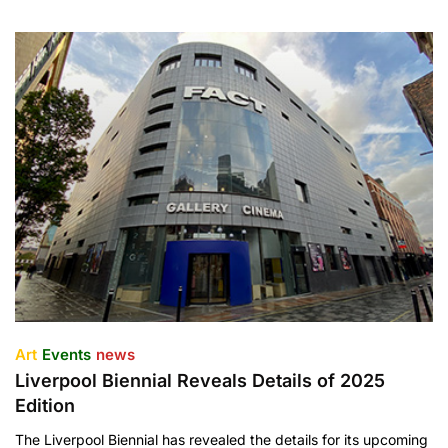
Art
Events
news
Liverpool Biennial Reveals Details of 2025
Edition
The Liverpool Biennial has revealed the details for its upcoming