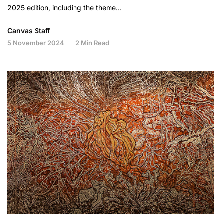
2025 edition, including the theme…
Canvas Staff
5 November 2024
2 Min Read