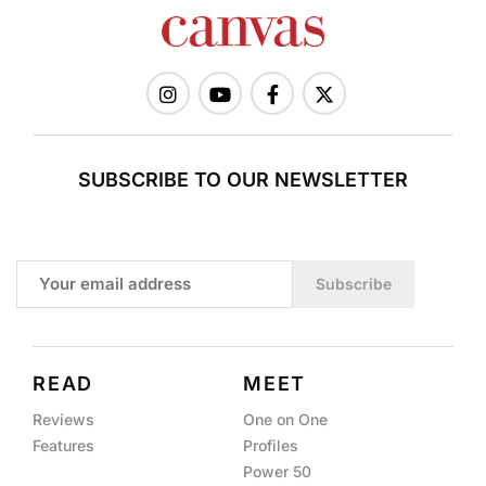
SUBSCRIBE TO OUR NEWSLETTER
Subscribe
READ
MEET
Reviews
One on One
Features
Profiles
Power 50