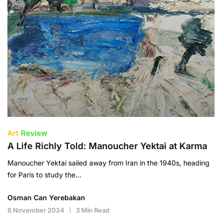
Art
Review
A Life Richly Told: Manoucher Yektai at Karma
Manoucher Yektai sailed away from Iran in the 1940s, heading
for Paris to study the…
Osman Can Yerebakan
6 November 2024
3 Min Read