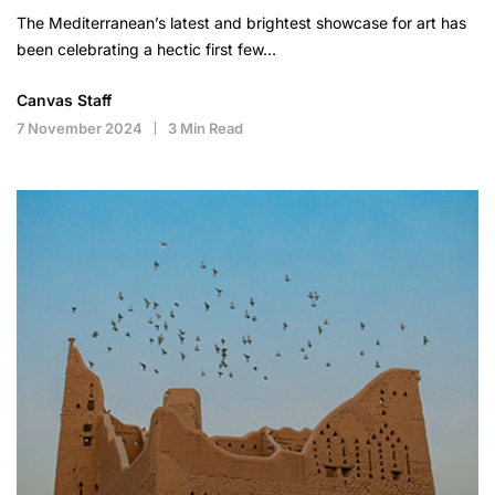
The Mediterranean’s latest and brightest showcase for art has
been celebrating a hectic first few…
Canvas Staff
7 November 2024
3 Min Read