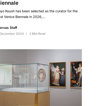
iennale
yo Kouoh has been selected as the curator for the
st Venice Biennale in 2026,…
anvas Staff
 December 2024
2 Min Read