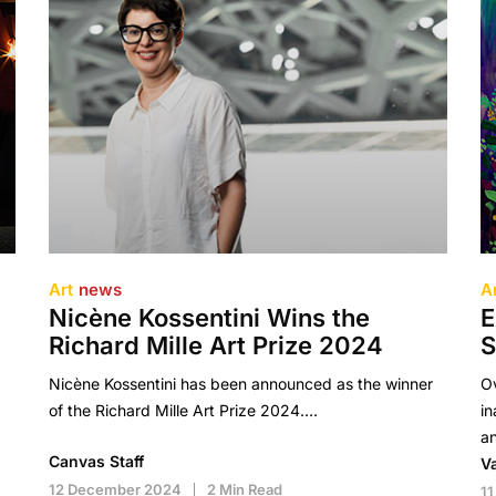
Art
news
A
Nicène Kossentini Wins the
E
Richard Mille Art Prize 2024
S
Nicène Kossentini has been announced as the winner
Ov
of the Richard Mille Art Prize 2024….
in
a
Canvas Staff
V
12 December 2024
2 Min Read
1