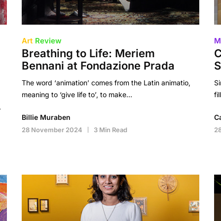
Art
Review
M
Breathing to Life: Meriem
C
Bennani at Fondazione Prada
S
The word ‘animation’ comes from the Latin animatio,
Si
meaning to ‘give life to’, to make…
fi
…
Billie Muraben
C
28 November 2024
3 Min Read
2