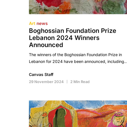
Art
news
Boghossian Foundation Prize
Lebanon 2024 Winners
Announced
The winners of the Boghossian Foundation Prize in
Lebanon for 2024 have been announced, including
Canvas Staff
29 November 2024
2 Min Read