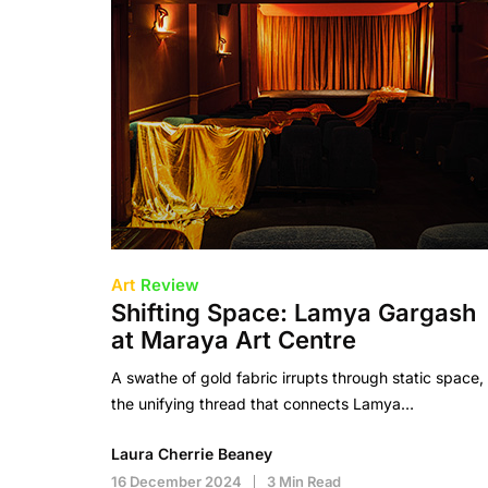
Art
Review
Shifting Space: Lamya Gargash
at Maraya Art Centre
A swathe of gold fabric irrupts through static space,
the unifying thread that connects Lamya…
Laura Cherrie Beaney
16 December 2024
3 Min Read