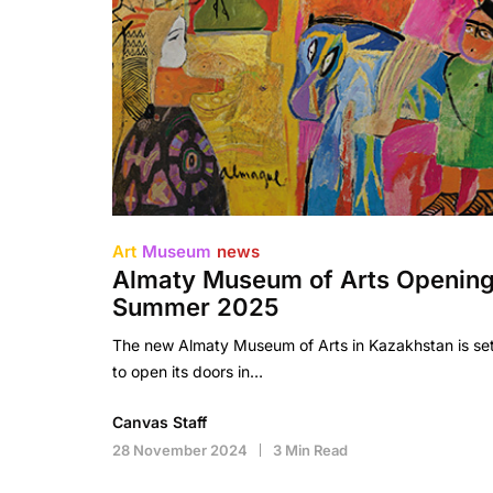
Art
Museum
news
Almaty Museum of Arts Openin
Summer 2025
The new Almaty Museum of Arts in Kazakhstan is se
to open its doors in…
Canvas Staff
28 November 2024
3 Min Read