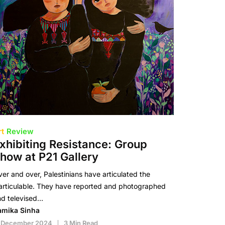
rt
Review
xhibiting Resistance: Group
how at P21 Gallery
er and over, Palestinians have articulated the
articulable. They have reported and photographed
nd televised…
amika Sinha
1 December 2024
3 Min Read