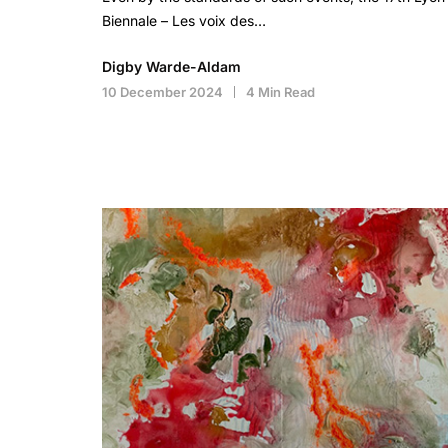
Biennale – Les voix des…
Digby Warde-Aldam
10 December 2024
4 Min Read