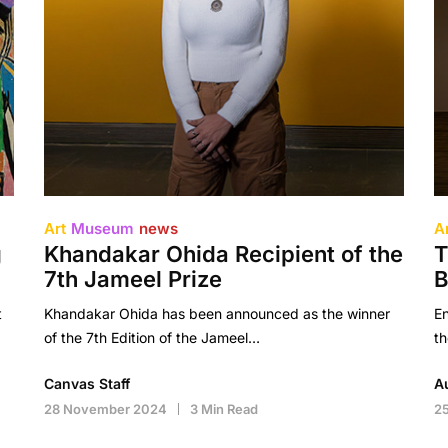
Art
Museum
news
A
g
Khandakar Ohida Recipient of the
T
7th Jameel Prize
B
t
Khandakar Ohida has been announced as the winner
En
of the 7th Edition of the Jameel…
th
Canvas Staff
A
28 November 2024
3 Min Read
2