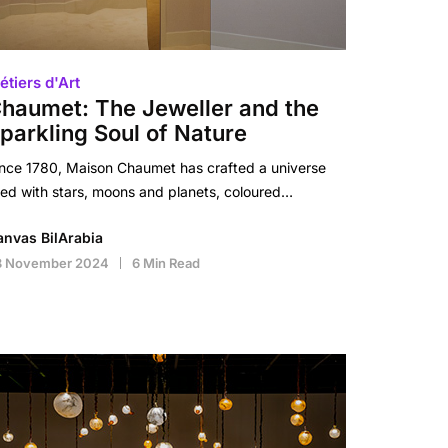
étiers d'Art
haumet: The Jeweller and the
parkling Soul of Nature
nce 1780, Maison Chaumet has crafted a universe
lled with stars, moons and planets, coloured…
anvas BilArabia
8 November 2024
6 Min Read