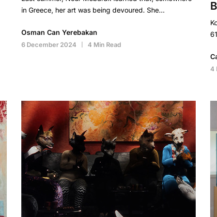
B
in Greece, her art was being devoured. She…
Ko
Osman Can Yerebakan
61
6 December 2024
4 Min Read
C
4