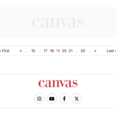
« First
«
...
10
...
17
18
19
20
21
...
30
...
»
Last 