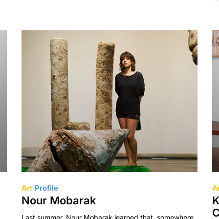
Art
Profile
A
Nour Mobarak
K
C
Last summer, Nour Mobarak learned that, somewhere