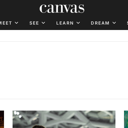
MEET
SEE
LEARN
DREAM