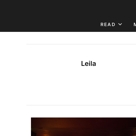
READ
Leila