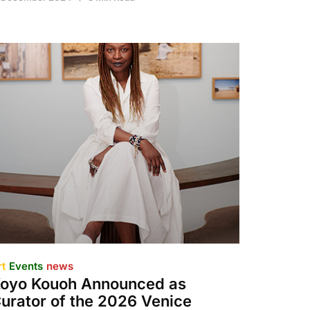
rt
Events
news
oyo Kouoh Announced as
urator of the 2026 Venice