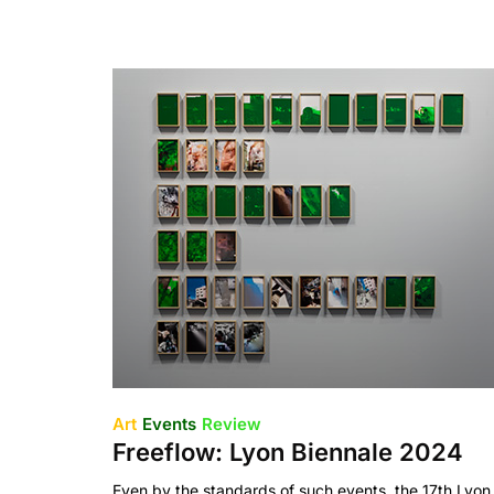
Art
Events
Review
Freeflow: Lyon Biennale 2024
Even by the standards of such events, the 17th Lyon