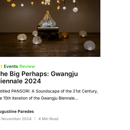
rt
Events
Review
he Big Perhaps: Gwangju
iennale 2024
titled PANSORI: A Soundscape of the 21st Century,
e 15th iteration of the Gwangju Biennale…
ugustine Paredes
5 November 2024
4 Min Read