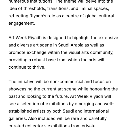
numerous institutions. The theme will delve into the
idea of thresholds, transitions, and liminal spaces,
reflecting Riyadh’s role as a centre of global cultural
engagement.
Art Week Riyadh is designed to highlight the extensive
and diverse art scene in Saudi Arabia as well as
promote exchange within the visual arts community,
providing a robust base from which the arts will
continue to thrive.
The initiative will be non-commercial and focus on
showcasing the current art scene while honouring the
past and looking to the future. Art Week Riyadh will
see a selection of exhibitions by emerging and well-
established artists by both Saudi and international
galleries. Also included will be rare and carefully
curated collector’s exhibitions from private