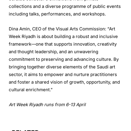
collections and a diverse programme of public events
including talks, performances, and workshops.
Dina Amin, CEO of the Visual Arts Commission: “Art
Week Riyadh is about building a robust and inclusive
framework—one that supports innovation, creativity
and thought leadership, and an unwavering
commitment to preserving and advancing culture. By
bringing together diverse elements of the Saudi art
sector, it aims to empower and nurture practitioners
and foster a shared vision of growth, opportunity, and
cultural enrichment.”
Art Week Riyadh runs from 6-13 April