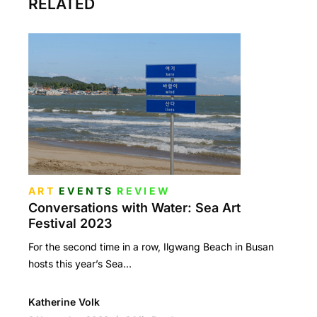
RELATED
ART
EVENTS
REVIEW
Conversations with Water: Sea Art
Festival 2023
For the second time in a row, Ilgwang Beach in Busan
hosts this year’s Sea…
Katherine Volk