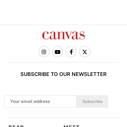
SUBSCRIBE TO OUR NEWSLETTER
Subscribe