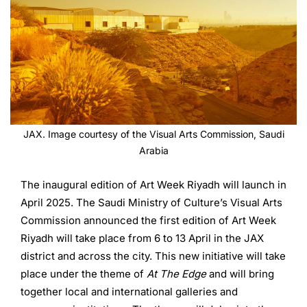
JAX. Image courtesy of the Visual Arts Commission, Saudi
Arabia
The inaugural edition of Art Week Riyadh will launch in
April 2025. The Saudi Ministry of Culture’s Visual Arts
Commission announced the first edition of Art Week
Riyadh will take place from 6 to 13 April in the JAX
district and across the city. This new initiative will take
place under the theme of
At The Edge
and will bring
together local and international galleries and