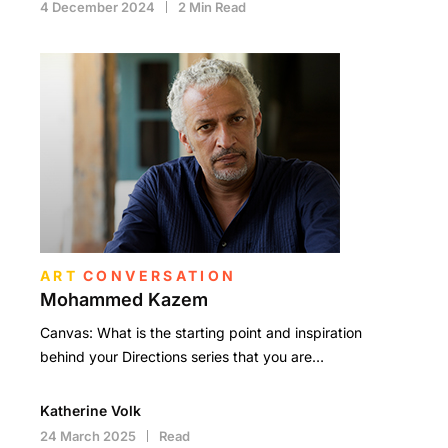
4 December 2024
2 Min Read
ART
CONVERSATION
Mohammed Kazem
Canvas: What is the starting point and inspiration
behind your Directions series that you are…
Katherine Volk
24 March 2025
Read