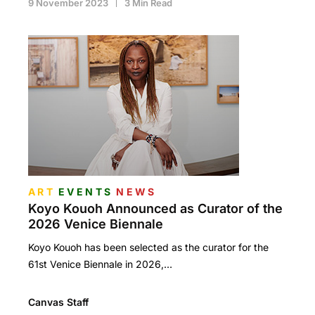
9 November 2023
3 Min Read
ART
EVENTS
NEWS
Koyo Kouoh Announced as Curator of the
2026 Venice Biennale
Koyo Kouoh has been selected as the curator for the
61st Venice Biennale in 2026,…
Canvas Staff