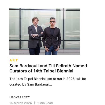
ART
Sam Bardaouil and Till Fellrath Named
Curators of 14th Taipei Biennial
The 14th Taipei Biennial, set to run in 2025, will be
curated by Sam Bardaouil…
Canvas Staff
25 March 2024
1 Min Read