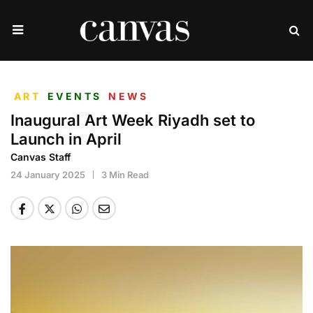
ART
EVENTS
NEWS
Inaugural Art Week Riyadh set to
Launch in April
Canvas Staff
24 January 2025
3 Min Read