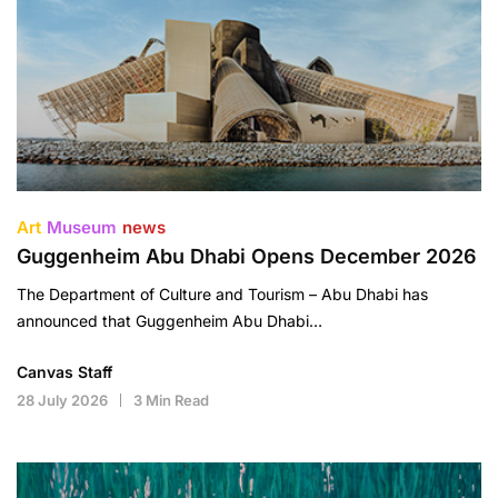
Art
Museum
news
Guggenheim Abu Dhabi Opens December 2026
The Department of Culture and Tourism – Abu Dhabi has
announced that Guggenheim Abu Dhabi…
Canvas Staff
28 July 2026
3 Min Read