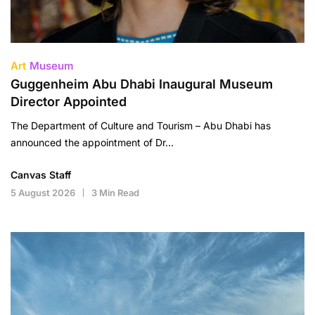
Art
Museum
Guggenheim Abu Dhabi Inaugural Museum
Director Appointed
The Department of Culture and Tourism – Abu Dhabi has
announced the appointment of Dr…
Canvas Staff
5 August 2026
3 Min Read