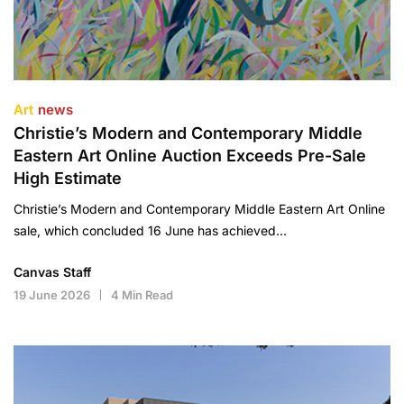
Art
news
Christie’s Modern and Contemporary Middle
Eastern Art Online Auction Exceeds Pre-Sale
High Estimate
Christie’s Modern and Contemporary Middle Eastern Art Online
sale, which concluded 16 June has achieved…
Canvas Staff
19 June 2026
4 Min Read