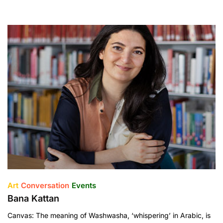
Art
Conversation
Events
Bana Kattan
Canvas: The meaning of Washwasha, ‘whispering’ in Arabic, is