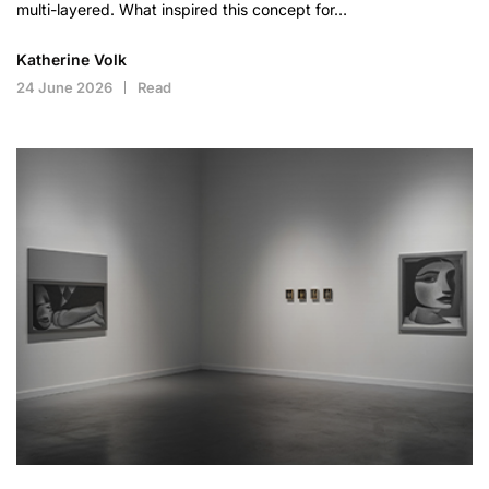
multi-layered. What inspired this concept for…
Katherine Volk
24 June 2026
Read