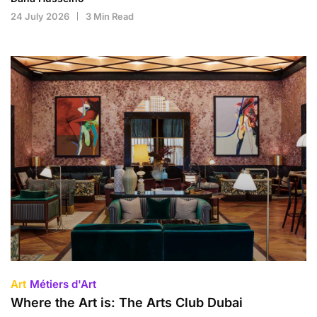
24 July 2026
3 Min Read
Art
Métiers d'Art
Where the Art is: The Arts Club Dubai