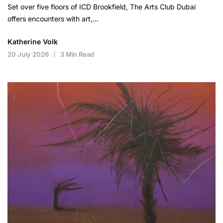
Set over five floors of ICD Brookfield, The Arts Club Dubai
offers encounters with art,…
Katherine Volk
20 July 2026
3 Min Read