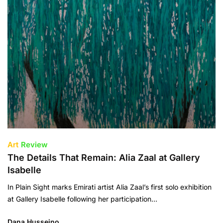
Art
Review
The Details That Remain: Alia Zaal at Gallery
Isabelle
In Plain Sight marks Emirati artist Alia Zaal’s first solo exhibition
at Gallery Isabelle following her participation…
Dana Husseino