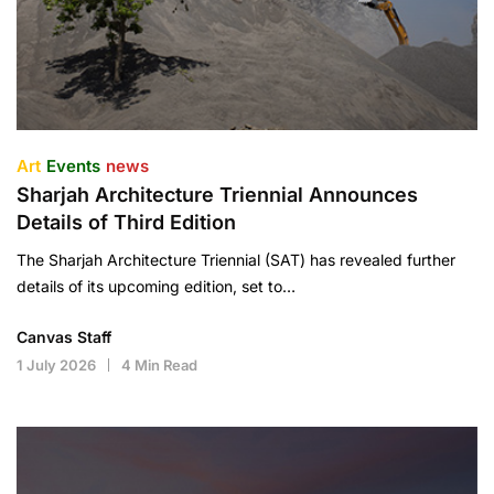
Art
Events
news
Sharjah Architecture Triennial Announces
Details of Third Edition
The Sharjah Architecture Triennial (SAT) has revealed further
details of its upcoming edition, set to…
Canvas Staff
1 July 2026
4 Min Read