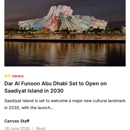
Art
news
Dar Al Funoon Abu Dhabi Set to Open on
Saadiyat Island in 2030
Saadiyat Island is set to welcome a major new cultural landmark
in 2030, with the launch…
Canvas Staff
26 June 2026
Read