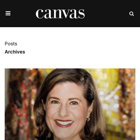
Posts
Archives