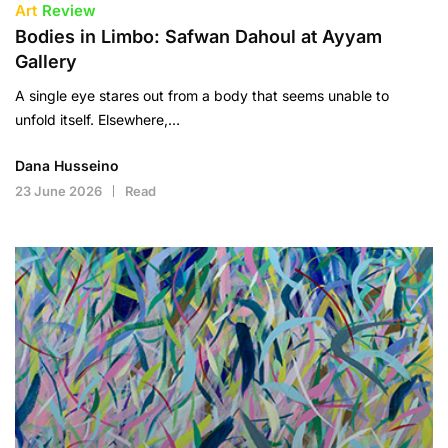
Art
Review
Bodies in Limbo: Safwan Dahoul at Ayyam
Gallery
A single eye stares out from a body that seems unable to
unfold itself. Elsewhere,…
Dana Husseino
23 June 2026
Read