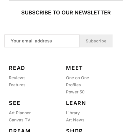
SUBSCRIBE TO OUR NEWSLETTER
Subscribe
READ
MEET
Reviews
One on One
Features
Profiles
Power 50
SEE
LEARN
Art Planner
Library
Canvas TV
Art News
DREAM
SHOP