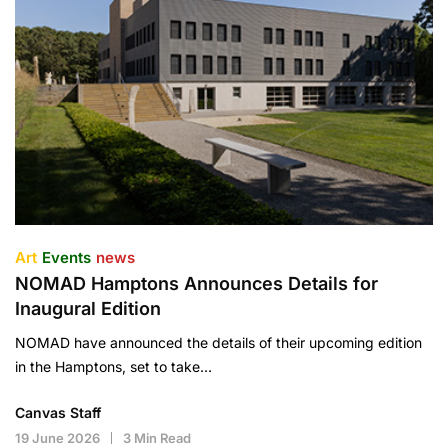
Art
Events
news
NOMAD Hamptons Announces Details for
Inaugural Edition
NOMAD have announced the details of their upcoming edition
in the Hamptons, set to take…
Canvas Staff
19 June 2026
3 Min Read