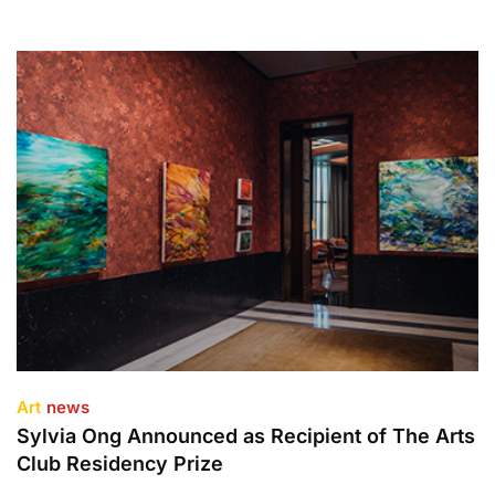
Art
news
Sylvia Ong Announced as Recipient of The Arts
Club Residency Prize