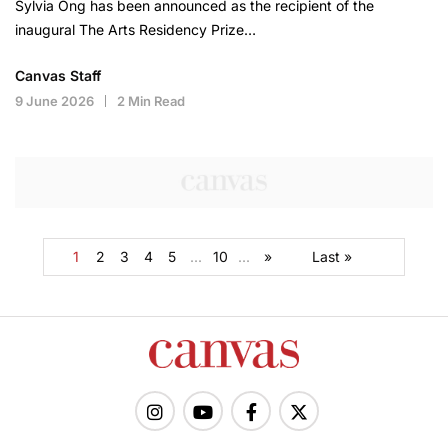
Sylvia Ong has been announced as the recipient of the
inaugural The Arts Residency Prize…
Canvas Staff
9 June 2026
2 Min Read
1
2
3
4
5
...
10
...
»
Last »