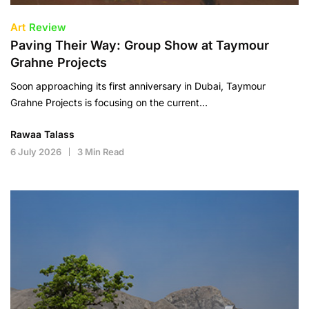
Art
Review
Paving Their Way: Group Show at Taymour
Grahne Projects
Soon approaching its first anniversary in Dubai, Taymour
Grahne Projects is focusing on the current…
Rawaa Talass
6 July 2026
3 Min Read