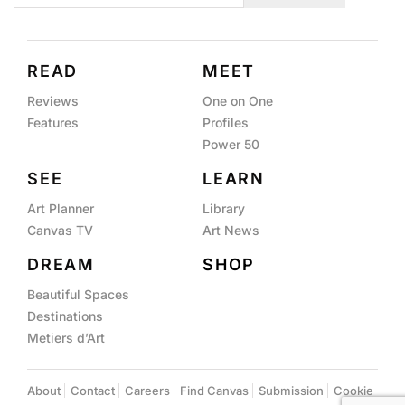
READ
MEET
Reviews
One on One
Features
Profiles
Power 50
SEE
LEARN
Art Planner
Library
Canvas TV
Art News
DREAM
SHOP
Beautiful Spaces
Destinations
Metiers d’Art
About
Contact
Careers
Find Canvas
Submission
Cookie