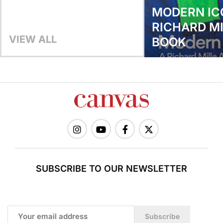
MODERN IC
RICHARD MI
VIEW ALL
BOOK
SUBSCRIBE TO OUR NEWSLETTER
Subscribe