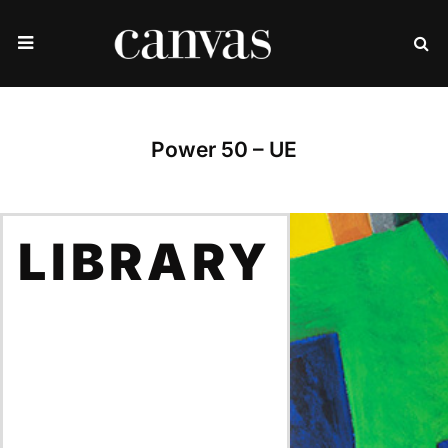
Power 50 – UE
LIBRARY