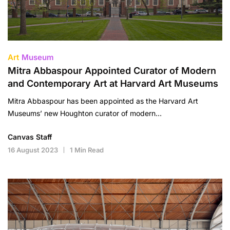
Art
Museum
Mitra Abbaspour Appointed Curator of Modern
and Contemporary Art at Harvard Art Museums
Mitra Abbaspour has been appointed as the Harvard Art
Museums’ new Houghton curator of modern…
Canvas Staff
16 August 2023
1 Min Read