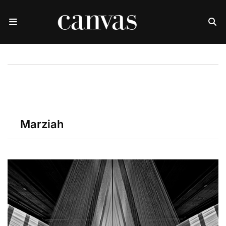
Marziah