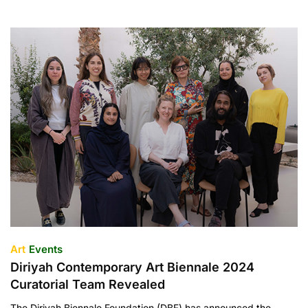
Art
Events
Diriyah Contemporary Art Biennale 2024
Curatorial Team Revealed
The Diriyah Biennale Foundation (DBF) has announced the