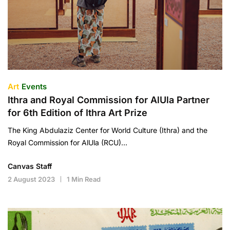
Art
Events
Ithra and Royal Commission for AlUla Partner
for 6th Edition of Ithra Art Prize
The King Abdulaziz Center for World Culture (Ithra) and the
Royal Commission for AlUla (RCU)…
Canvas Staff
2 August 2023
1 Min Read