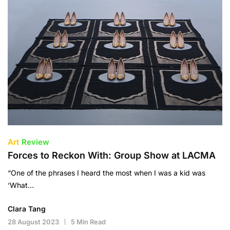
Art
Review
Forces to Reckon With: Group Show at LACMA
“One of the phrases I heard the most when I was a kid was
‘What…
Clara Tang
28 August 2023
5 Min Read