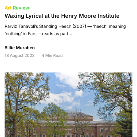
Art
Review
Waxing Lyrical at the Henry Moore Institute
Parviz Tanavoli’s Standing Heech (2007) — ‘heech’ meaning
‘nothing’ in Farsi – reads as part…
Billie Muraben
18 August 2023
4 Min Read