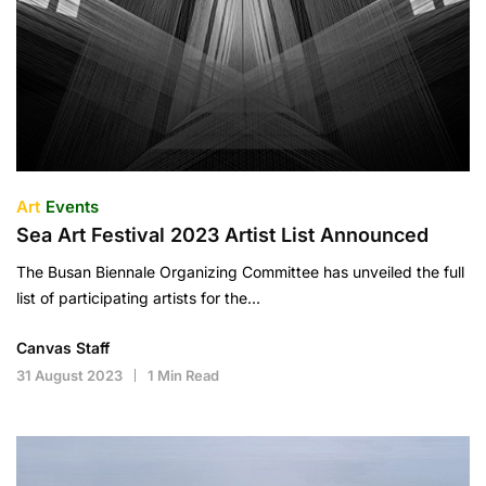
Art
Events
Sea Art Festival 2023 Artist List Announced
The Busan Biennale Organizing Committee has unveiled the full
list of participating artists for the…
Canvas Staff
31 August 2023
1 Min Read