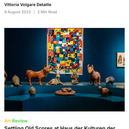
Vittoria Volgare Detaille
8 August 2023
2 Min Read
Art
Review
Settling Old Scores at Haus der Kulturen der