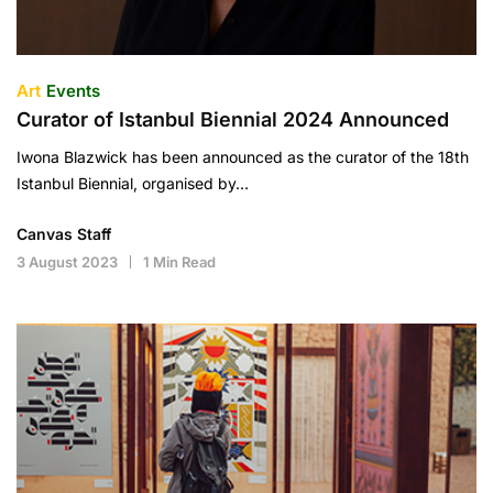
Art
Events
Curator of Istanbul Biennial 2024 Announced
Iwona Blazwick has been announced as the curator of the 18th
Istanbul Biennial, organised by…
Canvas Staff
3 August 2023
1 Min Read