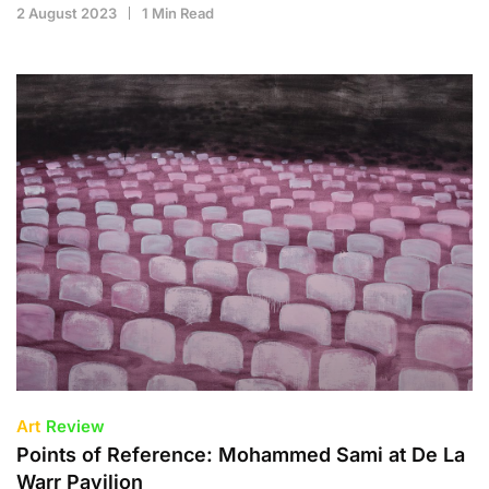
2 August 2023
1 Min Read
Art
Review
Points of Reference: Mohammed Sami at De La
Warr Pavilion