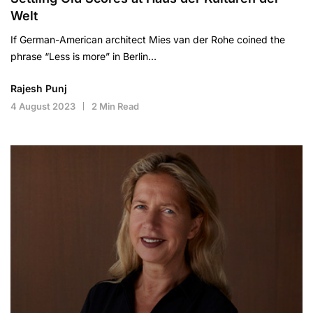
Welt
If German-American architect Mies van der Rohe coined the
phrase “Less is more” in Berlin…
Rajesh Punj
4 August 2023
2 Min Read