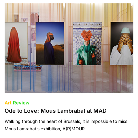
Art
Review
Ode to Love: Mous Lambrabat at MAD
Walking through the heart of Brussels, it is impossible to miss
Mous Lamrabat’s exhibition, A(R)MOUR….