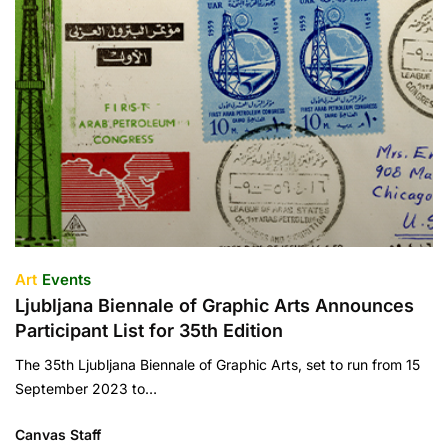
Art
Events
Ljubljana Biennale of Graphic Arts Announces
Participant List for 35th Edition
The 35th Ljubljana Biennale of Graphic Arts, set to run from 15
September 2023 to…
Canvas Staff