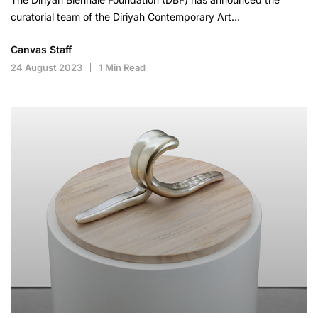
curatorial team of the Diriyah Contemporary Art…
Canvas Staff
24 August 2023
1 Min Read