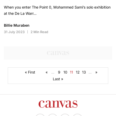
When you enter The Point 0, Mohammed Sami’s solo exhibition
at the De La Warr…
Billie Muraben
31 July 2023
2 Min Read
« First
«
...
9
10
11
12
13
...
»
Last »