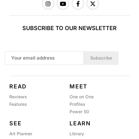
SUBSCRIBE TO OUR NEWSLETTER
Subscribe
READ
MEET
Reviews
One on One
Features
Profiles
Power 50
SEE
LEARN
Art Planner
Library