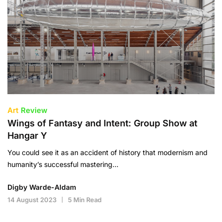
Art
Review
Wings of Fantasy and Intent: Group Show at
Hangar Y
You could see it as an accident of history that modernism and
humanity’s successful mastering…
Digby Warde-Aldam
14 August 2023
5 Min Read